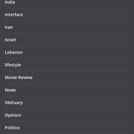
India
Interface
Iran
Israel
Lebanon
lifestyle
Movie Review
News
Obituary
Opinion
Politics