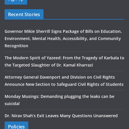
Recent Stories
Governor Mikie Sherrill Signs Package of Bills on Education,
Environment, Mental Health, Accessibility, and Community
Recognition
The Modern Spirit of Yazeed: From the Tragedy of Karbala to
the Targeted Slaughter of Dr. Kamal Kharrazi
Attorney General Davenport and Division on Civil Rights
Announce New Section to Safeguard Civil Rights of Students
Monday Musings: Demanding plugging the leaks can be
suicidal
Dr. Nirav Shah’s Exit Leaves Many Questions Unanswered
Policies