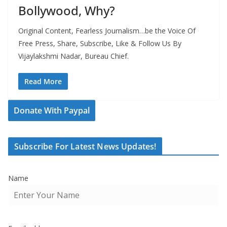
Bollywood, Why?
Original Content, Fearless Journalism…be the Voice Of
Free Press, Share, Subscribe, Like & Follow Us By
Vijaylakshmi Nadar, Bureau Chief.
Read More
Donate With Paypal
Subscribe For Latest News Updates!
Name