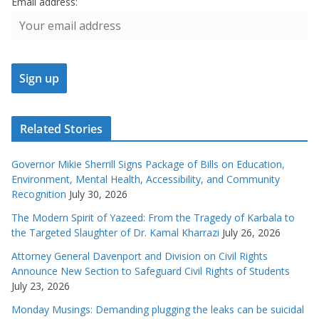
Email address:
Related Stories
Governor Mikie Sherrill Signs Package of Bills on Education,
Environment, Mental Health, Accessibility, and Community
Recognition
July 30, 2026
The Modern Spirit of Yazeed: From the Tragedy of Karbala to
the Targeted Slaughter of Dr. Kamal Kharrazi
July 26, 2026
Attorney General Davenport and Division on Civil Rights
Announce New Section to Safeguard Civil Rights of Students
July 23, 2026
Monday Musings: Demanding plugging the leaks can be suicidal