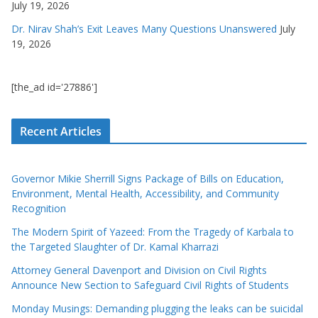
July 19, 2026
Dr. Nirav Shah’s Exit Leaves Many Questions Unanswered
July
19, 2026
[the_ad id='27886']
Recent Articles
Governor Mikie Sherrill Signs Package of Bills on Education,
Environment, Mental Health, Accessibility, and Community
Recognition
The Modern Spirit of Yazeed: From the Tragedy of Karbala to
the Targeted Slaughter of Dr. Kamal Kharrazi
Attorney General Davenport and Division on Civil Rights
Announce New Section to Safeguard Civil Rights of Students
Monday Musings: Demanding plugging the leaks can be suicidal