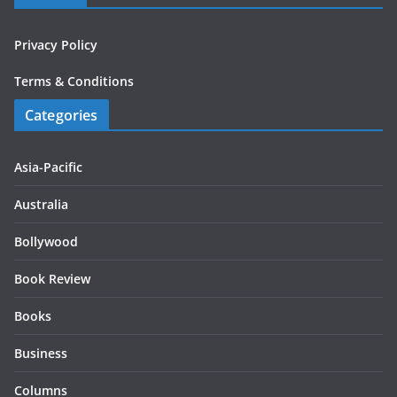
Privacy Policy
Terms & Conditions
Categories
Asia-Pacific
Australia
Bollywood
Book Review
Books
Business
Columns