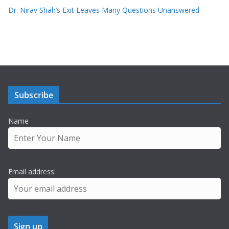
Dr. Nirav Shah’s Exit Leaves Many Questions Unanswered
Subscribe
Name
Email address: