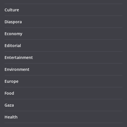
Culture
Diaspora
Economy
Editorial
Entertainment
Environment
Europe
Food
Gaza
Health