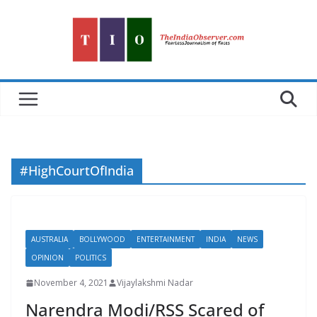
Skip
to
content
#HighCourtOfIndia
AUSTRALIA
BOLLYWOOD
ENTERTAINMENT
INDIA
NEWS
OPINION
POLITICS
November 4, 2021
Vijaylakshmi Nadar
Narendra Modi/RSS Scared of