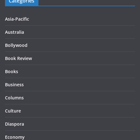
Categories
Asia-Pacific
Australia
Bollywood
Book Review
Books
Business
Columns
Culture
Diaspora
Economy