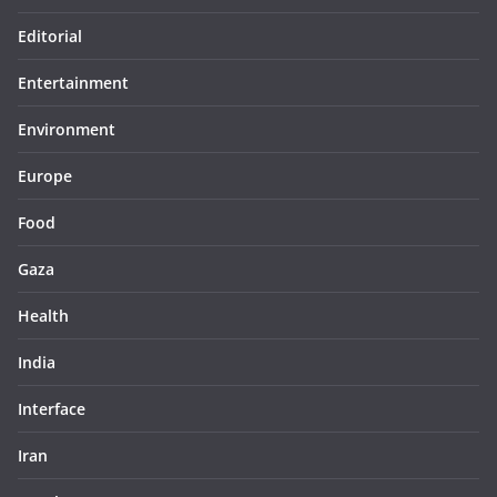
Editorial
Entertainment
Environment
Europe
Food
Gaza
Health
India
Interface
Iran