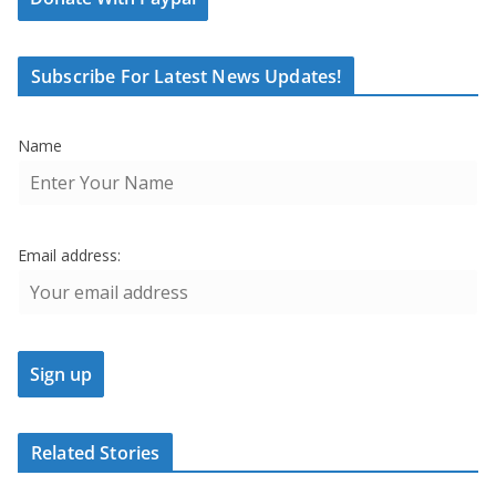
Subscribe For Latest News Updates!
Name
Email address:
Related Stories