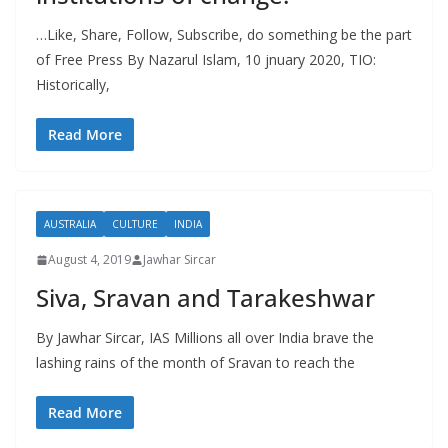
…Like, Share, Follow, Subscribe, do something be the part
of Free Press By Nazarul Islam, 10 jnuary 2020, TIO:
Historically,
Read More
AUSTRALIA
CULTURE
INDIA
August 4, 2019
Jawhar Sircar
Siva, Sravan and Tarakeshwar
By Jawhar Sircar, IAS Millions all over India brave the
lashing rains of the month of Sravan to reach the
Read More