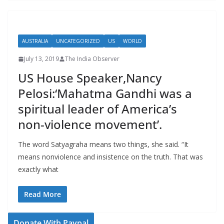
AUSTRALIA
UNCATEGORIZED
US
WORLD
July 13, 2019
The India Observer
US House Speaker,Nancy
Pelosi:‘Mahatma Gandhi was a
spiritual leader of America’s
non-violence movement’.
The word Satyagraha means two things, she said. “It
means nonviolence and insistence on the truth. That was
exactly what
Read More
Donate With Paypal