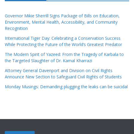
Governor Mikie Sherrill Signs Package of Bills on Education,
Environment, Mental Health, Accessibility, and Community
Recognition
International Tiger Day: Celebrating a Conservation Success
While Protecting the Future of the World’s Greatest Predator
The Modern Spirit of Yazeed: From the Tragedy of Karbala to
the Targeted Slaughter of Dr. Kamal Kharrazi
Attorney General Davenport and Division on Civil Rights
Announce New Section to Safeguard Civil Rights of Students
Monday Musings: Demanding plugging the leaks can be suicidal