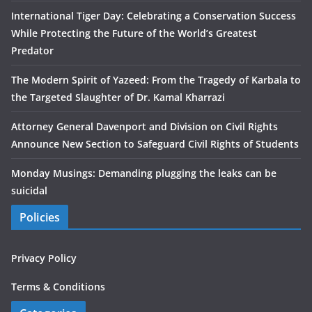
International Tiger Day: Celebrating a Conservation Success
While Protecting the Future of the World’s Greatest
Predator
The Modern Spirit of Yazeed: From the Tragedy of Karbala to
the Targeted Slaughter of Dr. Kamal Kharrazi
Attorney General Davenport and Division on Civil Rights
Announce New Section to Safeguard Civil Rights of Students
Monday Musings: Demanding plugging the leaks can be
suicidal
Policies
Privacy Policy
Terms & Conditions