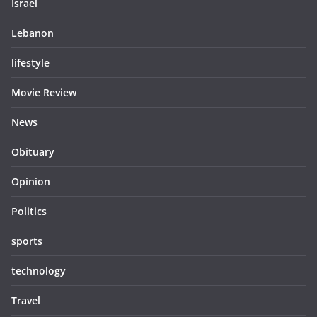
Israel
Lebanon
lifestyle
Movie Review
News
Obituary
Opinion
Politics
sports
technology
Travel