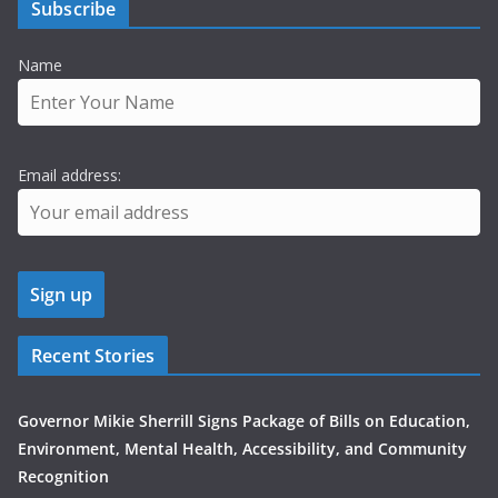
Subscribe
Name
Email address:
Recent Stories
Governor Mikie Sherrill Signs Package of Bills on Education,
Environment, Mental Health, Accessibility, and Community
Recognition