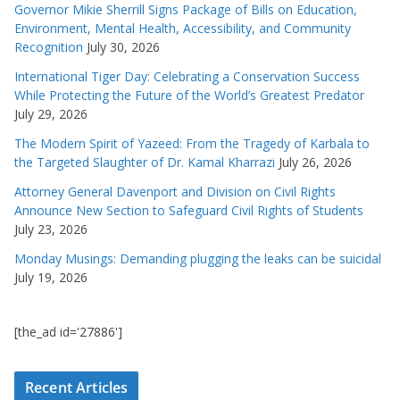
Governor Mikie Sherrill Signs Package of Bills on Education,
Environment, Mental Health, Accessibility, and Community
Recognition
July 30, 2026
International Tiger Day: Celebrating a Conservation Success
While Protecting the Future of the World’s Greatest Predator
July 29, 2026
The Modern Spirit of Yazeed: From the Tragedy of Karbala to
the Targeted Slaughter of Dr. Kamal Kharrazi
July 26, 2026
Attorney General Davenport and Division on Civil Rights
Announce New Section to Safeguard Civil Rights of Students
July 23, 2026
Monday Musings: Demanding plugging the leaks can be suicidal
July 19, 2026
[the_ad id='27886']
Recent Articles