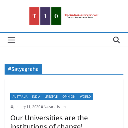
Skip
to
content
#Satyagraha
AUSTRALIA
INDIA
LIFESTYLE
OPINION
WORLD
January 11, 2020
Nazarul Islam
Our Universities are the
institutions of change!