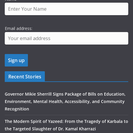
Email address:
Recent Stories
Governor Mikie Sherrill Signs Package of Bills on Education,
Environment, Mental Health, Accessibility, and Community
Recognition
The Modern Spirit of Yazeed: From the Tragedy of Karbala to
the Targeted Slaughter of Dr. Kamal Kharrazi