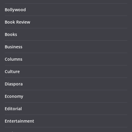
Bollywood
Book Review
Books
Business
Columns
Culture
Diaspora
Economy
Editorial
Entertainment