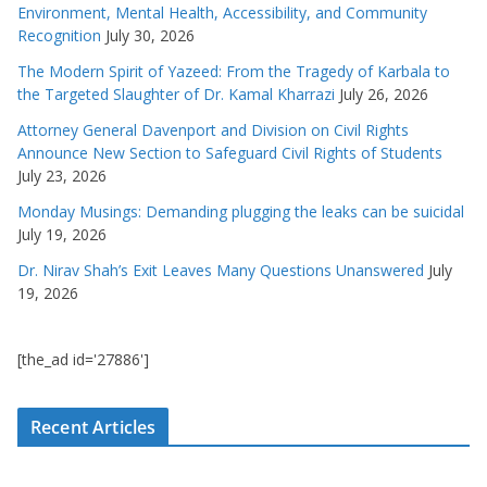
Environment, Mental Health, Accessibility, and Community
Recognition
July 30, 2026
The Modern Spirit of Yazeed: From the Tragedy of Karbala to
the Targeted Slaughter of Dr. Kamal Kharrazi
July 26, 2026
Attorney General Davenport and Division on Civil Rights
Announce New Section to Safeguard Civil Rights of Students
July 23, 2026
Monday Musings: Demanding plugging the leaks can be suicidal
July 19, 2026
Dr. Nirav Shah’s Exit Leaves Many Questions Unanswered
July
19, 2026
[the_ad id='27886']
Recent Articles