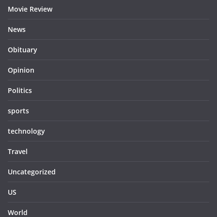
Movie Review
News
Obituary
Opinion
Politics
sports
technology
Travel
Uncategorized
US
World