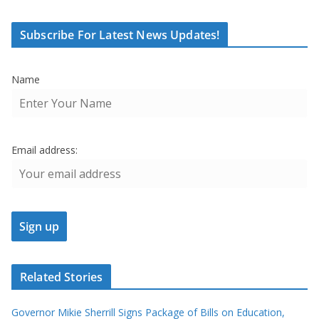
Subscribe For Latest News Updates!
Name
Email address:
Related Stories
Governor Mikie Sherrill Signs Package of Bills on Education,