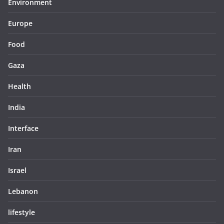
Environment
Europe
Food
Gaza
Health
India
Interface
Iran
Israel
Lebanon
lifestyle