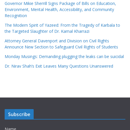
Governor Mikie Sherrill Signs Package of Bills on Education,
Environment, Mental Health, Accessibility, and Community
Recognition
The Modern Spirit of Yazeed: From the Tragedy of Karbala to
the Targeted Slaughter of Dr. Kamal Kharrazi
Attorney General Davenport and Division on Civil Rights
Announce New Section to Safeguard Civil Rights of Students
Monday Musings: Demanding plugging the leaks can be suicidal
Dr. Nirav Shah’s Exit Leaves Many Questions Unanswered
Subscribe
Name