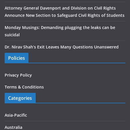
Attorney General Davenport and Division on Civil Rights
Announce New Section to Safeguard Civil Rights of Students
Monday Musings: Demanding plugging the leaks can be
suicidal
Dr. Nirav Shah’s Exit Leaves Many Questions Unanswered
Policies
Privacy Policy
Terms & Conditions
Categories
Asia-Pacific
Australia