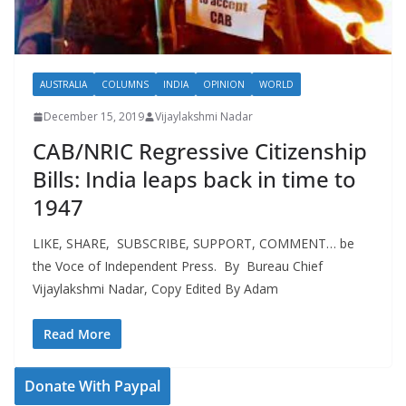
AUSTRALIA
COLUMNS
INDIA
OPINION
WORLD
December 15, 2019
Vijaylakshmi Nadar
CAB/NRIC Regressive Citizenship
Bills: India leaps back in time to
1947
LIKE, SHARE, SUBSCRIBE, SUPPORT, COMMENT… be
the Voce of Independent Press. By Bureau Chief
Vijaylakshmi Nadar, Copy Edited By Adam
Read More
Donate With Paypal