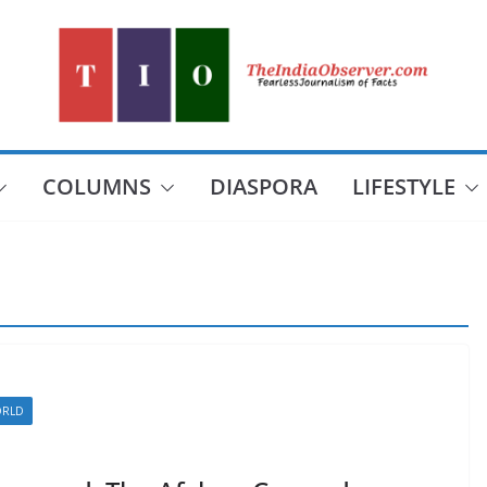
COLUMNS
DIASPORA
LIFESTYLE
RLD