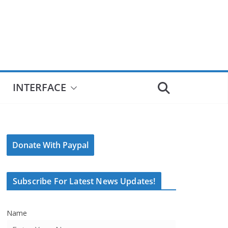
INTERFACE
Donate With Paypal
Subscribe For Latest News Updates!
Name