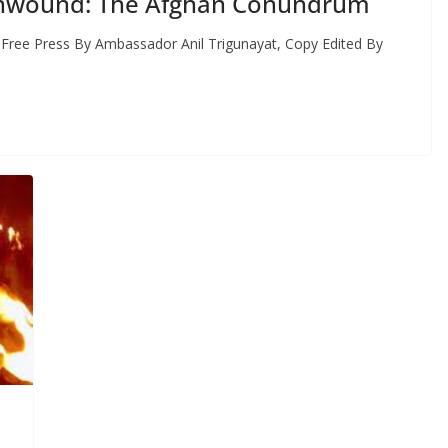
 Unwound: The Afghan Conundrum
 Free Press By Ambassador Anil Trigunayat, Copy Edited By