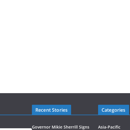
Recent Stories
Categories
Governor Mikie Sherrill Signs
Asia-Pacific