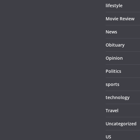
lifestyle
Movie Review
News
Obituary
Opinion
Politics
sports
technology
Travel
Uncategorized
US