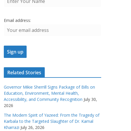
Email address:
Related Stories
Governor Mikie Sherrill Signs Package of Bills on
Education, Environment, Mental Health,
Accessibility, and Community Recognition
July 30,
2026
The Modern Spirit of Yazeed: From the Tragedy of
Karbala to the Targeted Slaughter of Dr. Kamal
Kharrazi
July 26, 2026