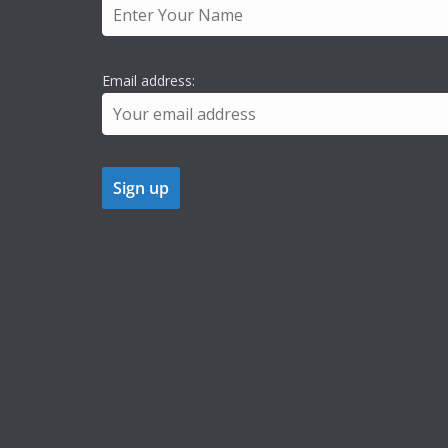
Email address: