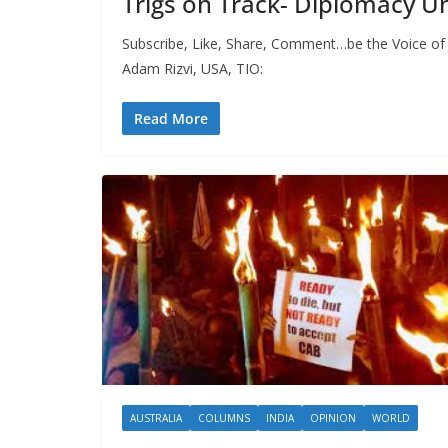
Trigs on Track- Diplomacy
Subscribe, Like, Share, Comment…be the Voice of
Adam Rizvi, USA, TIO:
Read More
AUSTRALIA
COLUMNS
INDIA
OPINION
WORLD