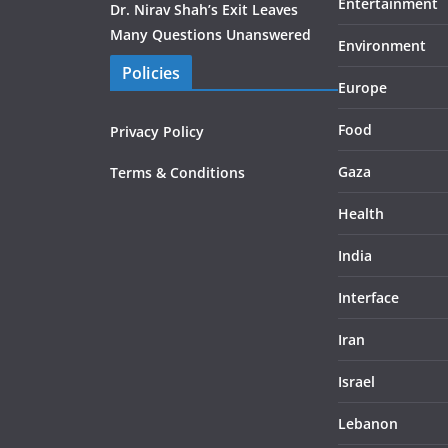
Entertainment
Dr. Nirav Shah’s Exit Leaves
Many Questions Unanswered
Environment
Policies
Europe
Food
Privacy Policy
Gaza
Terms & Conditions
Health
India
Interface
Iran
Israel
Lebanon