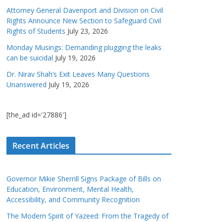
Attorney General Davenport and Division on Civil
Rights Announce New Section to Safeguard Civil
Rights of Students
July 23, 2026
Monday Musings: Demanding plugging the leaks
can be suicidal
July 19, 2026
Dr. Nirav Shah’s Exit Leaves Many Questions
Unanswered
July 19, 2026
[the_ad id='27886']
Recent Articles
Governor Mikie Sherrill Signs Package of Bills on
Education, Environment, Mental Health,
Accessibility, and Community Recognition
The Modern Spirit of Yazeed: From the Tragedy of