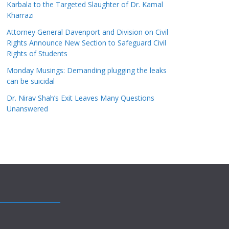
Karbala to the Targeted Slaughter of Dr. Kamal
Kharrazi
Attorney General Davenport and Division on Civil
Rights Announce New Section to Safeguard Civil
Rights of Students
Monday Musings: Demanding plugging the leaks
can be suicidal
Dr. Nirav Shah’s Exit Leaves Many Questions
Unanswered