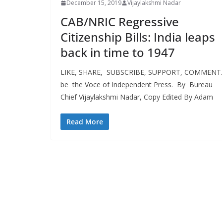
December 15, 2019
Vijaylakshmi Nadar
CAB/NRIC Regressive
Citizenship Bills: India leaps
back in time to 1947
LIKE, SHARE, SUBSCRIBE, SUPPORT, COMMEN
be the Voce of Independent Press. By Bureau
Chief Vijaylakshmi Nadar, Copy Edited By Adam
Read More