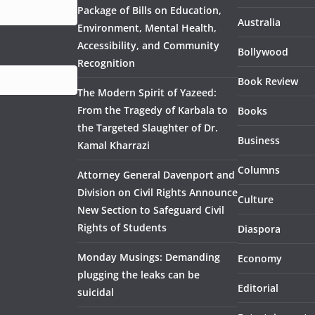
Package of Bills on Education,
Australia
Environment, Mental Health,
Accessibility, and Community
Bollywood
Recognition
Book Review
The Modern Spirit of Yazeed:
From the Tragedy of Karbala to
Books
the Targeted Slaughter of Dr.
Business
Kamal Kharrazi
Columns
Attorney General Davenport and
Division on Civil Rights Announce
Culture
New Section to Safeguard Civil
Rights of Students
Diaspora
Monday Musings: Demanding
Economy
plugging the leaks can be
Editorial
suicidal