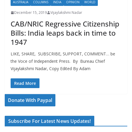
AUSTRALIA
COLUMNS
INDIA
OPINION
WORLD
December 15, 2019
Vijaylakshmi Nadar
CAB/NRIC Regressive Citizenship
Bills: India leaps back in time to
1947
LIKE, SHARE, SUBSCRIBE, SUPPORT, COMMENT… be
the Voce of Independent Press. By Bureau Chief
Vijaylakshmi Nadar, Copy Edited By Adam
Read More
Donate With Paypal
Subscribe For Latest News Updates!