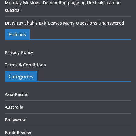
Monday Musings: Demanding plugging the leaks can be
suicidal
Dr. Nirav Shah’s Exit Leaves Many Questions Unanswered
Policies
Privacy Policy
Terms & Conditions
Categories
Asia-Pacific
Australia
Bollywood
Book Review