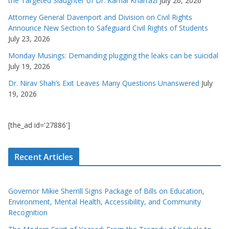
the Targeted Slaughter of Dr. Kamal Kharrazi
July 26, 2026
Attorney General Davenport and Division on Civil Rights
Announce New Section to Safeguard Civil Rights of Students
July 23, 2026
Monday Musings: Demanding plugging the leaks can be suicidal
July 19, 2026
Dr. Nirav Shah’s Exit Leaves Many Questions Unanswered
July
19, 2026
[the_ad id='27886']
Recent Articles
Governor Mikie Sherrill Signs Package of Bills on Education,
Environment, Mental Health, Accessibility, and Community
Recognition