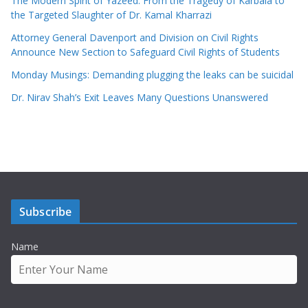
The Modern Spirit of Yazeed: From the Tragedy of Karbala to
the Targeted Slaughter of Dr. Kamal Kharrazi
Attorney General Davenport and Division on Civil Rights
Announce New Section to Safeguard Civil Rights of Students
Monday Musings: Demanding plugging the leaks can be suicidal
Dr. Nirav Shah’s Exit Leaves Many Questions Unanswered
Subscribe
Name