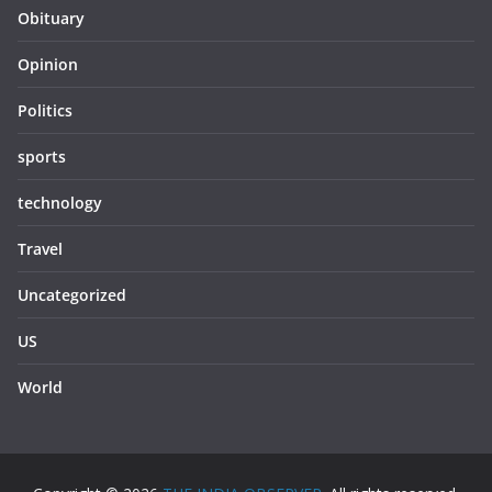
Obituary
Opinion
Politics
sports
technology
Travel
Uncategorized
US
World