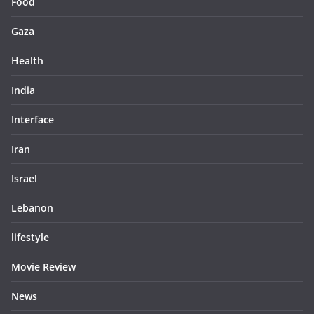
Food
Gaza
Health
India
Interface
Iran
Israel
Lebanon
lifestyle
Movie Review
News