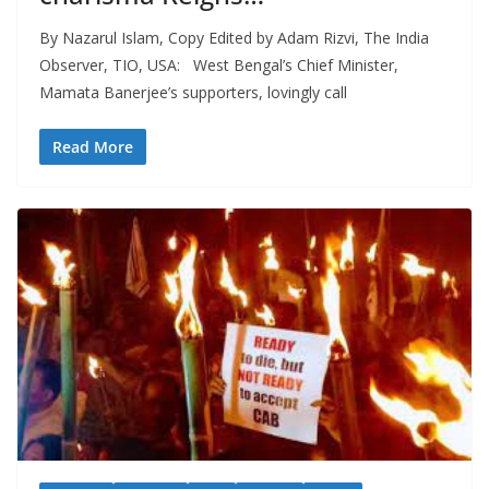
By Nazarul Islam, Copy Edited by Adam Rizvi, The India
Observer, TIO, USA: West Bengal’s Chief Minister,
Mamata Banerjee’s supporters, lovingly call
Read More