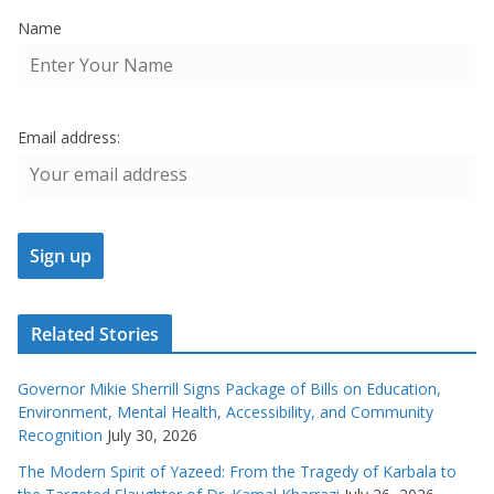
Name
Email address:
Related Stories
Governor Mikie Sherrill Signs Package of Bills on Education,
Environment, Mental Health, Accessibility, and Community
Recognition
July 30, 2026
The Modern Spirit of Yazeed: From the Tragedy of Karbala to