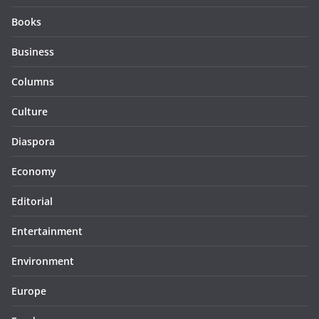
Books
Business
Columns
Culture
Diaspora
Economy
Editorial
Entertainment
Environment
Europe