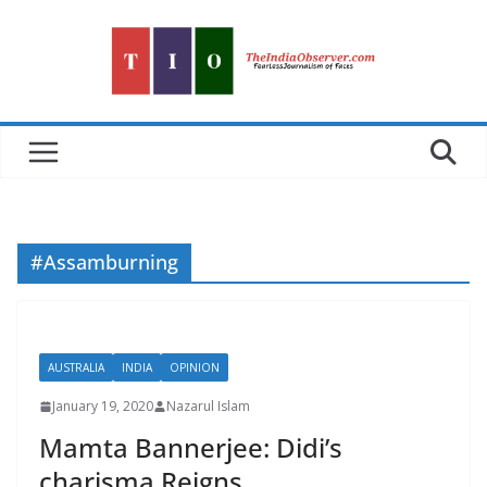
Skip
to
content
#Assamburning
AUSTRALIA
INDIA
OPINION
January 19, 2020
Nazarul Islam
Mamta Bannerjee: Didi’s
charisma Reigns…