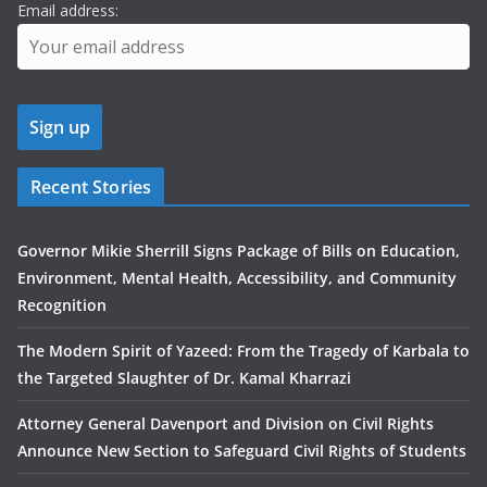
Email address:
Recent Stories
Governor Mikie Sherrill Signs Package of Bills on Education,
Environment, Mental Health, Accessibility, and Community
Recognition
The Modern Spirit of Yazeed: From the Tragedy of Karbala to
the Targeted Slaughter of Dr. Kamal Kharrazi
Attorney General Davenport and Division on Civil Rights
Announce New Section to Safeguard Civil Rights of Students