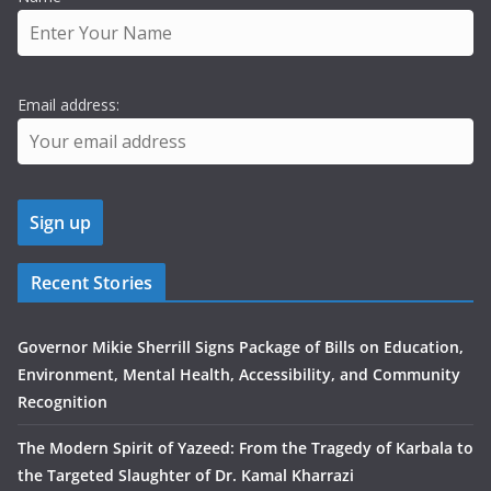
Email address:
Recent Stories
Governor Mikie Sherrill Signs Package of Bills on Education,
Environment, Mental Health, Accessibility, and Community
Recognition
The Modern Spirit of Yazeed: From the Tragedy of Karbala to
the Targeted Slaughter of Dr. Kamal Kharrazi