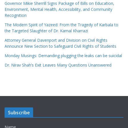
Governor Mikie Sherrill Signs Package of Bills on Education,
Environment, Mental Health, Accessibility, and Community
Recognition
The Modern Spirit of Yazeed: From the Tragedy of Karbala to
the Targeted Slaughter of Dr. Kamal Kharrazi
Attorney General Davenport and Division on Civil Rights
Announce New Section to Safeguard Civil Rights of Students
Monday Musings: Demanding plugging the leaks can be suicidal
Dr. Nirav Shah’s Exit Leaves Many Questions Unanswered
Subscribe
Name