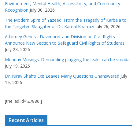
Environment, Mental Health, Accessibility, and Community
Recognition
July 30, 2026
The Modern Spirit of Yazeed: From the Tragedy of Karbala to
the Targeted Slaughter of Dr. Kamal Kharrazi
July 26, 2026
Attorney General Davenport and Division on Civil Rights
Announce New Section to Safeguard Civil Rights of Students
July 23, 2026
Monday Musings: Demanding plugging the leaks can be suicidal
July 19, 2026
Dr. Nirav Shah’s Exit Leaves Many Questions Unanswered
July
19, 2026
[the_ad id='27886']
Recent Articles