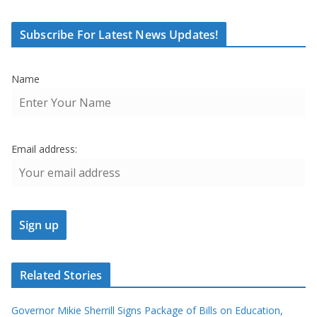
Subscribe For Latest News Updates!
Name
Email address:
Related Stories
Governor Mikie Sherrill Signs Package of Bills on Education,