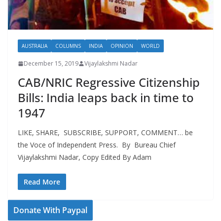
AUSTRALIA
COLUMNS
INDIA
OPINION
WORLD
December 15, 2019
Vijaylakshmi Nadar
CAB/NRIC Regressive Citizenship
Bills: India leaps back in time to
1947
LIKE, SHARE, SUBSCRIBE, SUPPORT, COMMENT… be
the Voce of Independent Press. By Bureau Chief
Vijaylakshmi Nadar, Copy Edited By Adam
Read More
Donate With Paypal