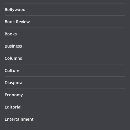
Bollywood
Book Review
Books
Business
Columns
Culture
Diaspora
Economy
Editorial
Entertainment