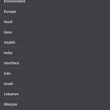
Environment
Europe
Food
Gaza
Health
India
Interface
Iran
Israel
Lebanon
lifestyle