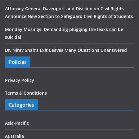
Attorney General Davenport and Division on Civil Rights
Announce New Section to Safeguard Civil Rights of Students
Monday Musings: Demanding plugging the leaks can be
suicidal
Dr. Nirav Shah’s Exit Leaves Many Questions Unanswered
Policies
Privacy Policy
Terms & Conditions
Categories
Asia-Pacific
Australia