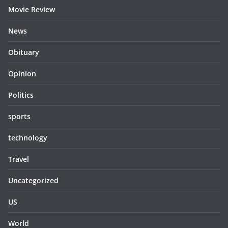
Movie Review
News
Obituary
Opinion
Politics
sports
technology
Travel
Uncategorized
US
World