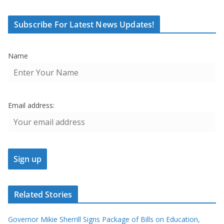
Subscribe For Latest News Updates!
Name
Email address:
Related Stories
Governor Mikie Sherrill Signs Package of Bills on Education,