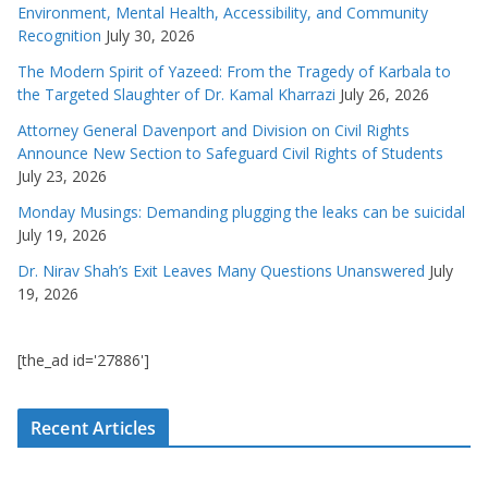
Environment, Mental Health, Accessibility, and Community
Recognition
July 30, 2026
The Modern Spirit of Yazeed: From the Tragedy of Karbala to
the Targeted Slaughter of Dr. Kamal Kharrazi
July 26, 2026
Attorney General Davenport and Division on Civil Rights
Announce New Section to Safeguard Civil Rights of Students
July 23, 2026
Monday Musings: Demanding plugging the leaks can be suicidal
July 19, 2026
Dr. Nirav Shah’s Exit Leaves Many Questions Unanswered
July
19, 2026
[the_ad id='27886']
Recent Articles