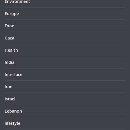
Environment
Europe
Food
Gaza
Health
India
Interface
Iran
Israel
Lebanon
lifestyle