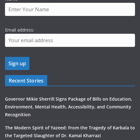
Email address:
Recent Stories
Governor Mikie Sherrill Signs Package of Bills on Education,
Environment, Mental Health, Accessibility, and Community
Recognition
The Modern Spirit of Yazeed: From the Tragedy of Karbala to
the Targeted Slaughter of Dr. Kamal Kharrazi