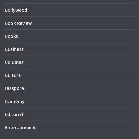
Bollywood
Book Review
Books
Business
Columns
Culture
Diaspora
Economy
Editorial
Entertainment