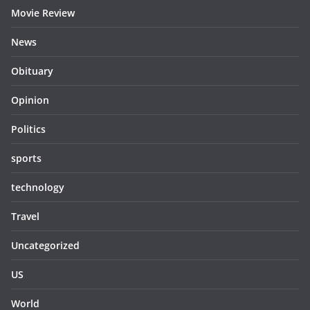
Movie Review
News
Obituary
Opinion
Politics
sports
technology
Travel
Uncategorized
US
World