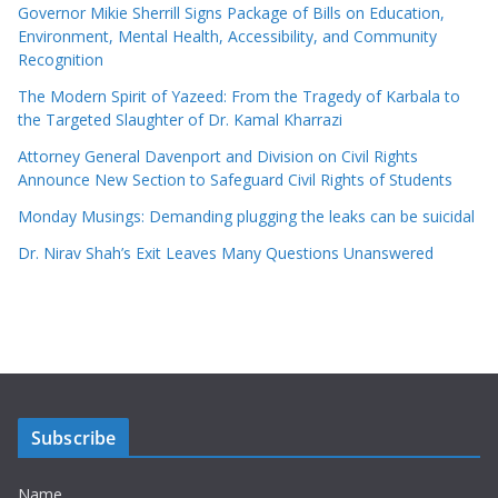
Governor Mikie Sherrill Signs Package of Bills on Education,
Environment, Mental Health, Accessibility, and Community
Recognition
The Modern Spirit of Yazeed: From the Tragedy of Karbala to
the Targeted Slaughter of Dr. Kamal Kharrazi
Attorney General Davenport and Division on Civil Rights
Announce New Section to Safeguard Civil Rights of Students
Monday Musings: Demanding plugging the leaks can be suicidal
Dr. Nirav Shah’s Exit Leaves Many Questions Unanswered
Subscribe
Name