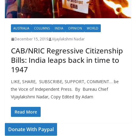
AUSTRALIA
COLUMNS
INDIA
OPINION
WORLD
December 15, 2019
Vijaylakshmi Nadar
CAB/NRIC Regressive Citizenship
Bills: India leaps back in time to
1947
LIKE, SHARE, SUBSCRIBE, SUPPORT, COMMENT… be
the Voce of Independent Press. By Bureau Chief
Vijaylakshmi Nadar, Copy Edited By Adam
Read More
Donate With Paypal