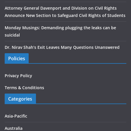
Attorney General Davenport and Division on Civil Rights
Announce New Section to Safeguard Civil Rights of Students
Monday Musings: Demanding plugging the leaks can be
suicidal
Dr. Nirav Shah’s Exit Leaves Many Questions Unanswered
Policies
Privacy Policy
Terms & Conditions
Categories
Asia-Pacific
Australia