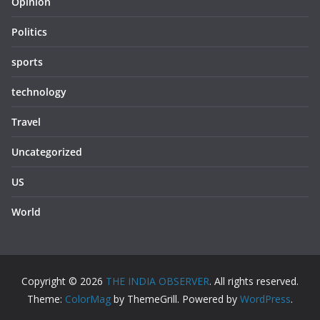
Opinion
Politics
sports
technology
Travel
Uncategorized
US
World
Copyright © 2026
THE INDIA OBSERVER
. All rights reserved.
Theme:
ColorMag
by ThemeGrill. Powered by
WordPress
.