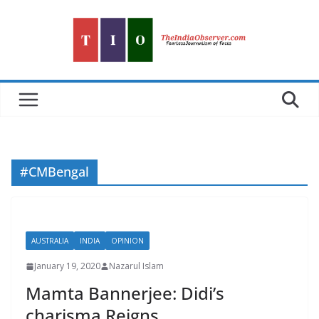
Skip
to
content
#CMBengal
AUSTRALIA
INDIA
OPINION
January 19, 2020
Nazarul Islam
Mamta Bannerjee: Didi’s
charisma Reigns…