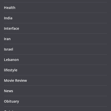
Health
India
Interface
Iran
Israel
Lebanon
lifestyle
Movie Review
News
Obituary