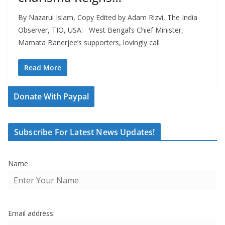
By Nazarul Islam, Copy Edited by Adam Rizvi, The India
Observer, TIO, USA: West Bengal’s Chief Minister,
Mamata Banerjee’s supporters, lovingly call
Read More
Donate With Paypal
Subscribe For Latest News Updates!
Name
Email address: