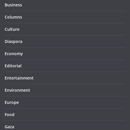
Business
Columns
Culture
Diaspora
Economy
Editorial
Entertainment
Environment
Europe
Food
Gaza