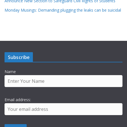
Announce New Section to Safeguard Civil Rights of Students
Monday Musings: Demanding plugging the leaks can be suicidal
Subscribe
Name
Email address: