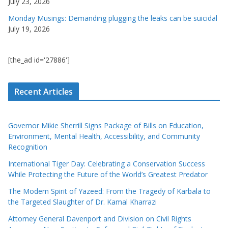
July 23, 2026
Monday Musings: Demanding plugging the leaks can be suicidal
July 19, 2026
[the_ad id='27886']
Recent Articles
Governor Mikie Sherrill Signs Package of Bills on Education,
Environment, Mental Health, Accessibility, and Community
Recognition
International Tiger Day: Celebrating a Conservation Success
While Protecting the Future of the World’s Greatest Predator
The Modern Spirit of Yazeed: From the Tragedy of Karbala to
the Targeted Slaughter of Dr. Kamal Kharrazi
Attorney General Davenport and Division on Civil Rights