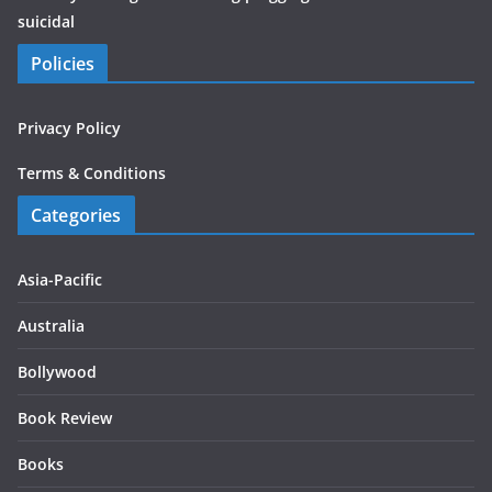
suicidal
Policies
Privacy Policy
Terms & Conditions
Categories
Asia-Pacific
Australia
Bollywood
Book Review
Books