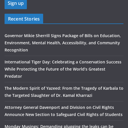
Recent Stories
Governor Mikie Sherrill Signs Package of Bills on Education,
Environment, Mental Health, Accessibility, and Community
Recognition
International Tiger Day: Celebrating a Conservation Success
While Protecting the Future of the World’s Greatest
Predator
The Modern Spirit of Yazeed: From the Tragedy of Karbala to
the Targeted Slaughter of Dr. Kamal Kharrazi
Attorney General Davenport and Division on Civil Rights
Announce New Section to Safeguard Civil Rights of Students
Monday Musings: Demanding plugging the leaks can be