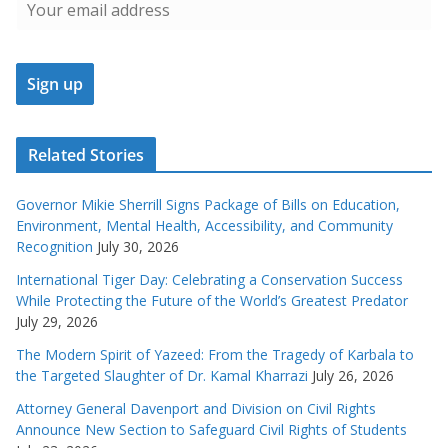
Related Stories
Governor Mikie Sherrill Signs Package of Bills on Education,
Environment, Mental Health, Accessibility, and Community
Recognition
July 30, 2026
International Tiger Day: Celebrating a Conservation Success
While Protecting the Future of the World’s Greatest Predator
July 29, 2026
The Modern Spirit of Yazeed: From the Tragedy of Karbala to
the Targeted Slaughter of Dr. Kamal Kharrazi
July 26, 2026
Attorney General Davenport and Division on Civil Rights
Announce New Section to Safeguard Civil Rights of Students