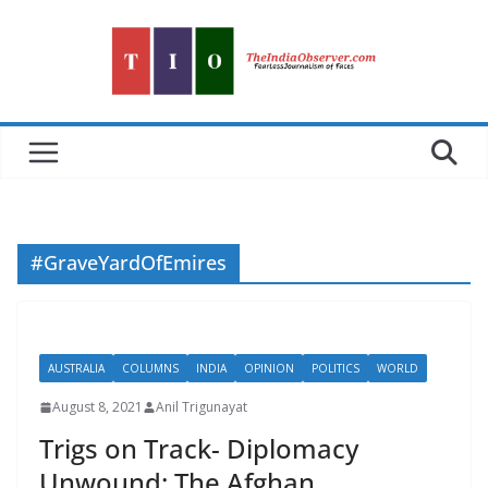
Skip
to
content
#GraveYardOfEmires
AUSTRALIA
COLUMNS
INDIA
OPINION
POLITICS
WORLD
August 8, 2021
Anil Trigunayat
Trigs on Track- Diplomacy
Unwound: The Afghan