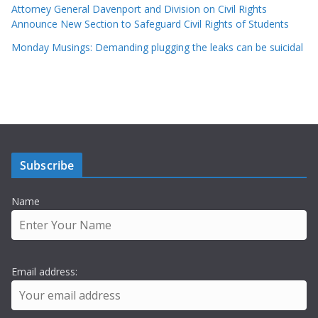
Attorney General Davenport and Division on Civil Rights
Announce New Section to Safeguard Civil Rights of Students
Monday Musings: Demanding plugging the leaks can be suicidal
Subscribe
Name
Email address: