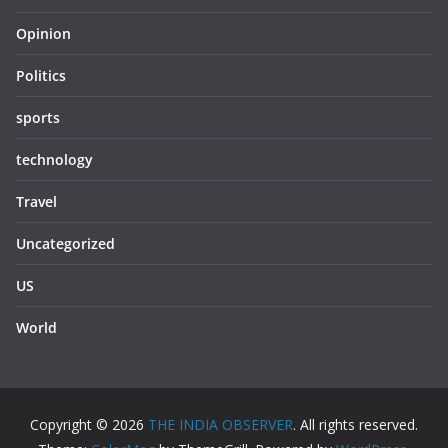
Opinion
Politics
sports
technology
Travel
Uncategorized
US
World
Copyright © 2026
THE INDIA OBSERVER
. All rights reserved.