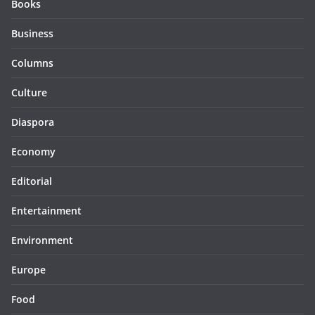
Books
Business
Columns
Culture
Diaspora
Economy
Editorial
Entertainment
Environment
Europe
Food