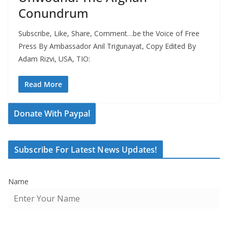
Conundrum
Subscribe, Like, Share, Comment…be the Voice of Free
Press By Ambassador Anil Trigunayat, Copy Edited By
Adam Rizvi, USA, TIO:
Read More
Donate With Paypal
Subscribe For Latest News Updates!
Name