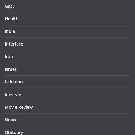
Gaza
Health
India
Interface
Iran
Israel
Lebanon
lifestyle
Movie Review
News
Obituary