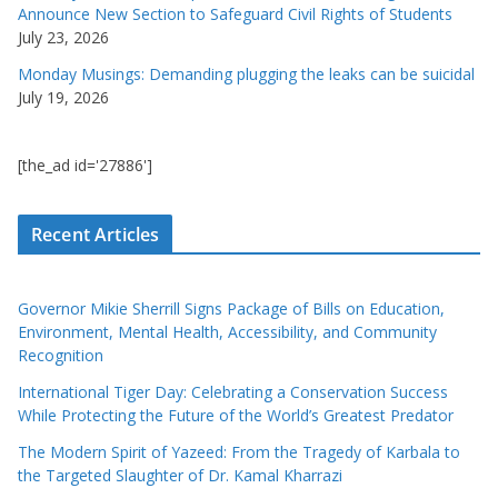
Announce New Section to Safeguard Civil Rights of Students
July 23, 2026
Monday Musings: Demanding plugging the leaks can be suicidal
July 19, 2026
[the_ad id='27886']
Recent Articles
Governor Mikie Sherrill Signs Package of Bills on Education,
Environment, Mental Health, Accessibility, and Community
Recognition
International Tiger Day: Celebrating a Conservation Success
While Protecting the Future of the World’s Greatest Predator
The Modern Spirit of Yazeed: From the Tragedy of Karbala to
the Targeted Slaughter of Dr. Kamal Kharrazi