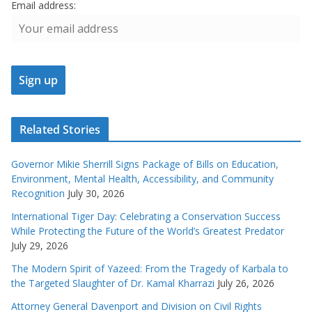
Email address:
Related Stories
Governor Mikie Sherrill Signs Package of Bills on Education,
Environment, Mental Health, Accessibility, and Community
Recognition
July 30, 2026
International Tiger Day: Celebrating a Conservation Success
While Protecting the Future of the World’s Greatest Predator
July 29, 2026
The Modern Spirit of Yazeed: From the Tragedy of Karbala to
the Targeted Slaughter of Dr. Kamal Kharrazi
July 26, 2026
Attorney General Davenport and Division on Civil Rights