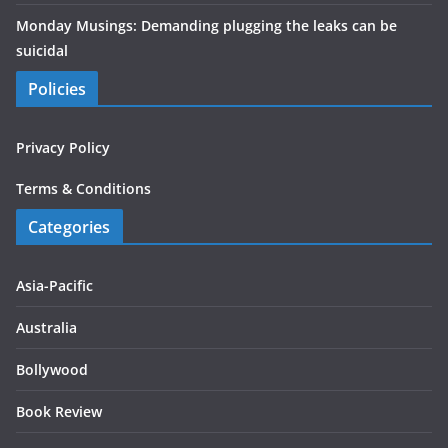
Monday Musings: Demanding plugging the leaks can be
suicidal
Policies
Privacy Policy
Terms & Conditions
Categories
Asia-Pacific
Australia
Bollywood
Book Review