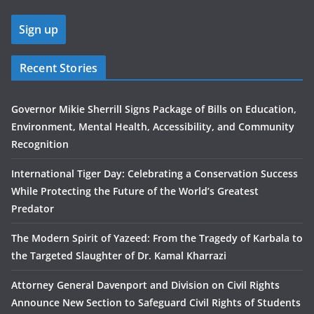
Recent Stories
Governor Mikie Sherrill Signs Package of Bills on Education,
Environment, Mental Health, Accessibility, and Community
Recognition
International Tiger Day: Celebrating a Conservation Success
While Protecting the Future of the World’s Greatest
Predator
The Modern Spirit of Yazeed: From the Tragedy of Karbala to
the Targeted Slaughter of Dr. Kamal Kharrazi
Attorney General Davenport and Division on Civil Rights
Announce New Section to Safeguard Civil Rights of Students