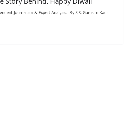
e Story Behind. Happy Diwali
ent Journalism & Expert Analysis. By S.S. Gurukirn Kaur