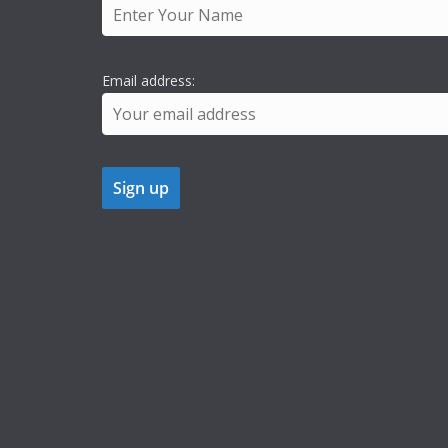
Email address: