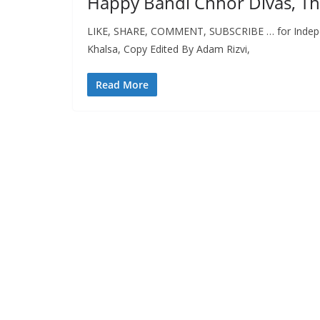
Happy Bandi Chhor Divas, Th
LIKE, SHARE, COMMENT, SUBSCRIBE … for Independ
Khalsa, Copy Edited By Adam Rizvi,
Read More