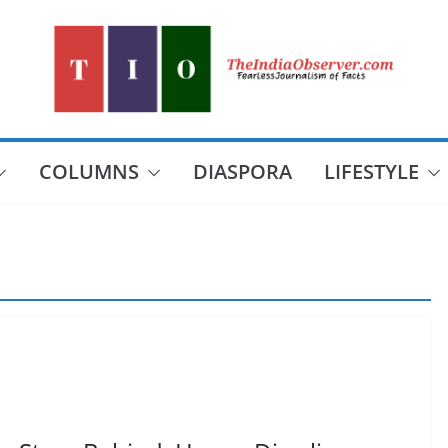
COLUMNS
DIASPORA
LIFESTYLE