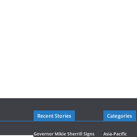
Recent Stories
Categories
Governor Mikie Sherrill Signs
Asia-Pacific