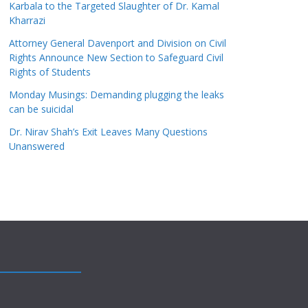
Karbala to the Targeted Slaughter of Dr. Kamal
Kharrazi
Attorney General Davenport and Division on Civil
Rights Announce New Section to Safeguard Civil
Rights of Students
Monday Musings: Demanding plugging the leaks
can be suicidal
Dr. Nirav Shah’s Exit Leaves Many Questions
Unanswered