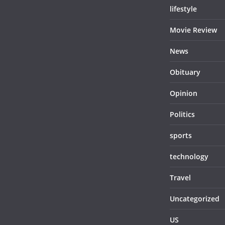
lifestyle
Movie Review
News
Obituary
Opinion
Politics
sports
technology
Travel
Uncategorized
US