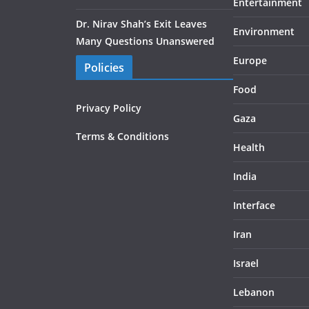
Entertainment
Dr. Nirav Shah’s Exit Leaves
Environment
Many Questions Unanswered
Europe
Policies
Food
Privacy Policy
Gaza
Terms & Conditions
Health
India
Interface
Iran
Israel
Lebanon