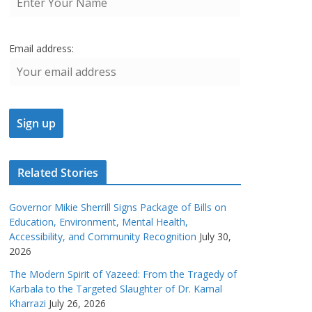
Email address:
Related Stories
Governor Mikie Sherrill Signs Package of Bills on
Education, Environment, Mental Health,
Accessibility, and Community Recognition
July 30,
2026
The Modern Spirit of Yazeed: From the Tragedy of
Karbala to the Targeted Slaughter of Dr. Kamal
Kharrazi
July 26, 2026