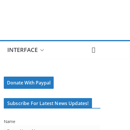
INTERFACE
Donate With Paypal
Subscribe For Latest News Updates!
Name