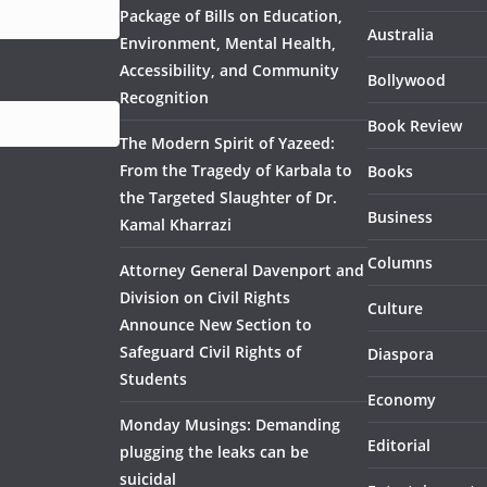
Package of Bills on Education,
Australia
Environment, Mental Health,
Accessibility, and Community
Bollywood
Recognition
Book Review
The Modern Spirit of Yazeed:
From the Tragedy of Karbala to
Books
the Targeted Slaughter of Dr.
Business
Kamal Kharrazi
Columns
Attorney General Davenport and
Division on Civil Rights
Culture
Announce New Section to
Safeguard Civil Rights of
Diaspora
Students
Economy
Monday Musings: Demanding
Editorial
plugging the leaks can be
suicidal