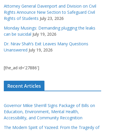
Attorney General Davenport and Division on Civil
Rights Announce New Section to Safeguard Civil
Rights of Students
July 23, 2026
Monday Musings: Demanding plugging the leaks
can be suicidal
July 19, 2026
Dr. Nirav Shah’s Exit Leaves Many Questions
Unanswered
July 19, 2026
[the_ad id='27886']
Recent Articles
Governor Mikie Sherrill Signs Package of Bills on
Education, Environment, Mental Health,
Accessibility, and Community Recognition
The Modern Spirit of Yazeed: From the Tragedy of