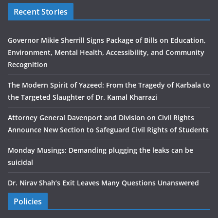
Recent Stories
Governor Mikie Sherrill Signs Package of Bills on Education,
Environment, Mental Health, Accessibility, and Community
Recognition
The Modern Spirit of Yazeed: From the Tragedy of Karbala to
the Targeted Slaughter of Dr. Kamal Kharrazi
Attorney General Davenport and Division on Civil Rights
Announce New Section to Safeguard Civil Rights of Students
Monday Musings: Demanding plugging the leaks can be
suicidal
Dr. Nirav Shah’s Exit Leaves Many Questions Unanswered
Policies