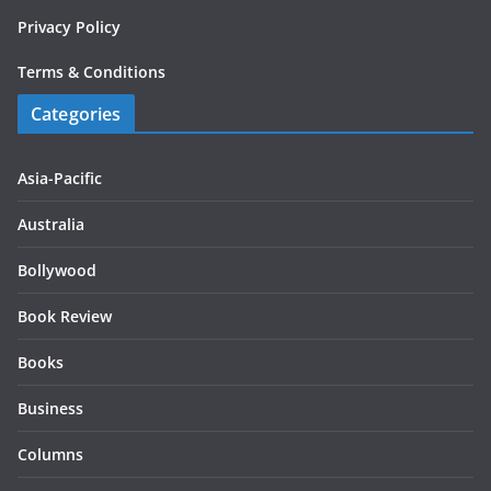
Privacy Policy
Terms & Conditions
Categories
Asia-Pacific
Australia
Bollywood
Book Review
Books
Business
Columns