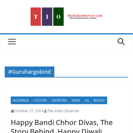
Skip
to
content
#Guruhargobind
AUSTRALIA
CULTURE
DIASPORA
INDIA
US
WORLD
October 27, 2019
The India Observer
Happy Bandi Chhor Divas, The
Story Behind. Happy Diwali