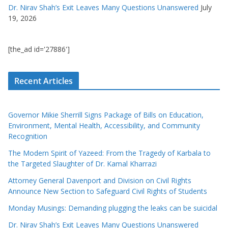
Dr. Nirav Shah’s Exit Leaves Many Questions Unanswered
July
19, 2026
[the_ad id='27886']
Recent Articles
Governor Mikie Sherrill Signs Package of Bills on Education,
Environment, Mental Health, Accessibility, and Community
Recognition
The Modern Spirit of Yazeed: From the Tragedy of Karbala to
the Targeted Slaughter of Dr. Kamal Kharrazi
Attorney General Davenport and Division on Civil Rights
Announce New Section to Safeguard Civil Rights of Students
Monday Musings: Demanding plugging the leaks can be suicidal
Dr. Nirav Shah’s Exit Leaves Many Questions Unanswered