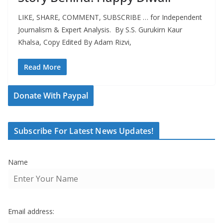
LIKE, SHARE, COMMENT, SUBSCRIBE … for Independent
Journalism & Expert Analysis. By S.S. Gurukirn Kaur
Khalsa, Copy Edited By Adam Rizvi,
Read More
Donate With Paypal
Subscribe For Latest News Updates!
Name
Email address: