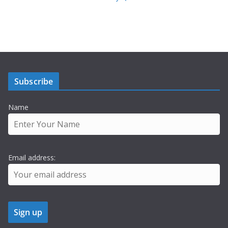
Subscribe
Name
Email address: