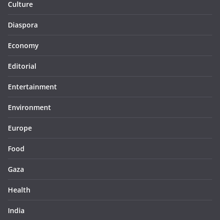
Culture
Diaspora
Economy
Editorial
Entertainment
Environment
Europe
Food
Gaza
Health
India