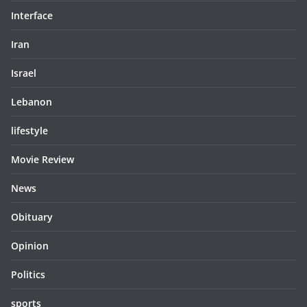
Interface
Iran
Israel
Lebanon
lifestyle
Movie Review
News
Obituary
Opinion
Politics
sports