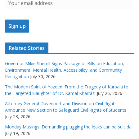
Related Stories
Governor Mikie Sherrill Signs Package of Bills on Education,
Environment, Mental Health, Accessibility, and Community
Recognition
July 30, 2026
The Modern Spirit of Yazeed: From the Tragedy of Karbala to
the Targeted Slaughter of Dr. Kamal Kharrazi
July 26, 2026
Attorney General Davenport and Division on Civil Rights
Announce New Section to Safeguard Civil Rights of Students
July 23, 2026
Monday Musings: Demanding plugging the leaks can be suicidal
July 19, 2026