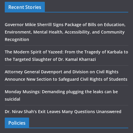
Recent Stories
Governor Mikie Sherrill Signs Package of Bills on Education,
Environment, Mental Health, Accessibility, and Community
Recognition
The Modern Spirit of Yazeed: From the Tragedy of Karbala to
the Targeted Slaughter of Dr. Kamal Kharrazi
Attorney General Davenport and Division on Civil Rights
Announce New Section to Safeguard Civil Rights of Students
Monday Musings: Demanding plugging the leaks can be
suicidal
Dr. Nirav Shah’s Exit Leaves Many Questions Unanswered
Policies