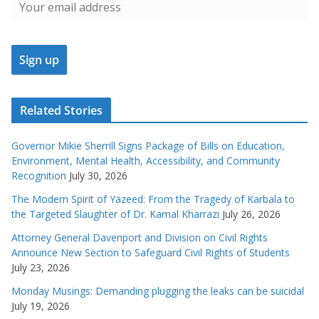
Related Stories
Governor Mikie Sherrill Signs Package of Bills on Education,
Environment, Mental Health, Accessibility, and Community
Recognition
July 30, 2026
The Modern Spirit of Yazeed: From the Tragedy of Karbala to
the Targeted Slaughter of Dr. Kamal Kharrazi
July 26, 2026
Attorney General Davenport and Division on Civil Rights
Announce New Section to Safeguard Civil Rights of Students
July 23, 2026
Monday Musings: Demanding plugging the leaks can be suicidal
July 19, 2026