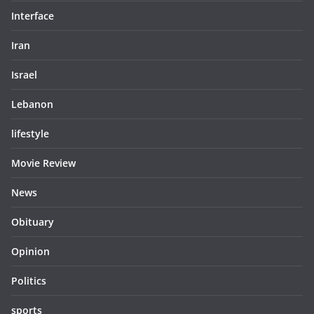
Interface
Iran
Israel
Lebanon
lifestyle
Movie Review
News
Obituary
Opinion
Politics
sports