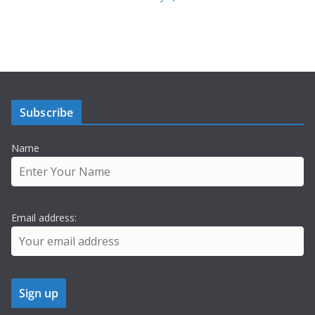
Subscribe
Name
Email address: