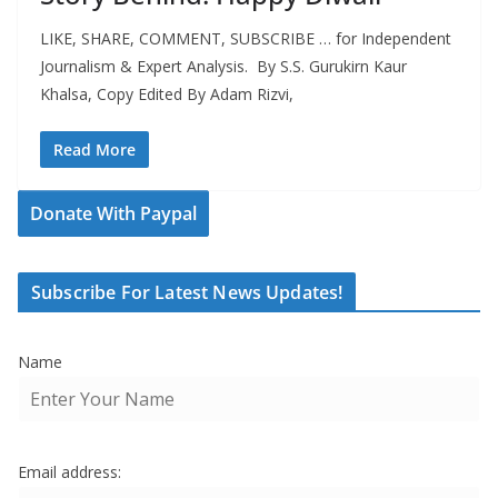
LIKE, SHARE, COMMENT, SUBSCRIBE … for Independent
Journalism & Expert Analysis. By S.S. Gurukirn Kaur
Khalsa, Copy Edited By Adam Rizvi,
Read More
Donate With Paypal
Subscribe For Latest News Updates!
Name
Email address: