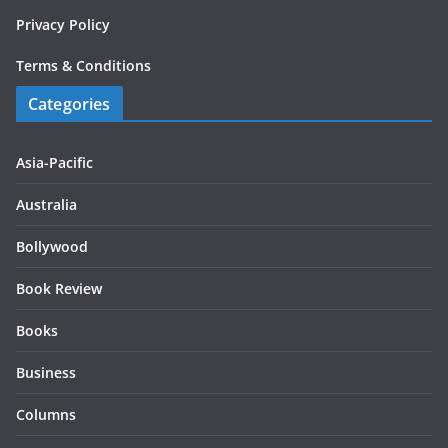
Privacy Policy
Terms & Conditions
Categories
Asia-Pacific
Australia
Bollywood
Book Review
Books
Business
Columns