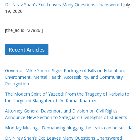
Dr. Nirav Shah’s Exit Leaves Many Questions Unanswered
July
19, 2026
[the_ad id='27886']
Recent Articles
Governor Mikie Sherrill Signs Package of Bills on Education,
Environment, Mental Health, Accessibility, and Community
Recognition
The Modern Spirit of Yazeed: From the Tragedy of Karbala to
the Targeted Slaughter of Dr. Kamal Kharrazi
Attorney General Davenport and Division on Civil Rights
Announce New Section to Safeguard Civil Rights of Students
Monday Musings: Demanding plugging the leaks can be suicidal
Dr. Nirav Shah’s Exit Leaves Many Questions Unanswered