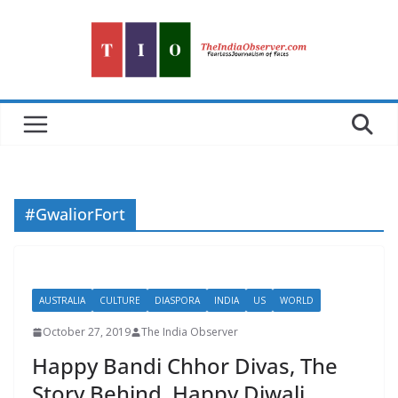
Skip
to
content
#GwaliorFort
AUSTRALIA
CULTURE
DIASPORA
INDIA
US
WORLD
October 27, 2019
The India Observer
Happy Bandi Chhor Divas, The
Story Behind. Happy Diwali