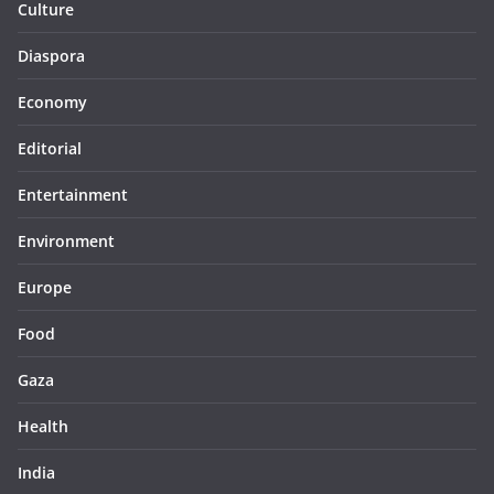
Culture
Diaspora
Economy
Editorial
Entertainment
Environment
Europe
Food
Gaza
Health
India