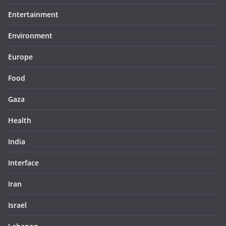
Entertainment
Environment
Europe
Food
Gaza
Health
India
Interface
Iran
Israel