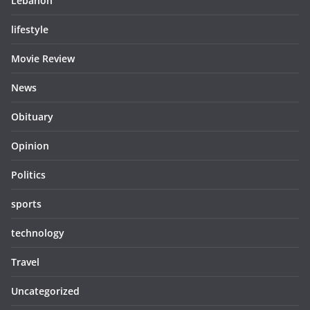
Lebanon
lifestyle
Movie Review
News
Obituary
Opinion
Politics
sports
technology
Travel
Uncategorized