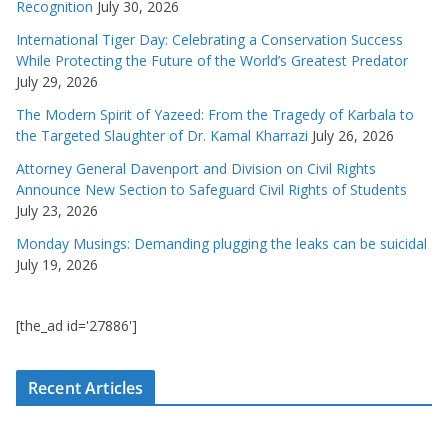
Recognition
July 30, 2026
International Tiger Day: Celebrating a Conservation Success
While Protecting the Future of the World’s Greatest Predator
July 29, 2026
The Modern Spirit of Yazeed: From the Tragedy of Karbala to
the Targeted Slaughter of Dr. Kamal Kharrazi
July 26, 2026
Attorney General Davenport and Division on Civil Rights
Announce New Section to Safeguard Civil Rights of Students
July 23, 2026
Monday Musings: Demanding plugging the leaks can be suicidal
July 19, 2026
[the_ad id='27886']
Recent Articles