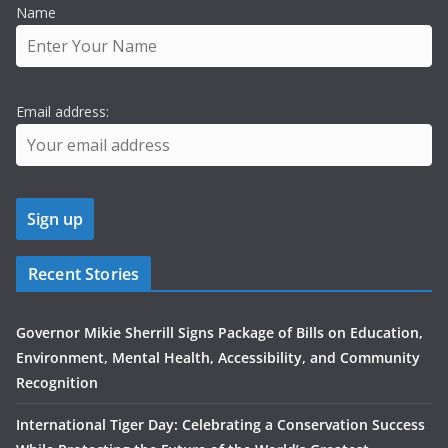
Name
Email address:
Recent Stories
Governor Mikie Sherrill Signs Package of Bills on Education,
Environment, Mental Health, Accessibility, and Community
Recognition
International Tiger Day: Celebrating a Conservation Success