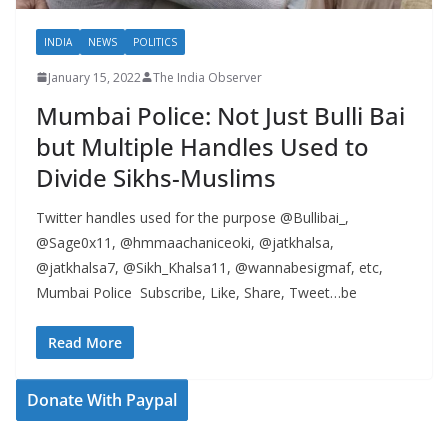
INDIA
NEWS
POLITICS
January 15, 2022
The India Observer
Mumbai Police: Not Just Bulli Bai
but Multiple Handles Used to
Divide Sikhs-Muslims
Twitter handles used for the purpose @Bullibai_,
@Sage0x11, @hmmaachaniceoki, @jatkhalsa,
@jatkhalsa7, @Sikh_Khalsa11, @wannabesigmaf, etc,
Mumbai Police Subscribe, Like, Share, Tweet…be
Read More
Donate With Paypal