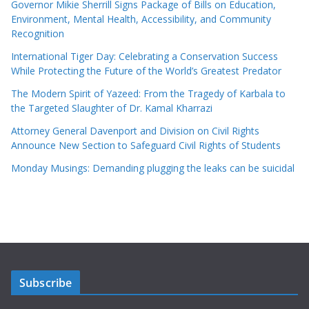
Governor Mikie Sherrill Signs Package of Bills on Education,
Environment, Mental Health, Accessibility, and Community
Recognition
International Tiger Day: Celebrating a Conservation Success
While Protecting the Future of the World’s Greatest Predator
The Modern Spirit of Yazeed: From the Tragedy of Karbala to
the Targeted Slaughter of Dr. Kamal Kharrazi
Attorney General Davenport and Division on Civil Rights
Announce New Section to Safeguard Civil Rights of Students
Monday Musings: Demanding plugging the leaks can be suicidal
Subscribe