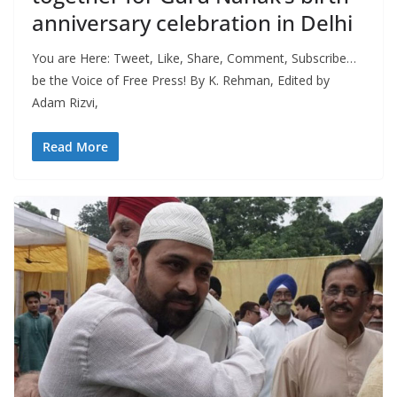
anniversary celebration in Delhi
You are Here: Tweet, Like, Share, Comment, Subscribe…
be the Voice of Free Press! By K. Rehman, Edited by
Adam Rizvi,
Read More