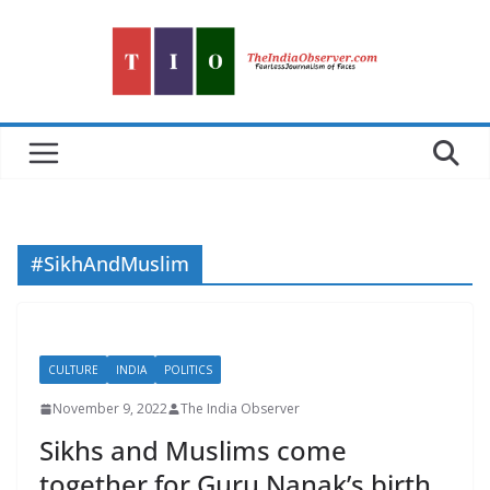
Skip
to
content
#SikhAndMuslim
CULTURE
INDIA
POLITICS
November 9, 2022
The India Observer
Sikhs and Muslims come
together for Guru Nanak’s birth