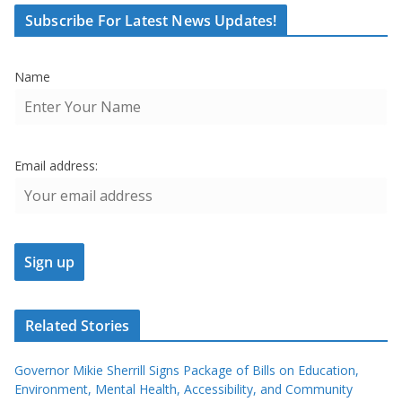
Subscribe For Latest News Updates!
Name
Email address:
Related Stories
Governor Mikie Sherrill Signs Package of Bills on Education,
Environment, Mental Health, Accessibility, and Community