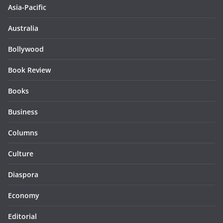
Asia-Pacific
Australia
Bollywood
Book Review
Books
Business
Columns
Culture
Diaspora
Economy
Editorial