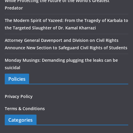
While Protecting the Future of the World’s Greatest
Predator
The Modern Spirit of Yazeed: From the Tragedy of Karbala to
the Targeted Slaughter of Dr. Kamal Kharrazi
Attorney General Davenport and Division on Civil Rights
Announce New Section to Safeguard Civil Rights of Students
Monday Musings: Demanding plugging the leaks can be
suicidal
Policies
Privacy Policy
Terms & Conditions
Categories