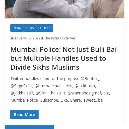
INDIA
NEWS
POLITICS
January 15, 2022
The India Observer
Mumbai Police: Not Just Bulli Bai
but Multiple Handles Used to
Divide Sikhs-Muslims
Twitter handles used for the purpose @Bullibai_,
@Sage0x11, @hmmaachaniceoki, @jatkhalsa,
@jatkhalsa7, @Sikh_Khalsa11, @wannabesigmaf, etc,
Mumbai Police Subscribe, Like, Share, Tweet…be
Read More