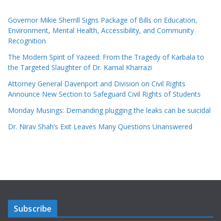
Governor Mikie Sherrill Signs Package of Bills on Education,
Environment, Mental Health, Accessibility, and Community
Recognition
The Modern Spirit of Yazeed: From the Tragedy of Karbala to
the Targeted Slaughter of Dr. Kamal Kharrazi
Attorney General Davenport and Division on Civil Rights
Announce New Section to Safeguard Civil Rights of Students
Monday Musings: Demanding plugging the leaks can be suicidal
Dr. Nirav Shah’s Exit Leaves Many Questions Unanswered
Subscribe