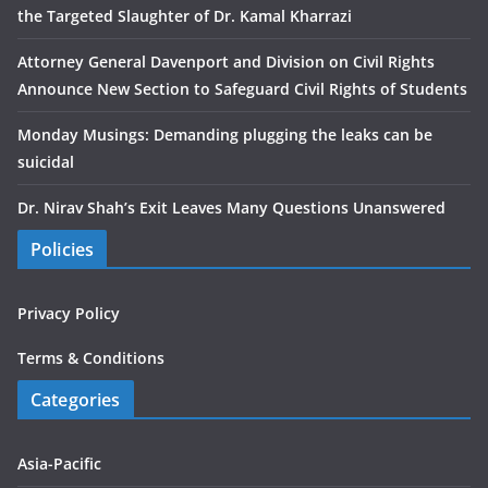
the Targeted Slaughter of Dr. Kamal Kharrazi
Attorney General Davenport and Division on Civil Rights
Announce New Section to Safeguard Civil Rights of Students
Monday Musings: Demanding plugging the leaks can be
suicidal
Dr. Nirav Shah’s Exit Leaves Many Questions Unanswered
Policies
Privacy Policy
Terms & Conditions
Categories
Asia-Pacific