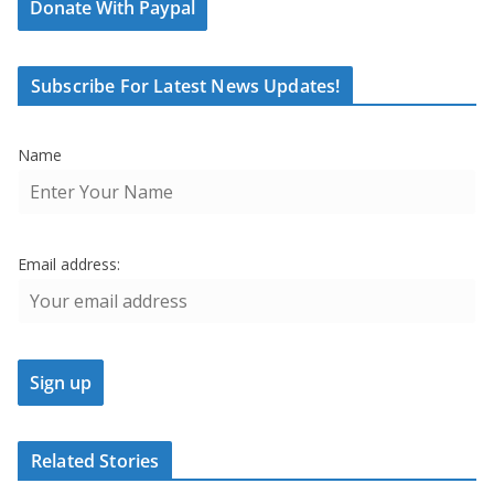
Donate With Paypal
Subscribe For Latest News Updates!
Name
Email address:
Related Stories