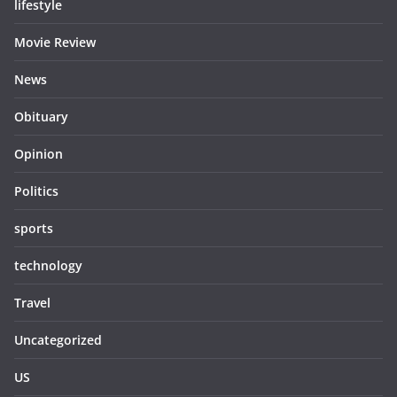
lifestyle
Movie Review
News
Obituary
Opinion
Politics
sports
technology
Travel
Uncategorized
US