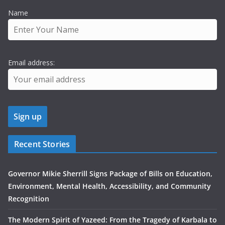
Name
Email address:
Recent Stories
Governor Mikie Sherrill Signs Package of Bills on Education,
Environment, Mental Health, Accessibility, and Community
Recognition
The Modern Spirit of Yazeed: From the Tragedy of Karbala to