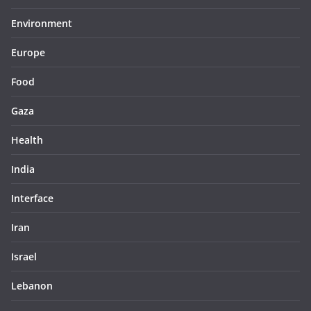
Environment
Europe
Food
Gaza
Health
India
Interface
Iran
Israel
Lebanon