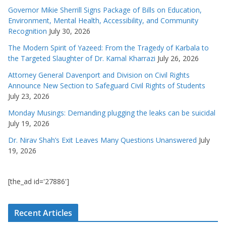
Governor Mikie Sherrill Signs Package of Bills on Education,
Environment, Mental Health, Accessibility, and Community
Recognition
July 30, 2026
The Modern Spirit of Yazeed: From the Tragedy of Karbala to
the Targeted Slaughter of Dr. Kamal Kharrazi
July 26, 2026
Attorney General Davenport and Division on Civil Rights
Announce New Section to Safeguard Civil Rights of Students
July 23, 2026
Monday Musings: Demanding plugging the leaks can be suicidal
July 19, 2026
Dr. Nirav Shah’s Exit Leaves Many Questions Unanswered
July
19, 2026
[the_ad id='27886']
Recent Articles