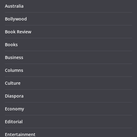
Australia
Bollywood
Book Review
Books
Business
Columns
Culture
Diaspora
Economy
Editorial
Entertainment