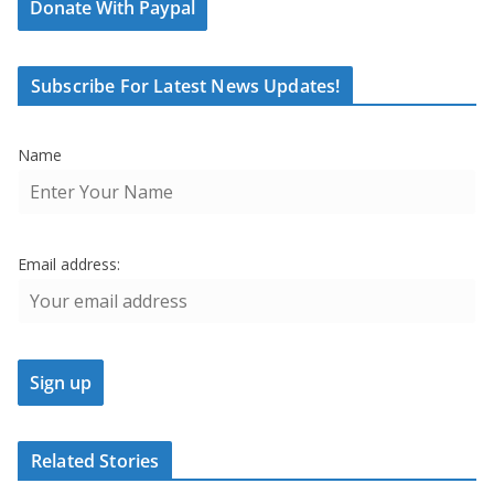
Donate With Paypal
Subscribe For Latest News Updates!
Name
Email address:
Related Stories