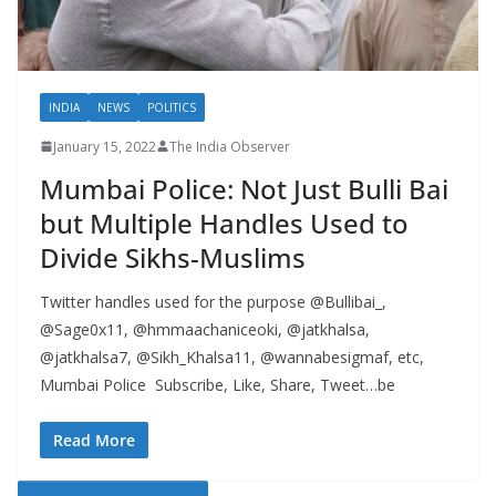
INDIA
NEWS
POLITICS
January 15, 2022
The India Observer
Mumbai Police: Not Just Bulli Bai
but Multiple Handles Used to
Divide Sikhs-Muslims
Twitter handles used for the purpose @Bullibai_,
@Sage0x11, @hmmaachaniceoki, @jatkhalsa,
@jatkhalsa7, @Sikh_Khalsa11, @wannabesigmaf, etc,
Mumbai Police Subscribe, Like, Share, Tweet…be
Read More