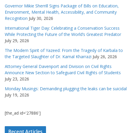
Governor Mikie Sherrill Signs Package of Bills on Education,
Environment, Mental Health, Accessibility, and Community
Recognition
July 30, 2026
International Tiger Day: Celebrating a Conservation Success
While Protecting the Future of the World’s Greatest Predator
July 29, 2026
The Modern Spirit of Yazeed: From the Tragedy of Karbala to
the Targeted Slaughter of Dr. Kamal Kharrazi
July 26, 2026
Attorney General Davenport and Division on Civil Rights
Announce New Section to Safeguard Civil Rights of Students
July 23, 2026
Monday Musings: Demanding plugging the leaks can be suicidal
July 19, 2026
[the_ad id='27886']
Recent Articles