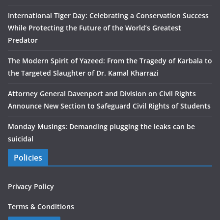
International Tiger Day: Celebrating a Conservation Success
While Protecting the Future of the World’s Greatest
Predator
The Modern Spirit of Yazeed: From the Tragedy of Karbala to
the Targeted Slaughter of Dr. Kamal Kharrazi
Attorney General Davenport and Division on Civil Rights
Announce New Section to Safeguard Civil Rights of Students
Monday Musings: Demanding plugging the leaks can be
suicidal
Policies
Privacy Policy
Terms & Conditions