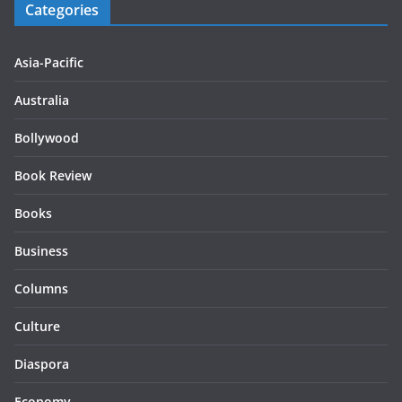
Categories
Asia-Pacific
Australia
Bollywood
Book Review
Books
Business
Columns
Culture
Diaspora
Economy