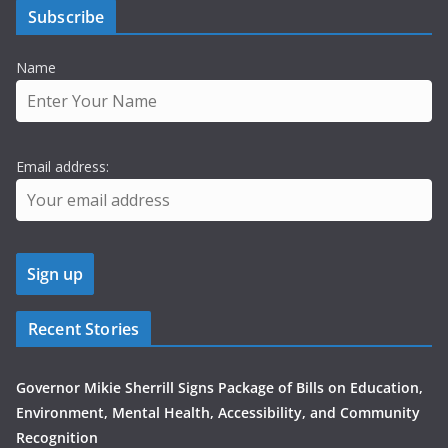
Subscribe
Name
Email address:
Recent Stories
Governor Mikie Sherrill Signs Package of Bills on Education,
Environment, Mental Health, Accessibility, and Community
Recognition