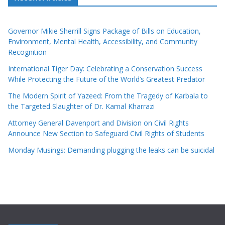
Governor Mikie Sherrill Signs Package of Bills on Education,
Environment, Mental Health, Accessibility, and Community
Recognition
International Tiger Day: Celebrating a Conservation Success
While Protecting the Future of the World’s Greatest Predator
The Modern Spirit of Yazeed: From the Tragedy of Karbala to
the Targeted Slaughter of Dr. Kamal Kharrazi
Attorney General Davenport and Division on Civil Rights
Announce New Section to Safeguard Civil Rights of Students
Monday Musings: Demanding plugging the leaks can be suicidal