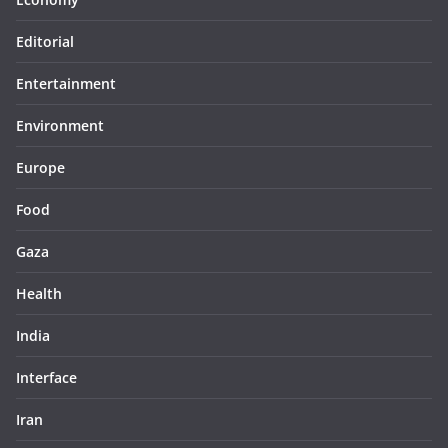
Editorial
Entertainment
Environment
Europe
Food
Gaza
Health
India
Interface
Iran