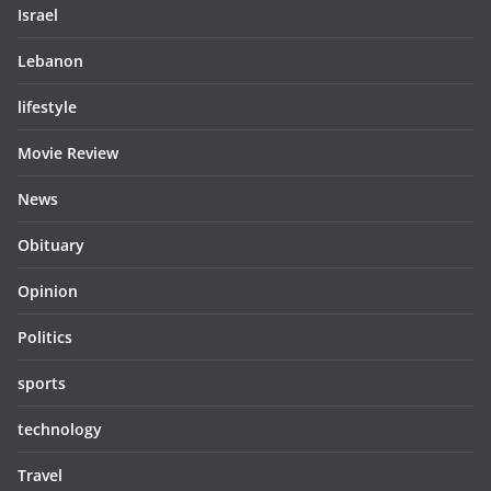
Israel
Lebanon
lifestyle
Movie Review
News
Obituary
Opinion
Politics
sports
technology
Travel