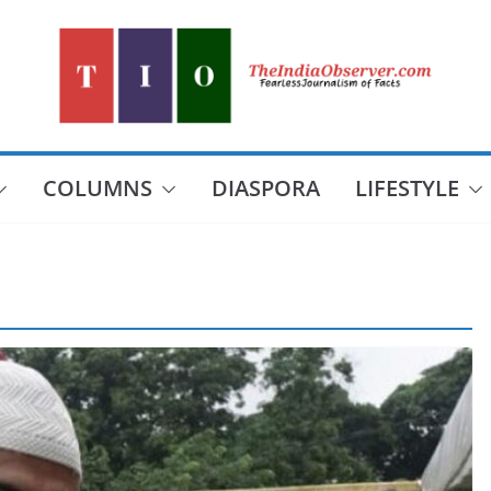
COLUMNS
DIASPORA
LIFESTYLE