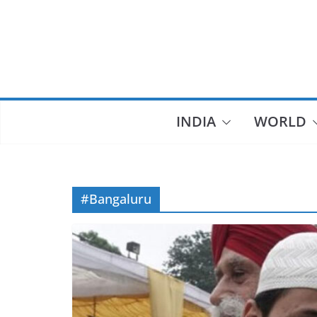
Skip
to
content
INDIA
WORLD
#Bangaluru