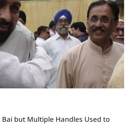
i Bai but Multiple Handles Used to