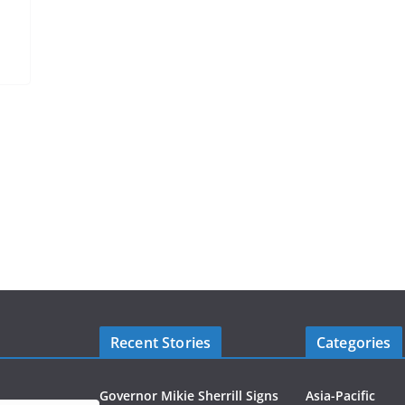
Recent Stories
Categories
Governor Mikie Sherrill Signs
Asia-Pacific