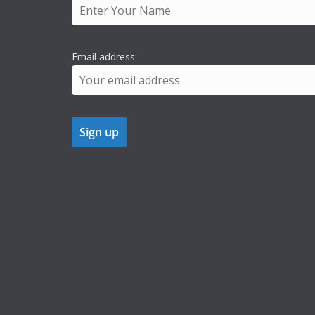
Email address: