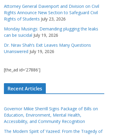
Attorney General Davenport and Division on Civil
Rights Announce New Section to Safeguard Civil
Rights of Students
July 23, 2026
Monday Musings: Demanding plugging the leaks
can be suicidal
July 19, 2026
Dr. Nirav Shah’s Exit Leaves Many Questions
Unanswered
July 19, 2026
[the_ad id='27886']
Recent Articles
Governor Mikie Sherrill Signs Package of Bills on
Education, Environment, Mental Health,
Accessibility, and Community Recognition
The Modern Spirit of Yazeed: From the Tragedy of