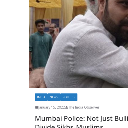
INDIA
NEWS
POLITICS
January 15, 2022
The India Observer
Mumbai Police: Not Just Bull
Divide Sikhs-Muslims