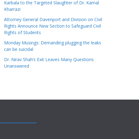
Karbala to the Targeted Slaughter of Dr. Kamal
Kharrazi
Attorney General Davenport and Division on Civil
Rights Announce New Section to Safeguard Civil
Rights of Students
Monday Musings: Demanding plugging the leaks
can be suicidal
Dr. Nirav Shah’s Exit Leaves Many Questions
Unanswered