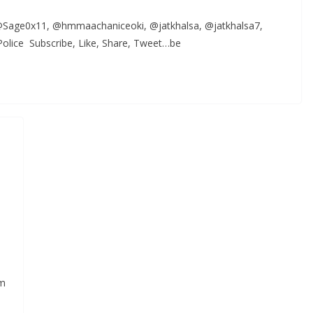
, @Sage0x11, @hmmaachaniceoki, @jatkhalsa, @jatkhalsa7,
lice Subscribe, Like, Share, Tweet…be
,
sm