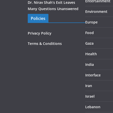
Entertainment
Dr. Nirav Shah’s Exit Leaves
Many Questions Unanswered
Environment
Policies
Europe
Food
Privacy Policy
Gaza
Terms & Conditions
Health
India
Interface
Iran
Israel
Lebanon