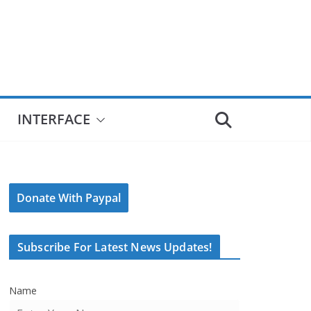
INTERFACE
Donate With Paypal
Subscribe For Latest News Updates!
Name