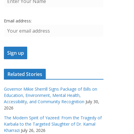
Email address:
Related Stories
Governor Mikie Sherrill Signs Package of Bills on
Education, Environment, Mental Health,
Accessibility, and Community Recognition
July 30,
2026
The Modern Spirit of Yazeed: From the Tragedy of
Karbala to the Targeted Slaughter of Dr. Kamal
Kharrazi
July 26, 2026