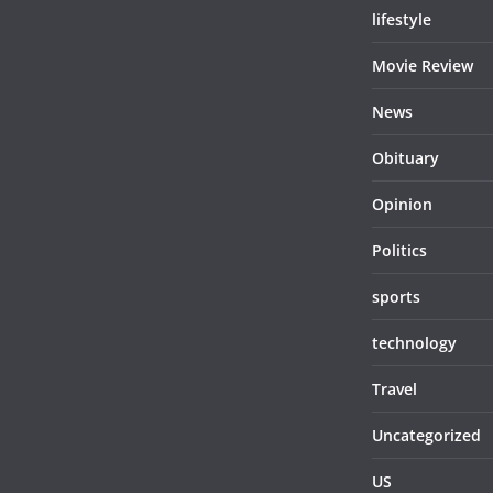
lifestyle
Movie Review
News
Obituary
Opinion
Politics
sports
technology
Travel
Uncategorized
US