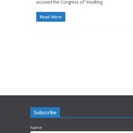
accused the Congress of “insulting
Read More
Subscribe
Name