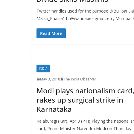
Twitter handles used for the purpose @Bullibai_
@Sikh_Khalsa11, @wannabesigmaf, etc, Mumbai Po
Read More
INDIA
May 3, 2018
The India Observer
Modi plays nationalism card
rakes up surgical strike in
Karnataka
Kalaburagi (Kar), Apr 3 (PTI) Playing the nationali
card, Prime Minister Narendra Modi on Thursday