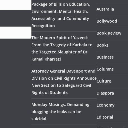
Package of Bills on Education,
Australia
Environment, Mental Health,
Accessibility, and Community
Bollywood
Recognition
Book Review
The Modern Spirit of Yazeed:
From the Tragedy of Karbala to
Books
the Targeted Slaughter of Dr.
Business
Kamal Kharrazi
Columns
Attorney General Davenport and
Division on Civil Rights Announce
Culture
New Section to Safeguard Civil
Rights of Students
Diaspora
Monday Musings: Demanding
Economy
plugging the leaks can be
Editorial
suicidal