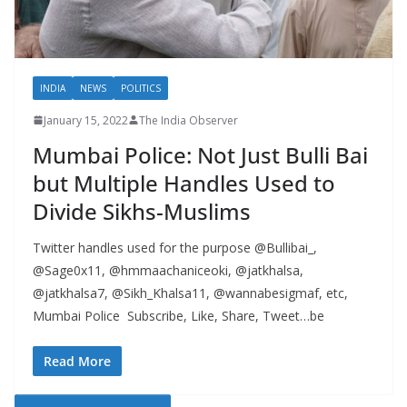
INDIA
NEWS
POLITICS
January 15, 2022
The India Observer
Mumbai Police: Not Just Bulli Bai
but Multiple Handles Used to
Divide Sikhs-Muslims
Twitter handles used for the purpose @Bullibai_,
@Sage0x11, @hmmaachaniceoki, @jatkhalsa,
@jatkhalsa7, @Sikh_Khalsa11, @wannabesigmaf, etc,
Mumbai Police Subscribe, Like, Share, Tweet…be
Read More