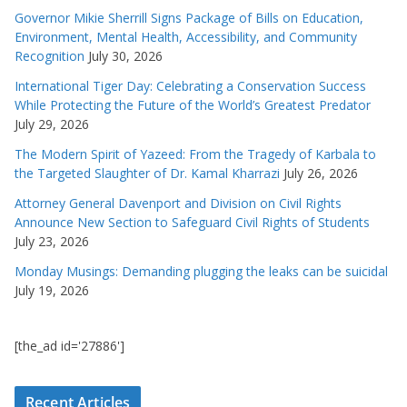
Governor Mikie Sherrill Signs Package of Bills on Education,
Environment, Mental Health, Accessibility, and Community
Recognition
July 30, 2026
International Tiger Day: Celebrating a Conservation Success
While Protecting the Future of the World’s Greatest Predator
July 29, 2026
The Modern Spirit of Yazeed: From the Tragedy of Karbala to
the Targeted Slaughter of Dr. Kamal Kharrazi
July 26, 2026
Attorney General Davenport and Division on Civil Rights
Announce New Section to Safeguard Civil Rights of Students
July 23, 2026
Monday Musings: Demanding plugging the leaks can be suicidal
July 19, 2026
[the_ad id='27886']
Recent Articles