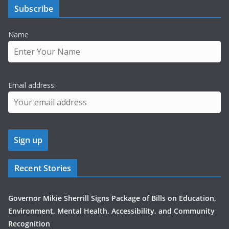
Subscribe
Name
Email address:
Recent Stories
Governor Mikie Sherrill Signs Package of Bills on Education,
Environment, Mental Health, Accessibility, and Community
Recognition