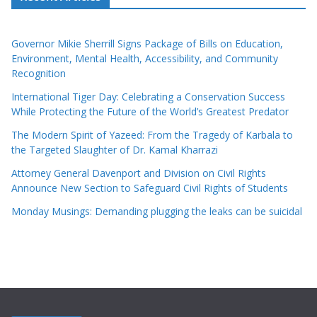
Governor Mikie Sherrill Signs Package of Bills on Education,
Environment, Mental Health, Accessibility, and Community
Recognition
International Tiger Day: Celebrating a Conservation Success
While Protecting the Future of the World’s Greatest Predator
The Modern Spirit of Yazeed: From the Tragedy of Karbala to
the Targeted Slaughter of Dr. Kamal Kharrazi
Attorney General Davenport and Division on Civil Rights
Announce New Section to Safeguard Civil Rights of Students
Monday Musings: Demanding plugging the leaks can be suicidal