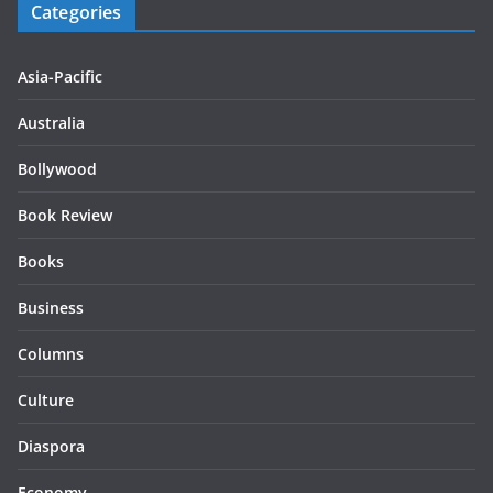
Categories
Asia-Pacific
Australia
Bollywood
Book Review
Books
Business
Columns
Culture
Diaspora
Economy