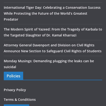
International Tiger Day: Celebrating a Conservation Success
While Protecting the Future of the World’s Greatest
Predator
The Modern Spirit of Yazeed: From the Tragedy of Karbala to
the Targeted Slaughter of Dr. Kamal Kharrazi
Attorney General Davenport and Division on Civil Rights
Announce New Section to Safeguard Civil Rights of Students
Monday Musings: Demanding plugging the leaks can be
suicidal
Policies
Privacy Policy
Terms & Conditions