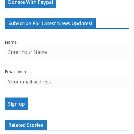
Donate With Paypal
Subscribe For Latest News Updates!
Name
Email address:
Related Stories