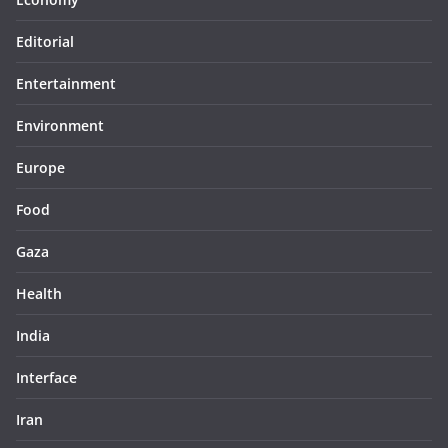
Editorial
Entertainment
Environment
Europe
Food
Gaza
Health
India
Interface
Iran