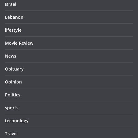
Israel
Lebanon
lifestyle
Movie Review
News
Obituary
Opinion
Politics
sports
technology
Travel