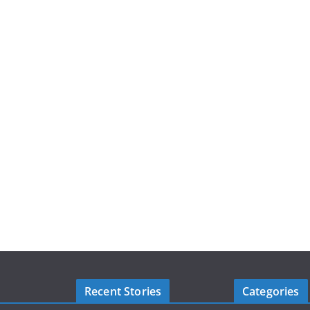
Recent Stories
Categories