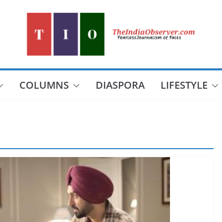
COLUMNS
DIASPORA
LIFESTYLE