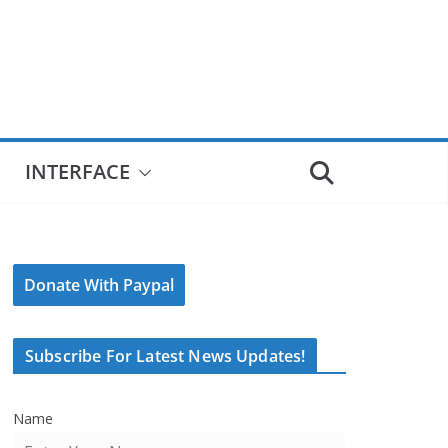
INTERFACE
Donate With Paypal
Subscribe For Latest News Updates!
Name