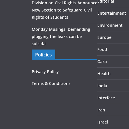
Editorial
Division on Civil Rights Announce
New Section to Safeguard Civil
Entertainment
Rights of Students
Environment
Monday Musings: Demanding
plugging the leaks can be
Europe
suicidal
Food
Policies
Gaza
Privacy Policy
Health
Terms & Conditions
India
Interface
Iran
Israel