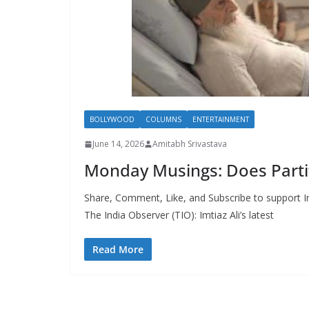
BOLLYWOOD
COLUMNS
ENTERTAINMENT
June 14, 2026
Amitabh Srivastava
Monday Musings: Does Partit
Share, Comment, Like, and Subscribe to support In
The India Observer (TIO): Imtiaz Ali’s latest
Read More