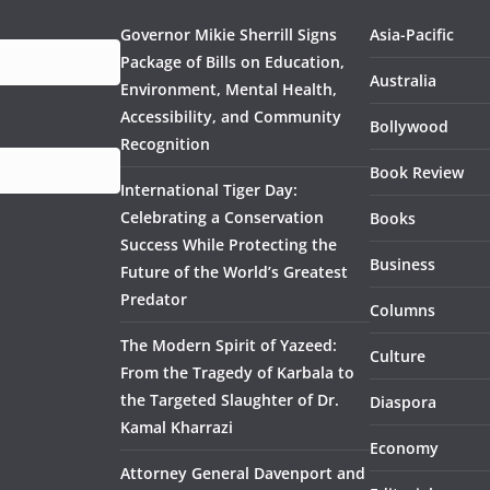
Governor Mikie Sherrill Signs
Asia-Pacific
Package of Bills on Education,
Australia
Environment, Mental Health,
Accessibility, and Community
Bollywood
Recognition
Book Review
International Tiger Day:
Celebrating a Conservation
Books
Success While Protecting the
Business
Future of the World’s Greatest
Predator
Columns
The Modern Spirit of Yazeed:
Culture
From the Tragedy of Karbala to
the Targeted Slaughter of Dr.
Diaspora
Kamal Kharrazi
Economy
Attorney General Davenport and