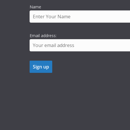
Name
Email address: