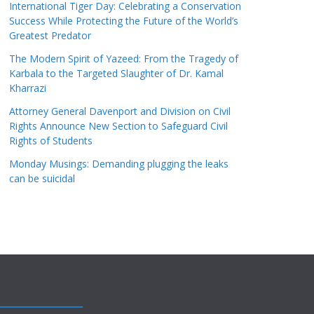
International Tiger Day: Celebrating a Conservation
Success While Protecting the Future of the World’s
Greatest Predator
The Modern Spirit of Yazeed: From the Tragedy of
Karbala to the Targeted Slaughter of Dr. Kamal
Kharrazi
Attorney General Davenport and Division on Civil
Rights Announce New Section to Safeguard Civil
Rights of Students
Monday Musings: Demanding plugging the leaks
can be suicidal