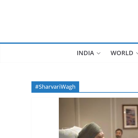
Skip
to
content
INDIA
WORLD
#SharvariWagh