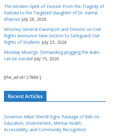
The Modern Spirit of Yazeed: From the Tragedy of
Karbala to the Targeted Slaughter of Dr. Kamal
Kharrazi
July 26, 2026
Attorney General Davenport and Division on Civil
Rights Announce New Section to Safeguard Civil
Rights of Students
July 23, 2026
Monday Musings: Demanding plugging the leaks
can be suicidal
July 19, 2026
[the_ad id='27886']
Recent Articles
Governor Mikie Sherrill Signs Package of Bills on
Education, Environment, Mental Health,
Accessibility, and Community Recognition