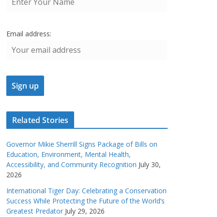
Email address:
Related Stories
Governor Mikie Sherrill Signs Package of Bills on
Education, Environment, Mental Health,
Accessibility, and Community Recognition
July 30,
2026
International Tiger Day: Celebrating a Conservation
Success While Protecting the Future of the World’s
Greatest Predator
July 29, 2026