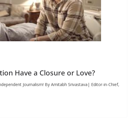
ion Have a Closure or Love?
dependent Journalism! By Amitabh Srivastava| Editor-in-Chief,