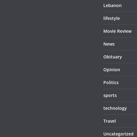
Lebanon
lifestyle
Movie Review
News
Obituary
Opinion
Politics
sports
technology
Travel
Uncategorized