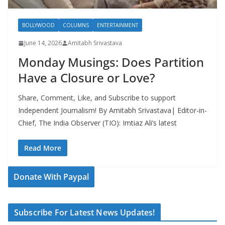
BOLLYWOOD
COLUMNS
ENTERTAINMENT
June 14, 2026
Amitabh Srivastava
Monday Musings: Does Partition
Have a Closure or Love?
Share, Comment, Like, and Subscribe to support
Independent Journalism! By Amitabh Srivastava| Editor-in-
Chief, The India Observer (TIO): Imtiaz Ali’s latest
Read More
Donate With Paypal
Subscribe For Latest News Updates!