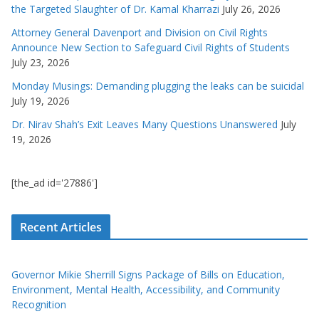
the Targeted Slaughter of Dr. Kamal Kharrazi
July 26, 2026
Attorney General Davenport and Division on Civil Rights
Announce New Section to Safeguard Civil Rights of Students
July 23, 2026
Monday Musings: Demanding plugging the leaks can be suicidal
July 19, 2026
Dr. Nirav Shah’s Exit Leaves Many Questions Unanswered
July
19, 2026
[the_ad id='27886']
Recent Articles
Governor Mikie Sherrill Signs Package of Bills on Education,
Environment, Mental Health, Accessibility, and Community
Recognition