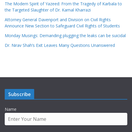
The Modern Spirit of Yazeed: From the Tragedy of Karbala to
the Targeted Slaughter of Dr. Kamal Kharrazi
Attorney General Davenport and Division on Civil Rights
Announce New Section to Safeguard Civil Rights of Students
Monday Musings: Demanding plugging the leaks can be suicidal
Dr. Nirav Shah’s Exit Leaves Many Questions Unanswered
Subscribe
Name