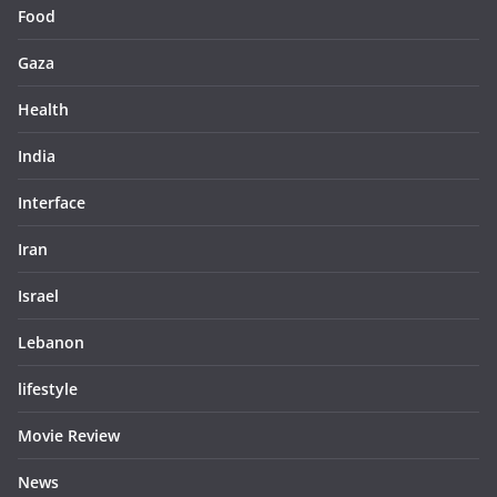
Food
Gaza
Health
India
Interface
Iran
Israel
Lebanon
lifestyle
Movie Review
News