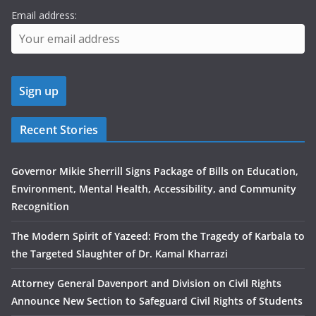
Email address:
Recent Stories
Governor Mikie Sherrill Signs Package of Bills on Education,
Environment, Mental Health, Accessibility, and Community
Recognition
The Modern Spirit of Yazeed: From the Tragedy of Karbala to
the Targeted Slaughter of Dr. Kamal Kharrazi
Attorney General Davenport and Division on Civil Rights
Announce New Section to Safeguard Civil Rights of Students