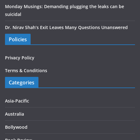
Monday Musings: Demanding plugging the leaks can be
suicidal
Dr. Nirav Shah’s Exit Leaves Many Questions Unanswered
Policies
Privacy Policy
Terms & Conditions
Categories
Asia-Pacific
Australia
Bollywood