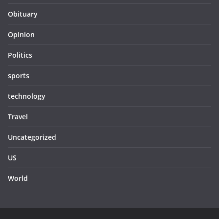
Obituary
Opinion
Politics
sports
technology
Travel
Uncategorized
US
World