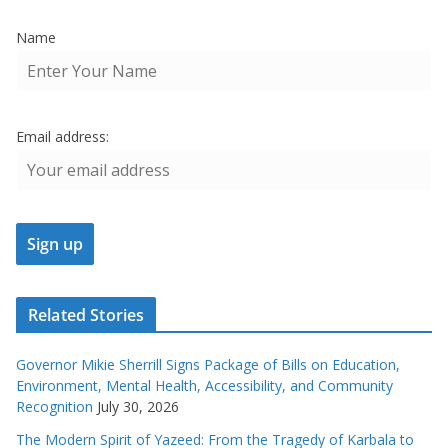
Name
Email address:
Related Stories
Governor Mikie Sherrill Signs Package of Bills on Education,
Environment, Mental Health, Accessibility, and Community
Recognition
July 30, 2026
The Modern Spirit of Yazeed: From the Tragedy of Karbala to