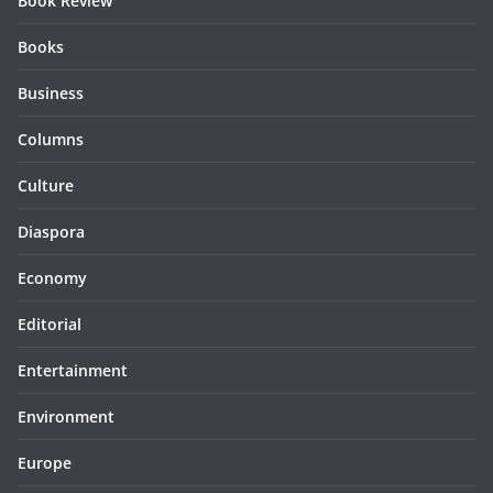
Book Review
Books
Business
Columns
Culture
Diaspora
Economy
Editorial
Entertainment
Environment
Europe