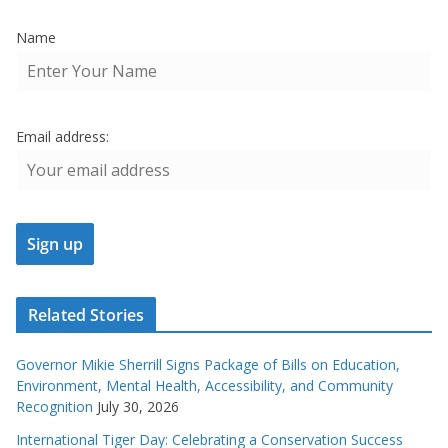
Name
Email address:
Related Stories
Governor Mikie Sherrill Signs Package of Bills on Education,
Environment, Mental Health, Accessibility, and Community
Recognition
July 30, 2026
International Tiger Day: Celebrating a Conservation Success