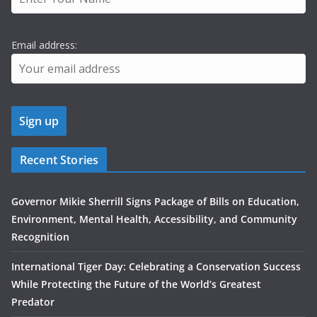
Email address:
Recent Stories
Governor Mikie Sherrill Signs Package of Bills on Education,
Environment, Mental Health, Accessibility, and Community
Recognition
International Tiger Day: Celebrating a Conservation Success
While Protecting the Future of the World’s Greatest
Predator