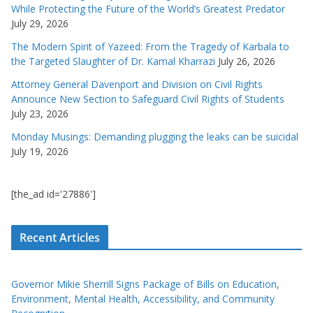
While Protecting the Future of the World’s Greatest Predator
July 29, 2026
The Modern Spirit of Yazeed: From the Tragedy of Karbala to
the Targeted Slaughter of Dr. Kamal Kharrazi
July 26, 2026
Attorney General Davenport and Division on Civil Rights
Announce New Section to Safeguard Civil Rights of Students
July 23, 2026
Monday Musings: Demanding plugging the leaks can be suicidal
July 19, 2026
[the_ad id='27886']
Recent Articles
Governor Mikie Sherrill Signs Package of Bills on Education,
Environment, Mental Health, Accessibility, and Community