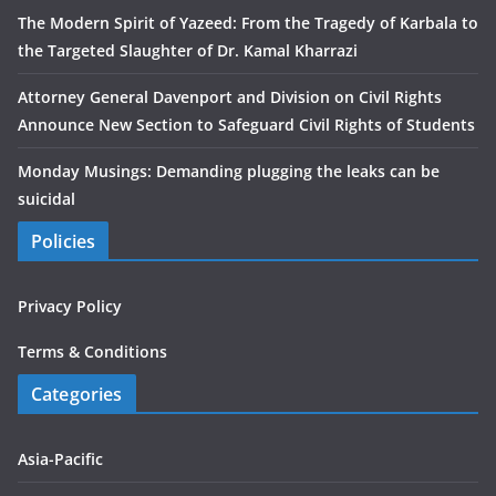
The Modern Spirit of Yazeed: From the Tragedy of Karbala to
the Targeted Slaughter of Dr. Kamal Kharrazi
Attorney General Davenport and Division on Civil Rights
Announce New Section to Safeguard Civil Rights of Students
Monday Musings: Demanding plugging the leaks can be
suicidal
Policies
Privacy Policy
Terms & Conditions
Categories
Asia-Pacific