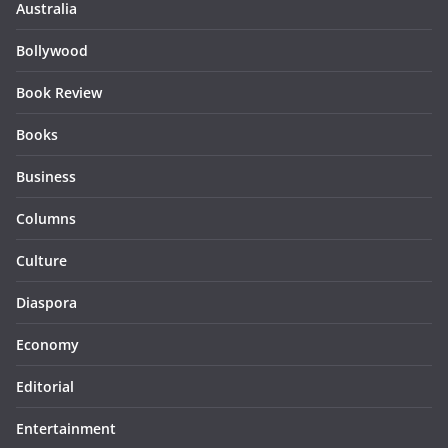
Australia
Bollywood
Book Review
Books
Business
Columns
Culture
Diaspora
Economy
Editorial
Entertainment