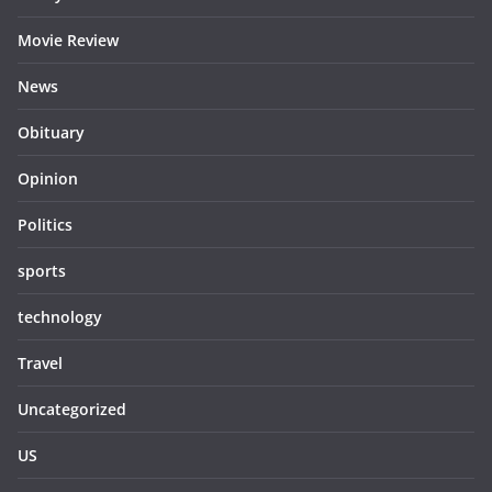
Movie Review
News
Obituary
Opinion
Politics
sports
technology
Travel
Uncategorized
US