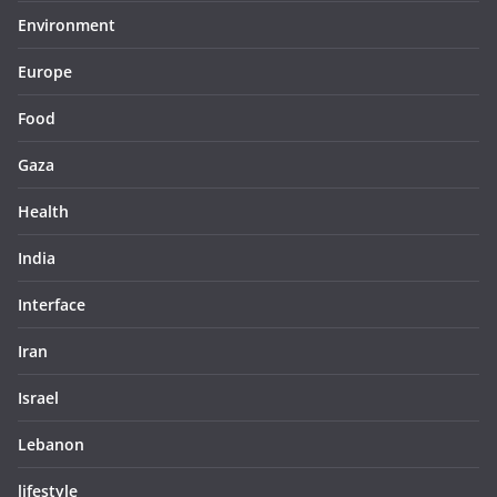
Environment
Europe
Food
Gaza
Health
India
Interface
Iran
Israel
Lebanon
lifestyle