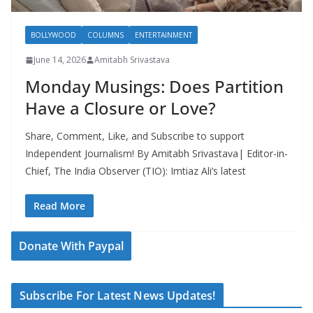
BOLLYWOOD
COLUMNS
ENTERTAINMENT
June 14, 2026
Amitabh Srivastava
Monday Musings: Does Partition
Have a Closure or Love?
Share, Comment, Like, and Subscribe to support
Independent Journalism! By Amitabh Srivastava| Editor-in-
Chief, The India Observer (TIO): Imtiaz Ali’s latest
Read More
Donate With Paypal
Subscribe For Latest News Updates!