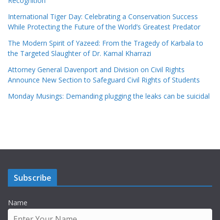
Recognition
International Tiger Day: Celebrating a Conservation Success
While Protecting the Future of the World’s Greatest Predator
The Modern Spirit of Yazeed: From the Tragedy of Karbala to
the Targeted Slaughter of Dr. Kamal Kharrazi
Attorney General Davenport and Division on Civil Rights
Announce New Section to Safeguard Civil Rights of Students
Monday Musings: Demanding plugging the leaks can be suicidal
Subscribe
Name