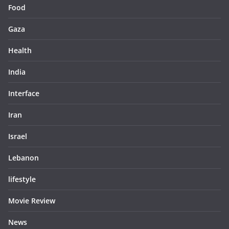
Food
Gaza
Health
India
Interface
Iran
Israel
Lebanon
lifestyle
Movie Review
News