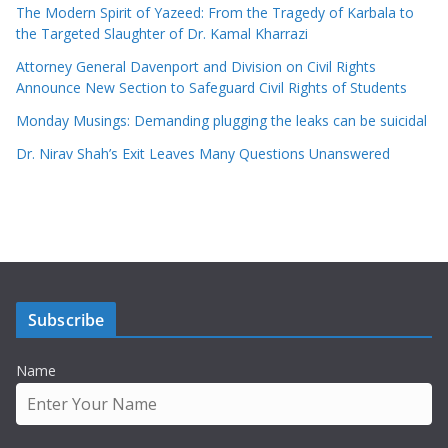
The Modern Spirit of Yazeed: From the Tragedy of Karbala to
the Targeted Slaughter of Dr. Kamal Kharrazi
Attorney General Davenport and Division on Civil Rights
Announce New Section to Safeguard Civil Rights of Students
Monday Musings: Demanding plugging the leaks can be suicidal
Dr. Nirav Shah’s Exit Leaves Many Questions Unanswered
Subscribe
Name