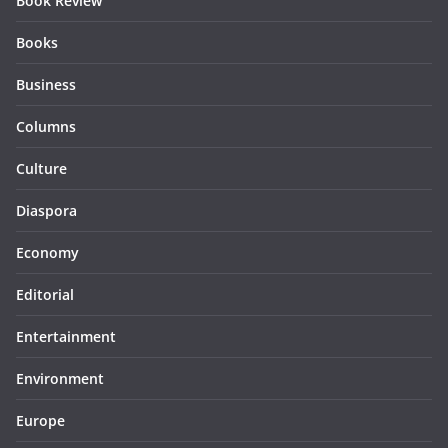
Book Review
Books
Business
Columns
Culture
Diaspora
Economy
Editorial
Entertainment
Environment
Europe