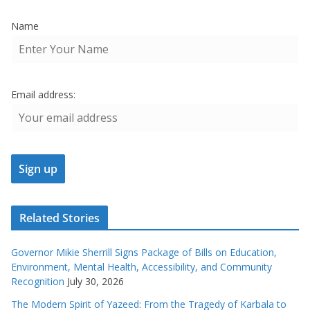
Name
Email address:
Related Stories
Governor Mikie Sherrill Signs Package of Bills on Education,
Environment, Mental Health, Accessibility, and Community
Recognition
July 30, 2026
The Modern Spirit of Yazeed: From the Tragedy of Karbala to