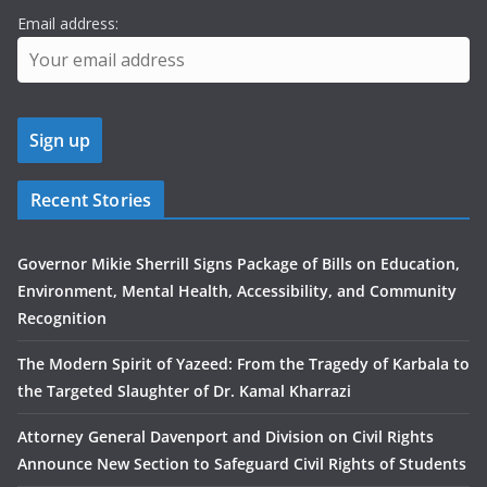
Email address:
Recent Stories
Governor Mikie Sherrill Signs Package of Bills on Education,
Environment, Mental Health, Accessibility, and Community
Recognition
The Modern Spirit of Yazeed: From the Tragedy of Karbala to
the Targeted Slaughter of Dr. Kamal Kharrazi
Attorney General Davenport and Division on Civil Rights
Announce New Section to Safeguard Civil Rights of Students