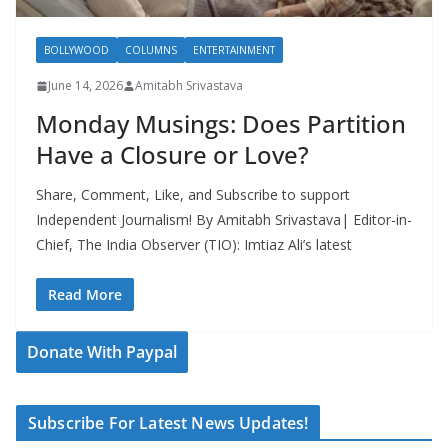
BOLLYWOOD
COLUMNS
ENTERTAINMENT
June 14, 2026
Amitabh Srivastava
Monday Musings: Does Partition
Have a Closure or Love?
Share, Comment, Like, and Subscribe to support
Independent Journalism! By Amitabh Srivastava| Editor-in-
Chief, The India Observer (TIO): Imtiaz Ali’s latest
Read More
Donate With Paypal
Subscribe For Latest News Updates!