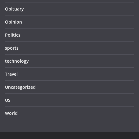
Obituary
Opinion
Politics
sports
technology
Travel
Uncategorized
US
World