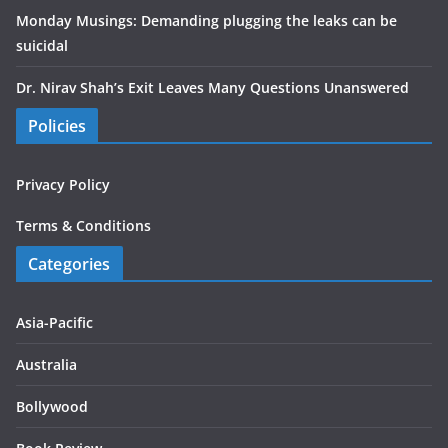
Monday Musings: Demanding plugging the leaks can be
suicidal
Dr. Nirav Shah’s Exit Leaves Many Questions Unanswered
Policies
Privacy Policy
Terms & Conditions
Categories
Asia-Pacific
Australia
Bollywood