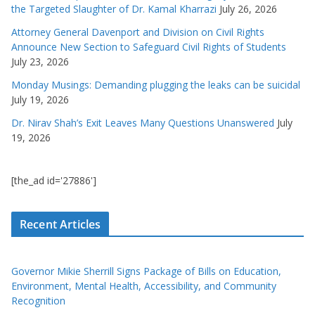
the Targeted Slaughter of Dr. Kamal Kharrazi
July 26, 2026
Attorney General Davenport and Division on Civil Rights
Announce New Section to Safeguard Civil Rights of Students
July 23, 2026
Monday Musings: Demanding plugging the leaks can be suicidal
July 19, 2026
Dr. Nirav Shah’s Exit Leaves Many Questions Unanswered
July
19, 2026
[the_ad id='27886']
Recent Articles
Governor Mikie Sherrill Signs Package of Bills on Education,
Environment, Mental Health, Accessibility, and Community
Recognition