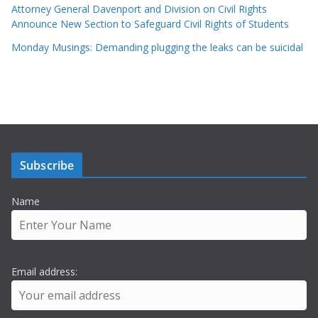
Attorney General Davenport and Division on Civil Rights
Announce New Section to Safeguard Civil Rights of Students
Monday Musings: Demanding plugging the leaks can be suicidal
Subscribe
Name
Email address: