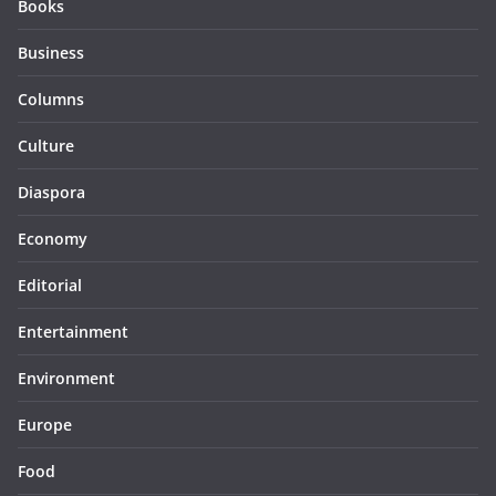
Books
Business
Columns
Culture
Diaspora
Economy
Editorial
Entertainment
Environment
Europe
Food