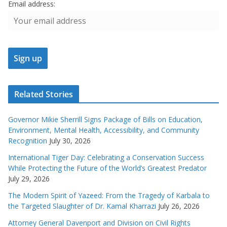
Email address:
Related Stories
Governor Mikie Sherrill Signs Package of Bills on Education,
Environment, Mental Health, Accessibility, and Community
Recognition
July 30, 2026
International Tiger Day: Celebrating a Conservation Success
While Protecting the Future of the World’s Greatest Predator
July 29, 2026
The Modern Spirit of Yazeed: From the Tragedy of Karbala to
the Targeted Slaughter of Dr. Kamal Kharrazi
July 26, 2026
Attorney General Davenport and Division on Civil Rights