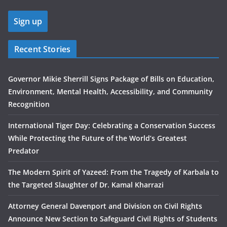
Recent Stories
Governor Mikie Sherrill Signs Package of Bills on Education,
Environment, Mental Health, Accessibility, and Community
Recognition
International Tiger Day: Celebrating a Conservation Success
While Protecting the Future of the World’s Greatest
Predator
The Modern Spirit of Yazeed: From the Tragedy of Karbala to
the Targeted Slaughter of Dr. Kamal Kharrazi
Attorney General Davenport and Division on Civil Rights
Announce New Section to Safeguard Civil Rights of Students