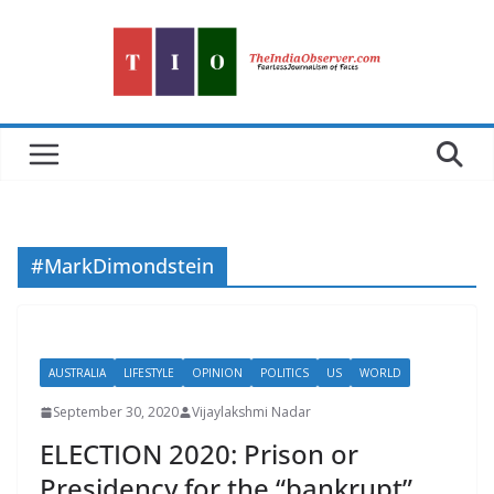
Skip
to
content
#MarkDimondstein
AUSTRALIA
LIFESTYLE
OPINION
POLITICS
US
WORLD
September 30, 2020
Vijaylakshmi Nadar
ELECTION 2020: Prison or
Presidency for the “bankrupt”