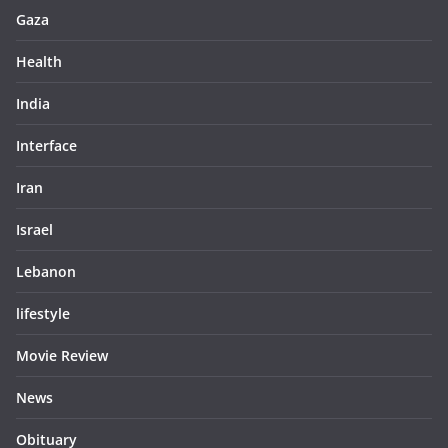
Gaza
Health
India
Interface
Iran
Israel
Lebanon
lifestyle
Movie Review
News
Obituary