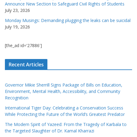
Announce New Section to Safeguard Civil Rights of Students
July 23, 2026
Monday Musings: Demanding plugging the leaks can be suicidal
July 19, 2026
[the_ad id='27886']
Recent Articles
Governor Mikie Sherrill Signs Package of Bills on Education,
Environment, Mental Health, Accessibility, and Community
Recognition
International Tiger Day: Celebrating a Conservation Success
While Protecting the Future of the World’s Greatest Predator
The Modern Spirit of Yazeed: From the Tragedy of Karbala to
the Targeted Slaughter of Dr. Kamal Kharrazi