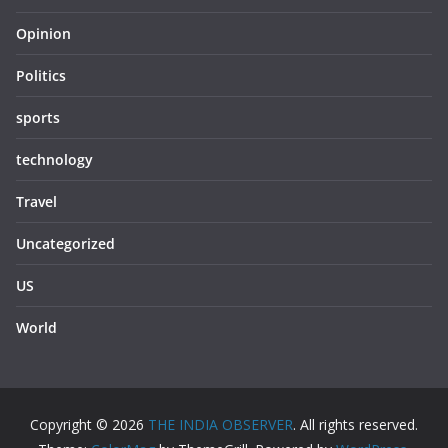
Opinion
Politics
sports
technology
Travel
Uncategorized
US
World
Copyright © 2026
THE INDIA OBSERVER
. All rights reserved.