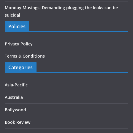
Monday Musings: Demanding plugging the leaks can be
suicidal
Policies
Privacy Policy
Terms & Conditions
Categories
Asia-Pacific
Australia
Bollywood
Book Review