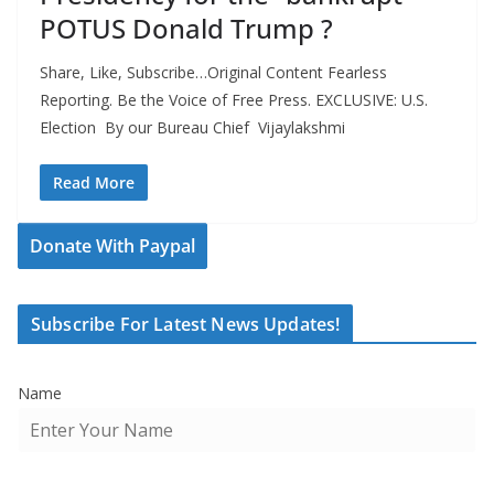
POTUS Donald Trump ?
Share, Like, Subscribe…Original Content Fearless
Reporting. Be the Voice of Free Press. EXCLUSIVE: U.S.
Election By our Bureau Chief Vijaylakshmi
Read More
Donate With Paypal
Subscribe For Latest News Updates!
Name