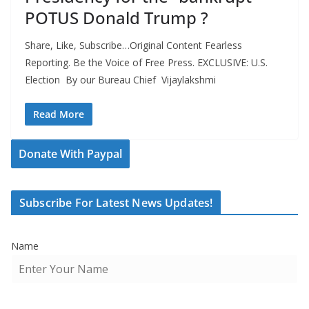
POTUS Donald Trump ?
Share, Like, Subscribe…Original Content Fearless
Reporting. Be the Voice of Free Press. EXCLUSIVE: U.S.
Election By our Bureau Chief Vijaylakshmi
Read More
Donate With Paypal
Subscribe For Latest News Updates!
Name