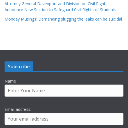
Attorney General Davenport and Division on Civil Rights
Announce New Section to Safeguard Civil Rights of Students
Monday Musings: Demanding plugging the leaks can be suicidal
Subscribe
Name
Email address: