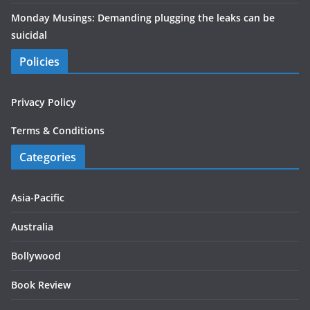
Monday Musings: Demanding plugging the leaks can be
suicidal
Policies
Privacy Policy
Terms & Conditions
Categories
Asia-Pacific
Australia
Bollywood
Book Review