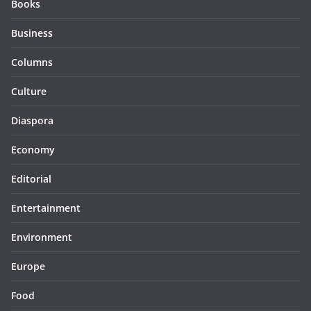
Books
Business
Columns
Culture
Diaspora
Economy
Editorial
Entertainment
Environment
Europe
Food