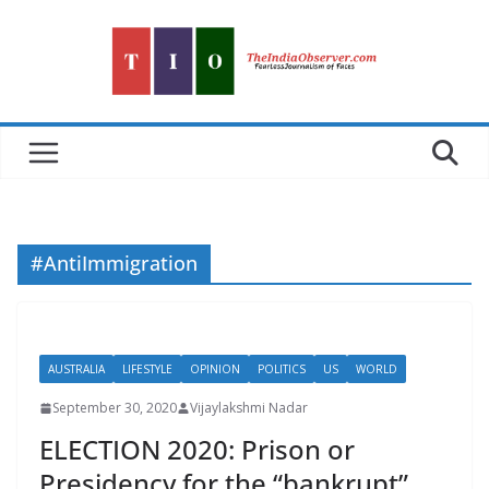
Skip
to
content
#AntiImmigration
AUSTRALIA
LIFESTYLE
OPINION
POLITICS
US
WORLD
September 30, 2020
Vijaylakshmi Nadar
ELECTION 2020: Prison or
Presidency for the “bankrupt”