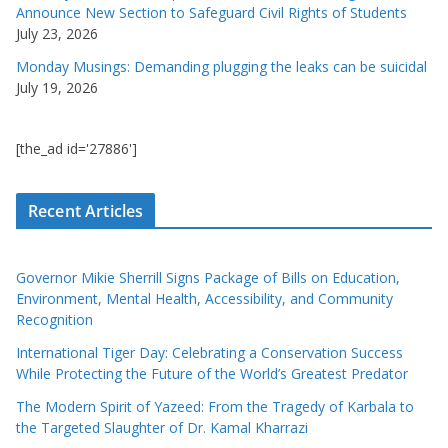
Announce New Section to Safeguard Civil Rights of Students
July 23, 2026
Monday Musings: Demanding plugging the leaks can be suicidal
July 19, 2026
[the_ad id='27886']
Recent Articles
Governor Mikie Sherrill Signs Package of Bills on Education,
Environment, Mental Health, Accessibility, and Community
Recognition
International Tiger Day: Celebrating a Conservation Success
While Protecting the Future of the World’s Greatest Predator
The Modern Spirit of Yazeed: From the Tragedy of Karbala to
the Targeted Slaughter of Dr. Kamal Kharrazi