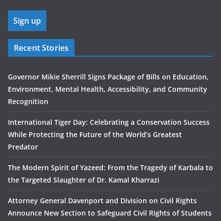
Recent Stories
Governor Mikie Sherrill Signs Package of Bills on Education,
Environment, Mental Health, Accessibility, and Community
Recognition
International Tiger Day: Celebrating a Conservation Success
While Protecting the Future of the World’s Greatest
Predator
The Modern Spirit of Yazeed: From the Tragedy of Karbala to
the Targeted Slaughter of Dr. Kamal Kharrazi
Attorney General Davenport and Division on Civil Rights
Announce New Section to Safeguard Civil Rights of Students