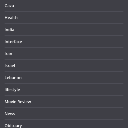
Gaza
Health
India
Interface
Iran
Israel
Lebanon
lifestyle
Movie Review
News
Obituary