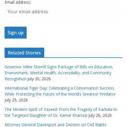
Email address:
Related Stories
Governor Mikie Sherrill Signs Package of Bills on Education,
Environment, Mental Health, Accessibility, and Community
Recognition
July 30, 2026
International Tiger Day: Celebrating a Conservation Success
While Protecting the Future of the World’s Greatest Predator
July 29, 2026
The Modern Spirit of Yazeed: From the Tragedy of Karbala to
the Targeted Slaughter of Dr. Kamal Kharrazi
July 26, 2026
Attorney General Davenport and Division on Civil Rights