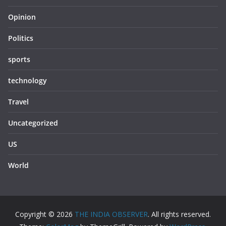
Opinion
Politics
sports
technology
Travel
Uncategorized
US
World
Copyright © 2026
THE INDIA OBSERVER
. All rights reserved.