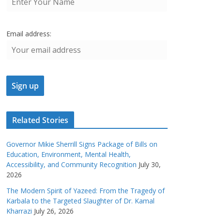
Email address:
Related Stories
Governor Mikie Sherrill Signs Package of Bills on
Education, Environment, Mental Health,
Accessibility, and Community Recognition
July 30,
2026
The Modern Spirit of Yazeed: From the Tragedy of
Karbala to the Targeted Slaughter of Dr. Kamal
Kharrazi
July 26, 2026