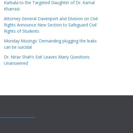
Karbala to the Targeted Slaughter of Dr. Kamal
Kharrazi
Attorney General Davenport and Division on Civil
Rights Announce New Section to Safeguard Civil
Rights of Students
Monday Musings: Demanding plugging the leaks
can be suicidal
Dr. Nirav Shah’s Exit Leaves Many Questions
Unanswered