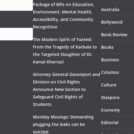
Package of Bills on Education,
Australia
Environment, Mental Health,
Accessibility, and Community
Bollywood
Recognition
Book Review
The Modern Spirit of Yazeed:
From the Tragedy of Karbala to
Books
the Targeted Slaughter of Dr.
Business
Kamal Kharrazi
Columns
Attorney General Davenport and
Division on Civil Rights
Culture
Announce New Section to
Safeguard Civil Rights of
Diaspora
Students
Economy
Monday Musings: Demanding
Editorial
plugging the leaks can be
suicidal