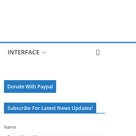
INTERFACE
Donate With Paypal
Subscribe For Latest News Updates!
Name