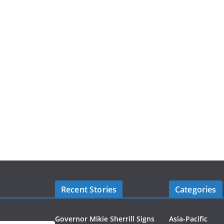
Recent Stories
Categories
Governor Mikie Sherrill Signs
Asia-Pacific