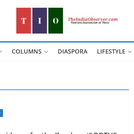
COLUMNS
DIASPORA
LIFESTYLE
D