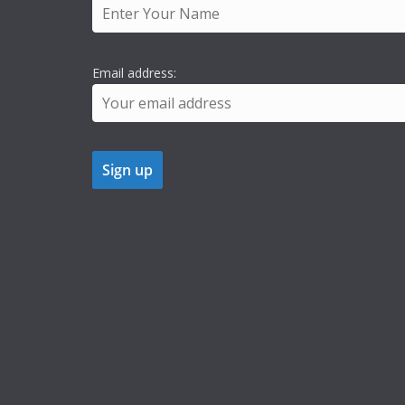
Email address: