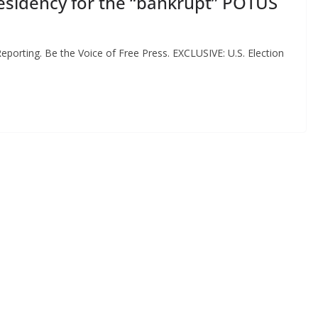
esidency for the “bankrupt” POTUS
eporting. Be the Voice of Free Press. EXCLUSIVE: U.S. Election