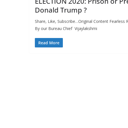
ELECTION 2020: Prison or Pr
Donald Trump ?
Share, Like, Subscribe…Original Content Fearless R
By our Bureau Chief Vijaylakshmi
Read More