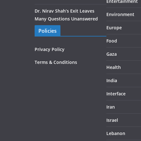
Entertainment
Dr. Nirav Shah’s Exit Leaves
Environment
Many Questions Unanswered
Europe
Policies
Food
Privacy Policy
Gaza
Terms & Conditions
Health
India
Interface
Iran
Israel
Lebanon