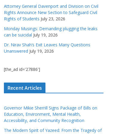
Attorney General Davenport and Division on Civil
Rights Announce New Section to Safeguard Civil
Rights of Students
July 23, 2026
Monday Musings: Demanding plugging the leaks
can be suicidal
July 19, 2026
Dr. Nirav Shah’s Exit Leaves Many Questions
Unanswered
July 19, 2026
[the_ad id='27886']
Recent Articles
Governor Mikie Sherrill Signs Package of Bills on
Education, Environment, Mental Health,
Accessibility, and Community Recognition
The Modern Spirit of Yazeed: From the Tragedy of