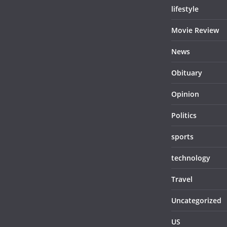
lifestyle
Movie Review
News
Obituary
Opinion
Politics
sports
technology
Travel
Uncategorized
US