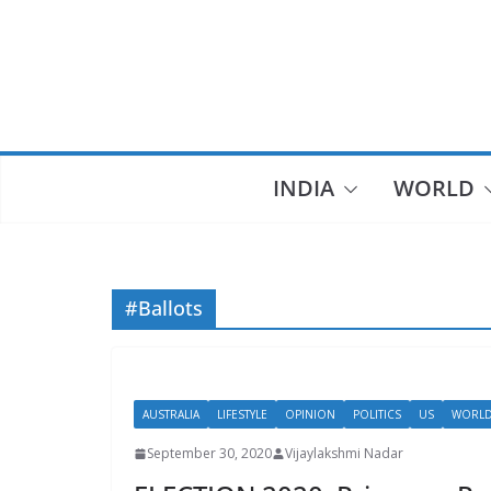
Skip
to
content
INDIA
WORLD
#Ballots
AUSTRALIA
LIFESTYLE
OPINION
POLITICS
US
WORL
September 30, 2020
Vijaylakshmi Nadar