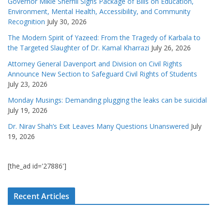
Governor Mikie Sherrill Signs Package of Bills on Education,
Environment, Mental Health, Accessibility, and Community
Recognition
July 30, 2026
The Modern Spirit of Yazeed: From the Tragedy of Karbala to
the Targeted Slaughter of Dr. Kamal Kharrazi
July 26, 2026
Attorney General Davenport and Division on Civil Rights
Announce New Section to Safeguard Civil Rights of Students
July 23, 2026
Monday Musings: Demanding plugging the leaks can be suicidal
July 19, 2026
Dr. Nirav Shah’s Exit Leaves Many Questions Unanswered
July
19, 2026
[the_ad id='27886']
Recent Articles