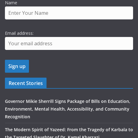
Name
Email address:
Recent Stories
Governor Mikie Sherrill Signs Package of Bills on Education,
Environment, Mental Health, Accessibility, and Community
Recognition
The Modern Spirit of Yazeed: From the Tragedy of Karbala to
the Targeted Slaughter of Dr. Kamal Kharrazi