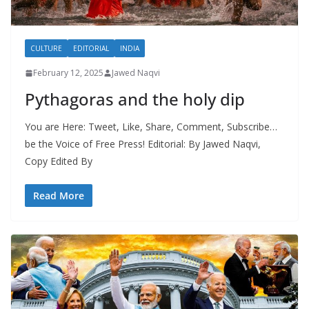
CULTURE
EDITORIAL
INDIA
February 12, 2025
Jawed Naqvi
Pythagoras and the holy dip
You are Here: Tweet, Like, Share, Comment, Subscribe…
be the Voice of Free Press! Editorial: By Jawed Naqvi,
Copy Edited By
Read More