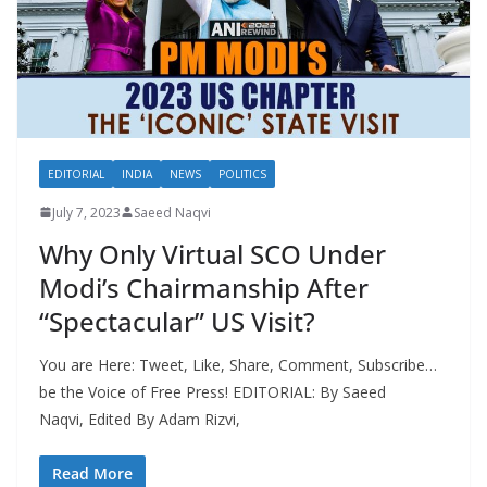
EDITORIAL
INDIA
NEWS
POLITICS
July 7, 2023
Saeed Naqvi
Why Only Virtual SCO Under
Modi’s Chairmanship After
“Spectacular” US Visit?
You are Here: Tweet, Like, Share, Comment, Subscribe…
be the Voice of Free Press! EDITORIAL: By Saeed
Naqvi, Edited By Adam Rizvi,
Read More