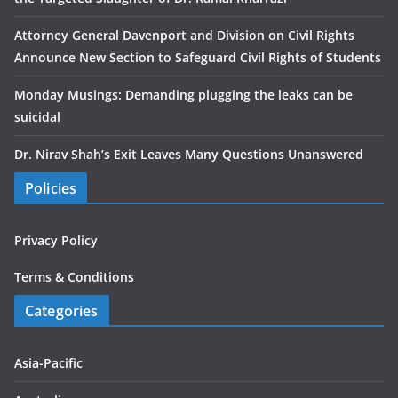
Attorney General Davenport and Division on Civil Rights
Announce New Section to Safeguard Civil Rights of Students
Monday Musings: Demanding plugging the leaks can be
suicidal
Dr. Nirav Shah’s Exit Leaves Many Questions Unanswered
Policies
Privacy Policy
Terms & Conditions
Categories
Asia-Pacific