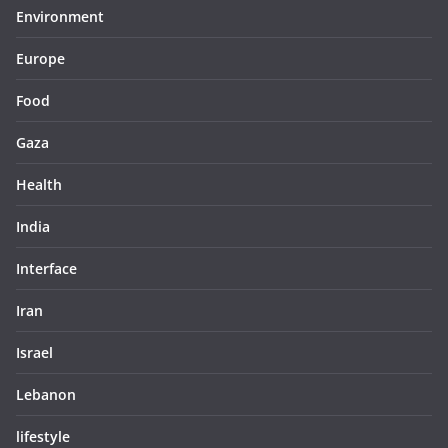
Environment
Europe
Food
Gaza
Health
India
Interface
Iran
Israel
Lebanon
lifestyle