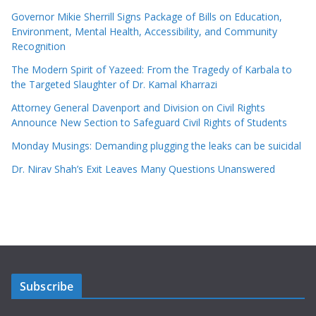
Governor Mikie Sherrill Signs Package of Bills on Education,
Environment, Mental Health, Accessibility, and Community
Recognition
The Modern Spirit of Yazeed: From the Tragedy of Karbala to
the Targeted Slaughter of Dr. Kamal Kharrazi
Attorney General Davenport and Division on Civil Rights
Announce New Section to Safeguard Civil Rights of Students
Monday Musings: Demanding plugging the leaks can be suicidal
Dr. Nirav Shah’s Exit Leaves Many Questions Unanswered
Subscribe