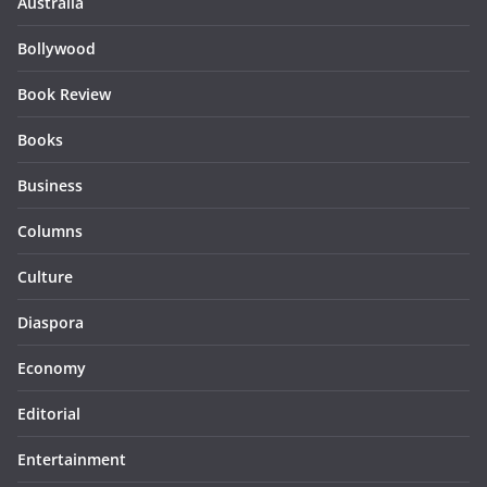
Australia
Bollywood
Book Review
Books
Business
Columns
Culture
Diaspora
Economy
Editorial
Entertainment