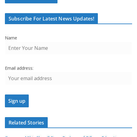
Subscribe For Latest News Updates!
Name
Email address:
Related Stories