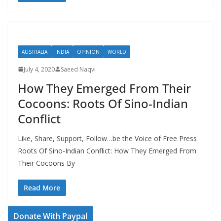
AUSTRALIA
INDIA
OPINION
WORLD
July 4, 2020
Saeed Naqvi
How They Emerged From Their
Cocoons: Roots Of Sino-Indian
Conflict
Like, Share, Support, Follow…be the Voice of Free Press
Roots Of Sino-Indian Conflict: How They Emerged From
Their Cocoons By
Read More
Donate With Paypal