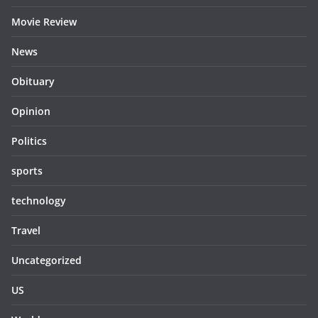
Movie Review
News
Obituary
Opinion
Politics
sports
technology
Travel
Uncategorized
US