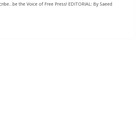
cribe…be the Voice of Free Press! EDITORIAL: By Saeed