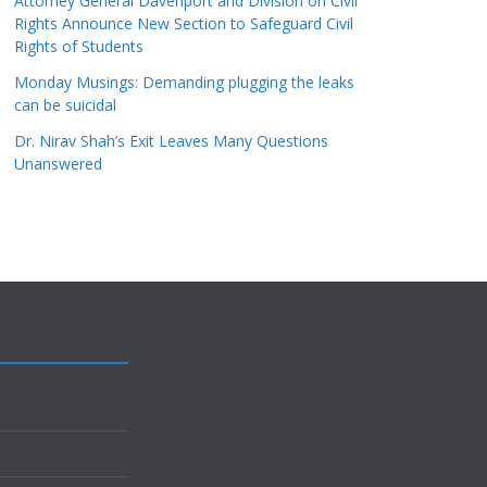
Attorney General Davenport and Division on Civil
Rights Announce New Section to Safeguard Civil
Rights of Students
Monday Musings: Demanding plugging the leaks
can be suicidal
Dr. Nirav Shah’s Exit Leaves Many Questions
Unanswered