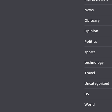
News
Obituary
Opinion
Politics
sports
technology
Travel
Uncategorized
US
World