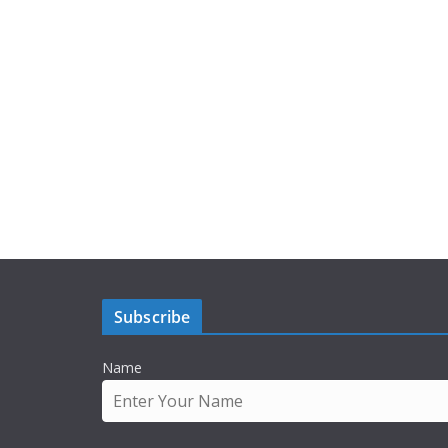
Subscribe
Name