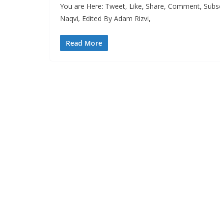
You are Here: Tweet, Like, Share, Comment, Subs
Naqvi, Edited By Adam Rizvi,
Read More