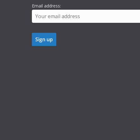
Email address: