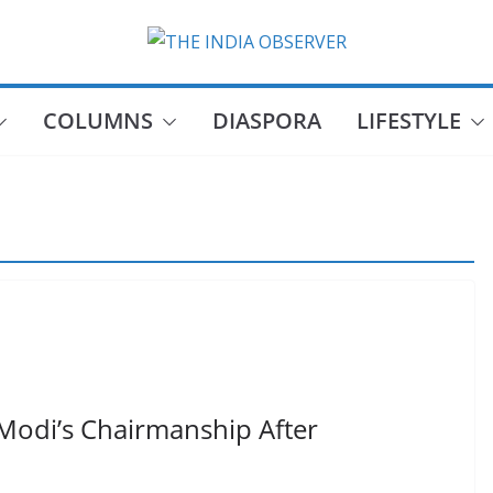
COLUMNS
DIASPORA
LIFESTYLE
Modi’s Chairmanship After