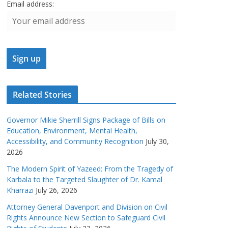
Email address:
Related Stories
Governor Mikie Sherrill Signs Package of Bills on
Education, Environment, Mental Health,
Accessibility, and Community Recognition
July 30,
2026
The Modern Spirit of Yazeed: From the Tragedy of
Karbala to the Targeted Slaughter of Dr. Kamal
Kharrazi
July 26, 2026
Attorney General Davenport and Division on Civil
Rights Announce New Section to Safeguard Civil