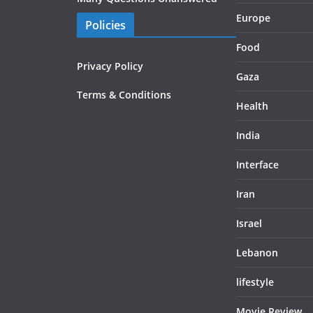
Europe
Policies
Food
Privacy Policy
Gaza
Terms & Conditions
Health
India
Interface
Iran
Israel
Lebanon
lifestyle
Movie Review