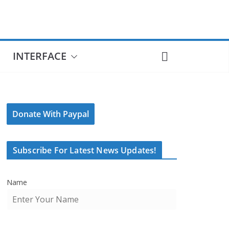
INTERFACE
Donate With Paypal
Subscribe For Latest News Updates!
Name