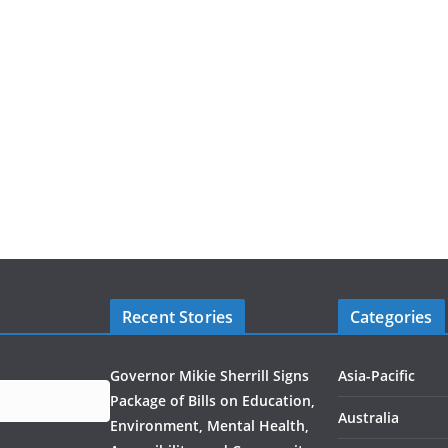
Recent Stories
Categories
Governor Mikie Sherrill Signs
Asia-Pacific
Package of Bills on Education,
Australia
Environment, Mental Health,