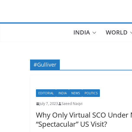
Skip
to
content
INDIA
WORLD
#Gulliver
EDITORIAL
INDIA
NEWS
POLITICS
July 7, 2023
Saeed Naqvi
Why Only Virtual SCO Under 
“Spectacular” US Visit?