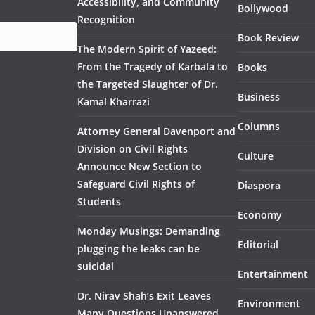
Accessibility, and Community
Bollywood
Recognition
Book Review
The Modern Spirit of Yazeed:
From the Tragedy of Karbala to
Books
the Targeted Slaughter of Dr.
Business
Kamal Kharrazi
Columns
Attorney General Davenport and
Division on Civil Rights
Culture
Announce New Section to
Safeguard Civil Rights of
Diaspora
Students
Economy
Monday Musings: Demanding
Editorial
plugging the leaks can be
suicidal
Entertainment
Dr. Nirav Shah’s Exit Leaves
Environment
Many Questions Unanswered