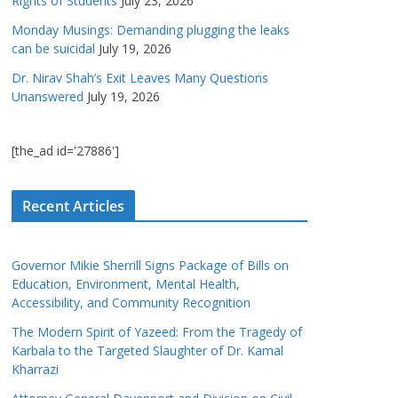
Rights of Students
July 23, 2026
Monday Musings: Demanding plugging the leaks
can be suicidal
July 19, 2026
Dr. Nirav Shah’s Exit Leaves Many Questions
Unanswered
July 19, 2026
[the_ad id='27886']
Recent Articles
Governor Mikie Sherrill Signs Package of Bills on
Education, Environment, Mental Health,
Accessibility, and Community Recognition
The Modern Spirit of Yazeed: From the Tragedy of
Karbala to the Targeted Slaughter of Dr. Kamal
Kharrazi