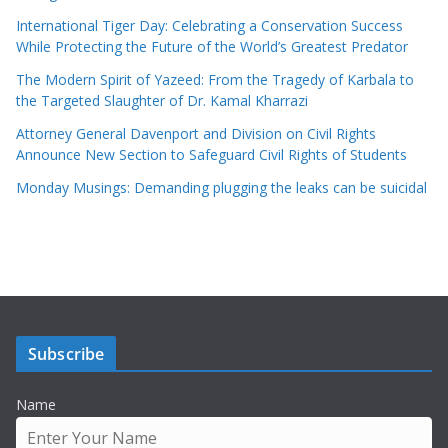
International Tiger Day: Celebrating a Conservation Success
While Protecting the Future of the World’s Greatest Predator
The Modern Spirit of Yazeed: From the Tragedy of Karbala to
the Targeted Slaughter of Dr. Kamal Kharrazi
Attorney General Davenport and Division on Civil Rights
Announce New Section to Safeguard Civil Rights of Students
Monday Musings: Demanding plugging the leaks can be suicidal
Subscribe
Name