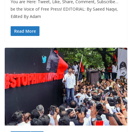
You are Here: Tweet, Like, Share, Comment, Subscribe…
be the Voice of Free Press! EDITORIAL: By Saeed Naqvi,
Edited By Adam
Read More