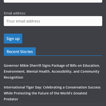
Email address:
Recent Stories
Governor Mikie Sherrill Signs Package of Bills on Education,
Environment, Mental Health, Accessibility, and Community
Recognition
International Tiger Day: Celebrating a Conservation Success
While Protecting the Future of the World’s Greatest
Predator