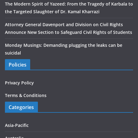
The Modern Spirit of Yazeed: From the Tragedy of Karbala to
the Targeted Slaughter of Dr. Kamal Kharrazi
Attorney General Davenport and Division on Civil Rights
Announce New Section to Safeguard Civil Rights of Students
Monday Musings: Demanding plugging the leaks can be
suicidal
Policies
Privacy Policy
Terms & Conditions
Categories
Asia-Pacific