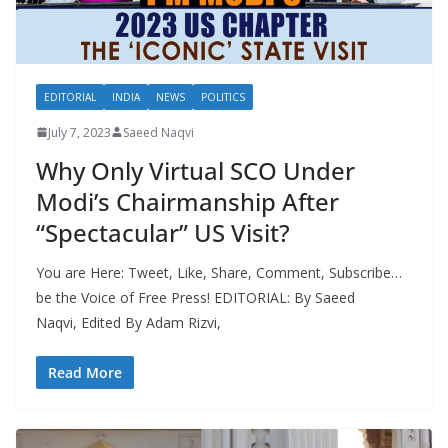
EDITORIAL
INDIA
NEWS
POLITICS
July 7, 2023
Saeed Naqvi
Why Only Virtual SCO Under
Modi’s Chairmanship After
“Spectacular” US Visit?
You are Here: Tweet, Like, Share, Comment, Subscribe…
be the Voice of Free Press! EDITORIAL: By Saeed
Naqvi, Edited By Adam Rizvi,
Read More