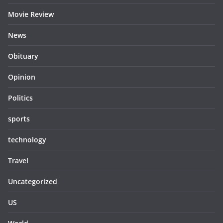
Movie Review
News
Obituary
Opinion
Politics
sports
technology
Travel
Uncategorized
US