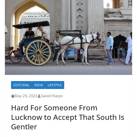
EDITORIAL
INDIA
LIFESTYLE
May 29, 2023
Saeed Naqvi
Hard For Someone From
Lucknow to Accept That South Is
Gentler