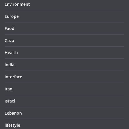
Environment
Europe
Food
Gaza
Health
India
Interface
Iran
Israel
Lebanon
lifestyle