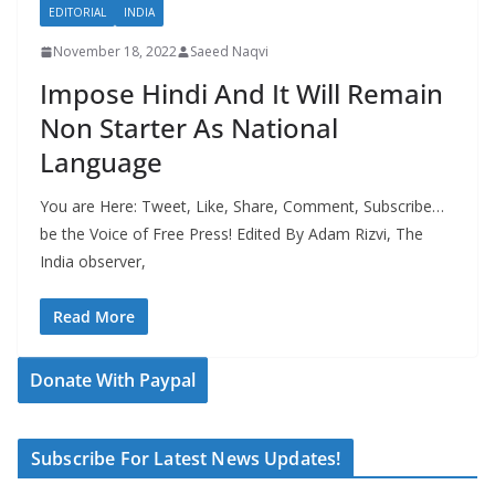
EDITORIAL
INDIA
November 18, 2022
Saeed Naqvi
Impose Hindi And It Will Remain
Non Starter As National
Language
You are Here: Tweet, Like, Share, Comment, Subscribe…
be the Voice of Free Press! Edited By Adam Rizvi, The
India observer,
Read More
Donate With Paypal
Subscribe For Latest News Updates!