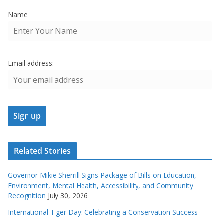
Name
Email address:
Related Stories
Governor Mikie Sherrill Signs Package of Bills on Education,
Environment, Mental Health, Accessibility, and Community
Recognition
July 30, 2026
International Tiger Day: Celebrating a Conservation Success