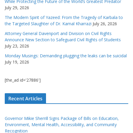
While Protecting the Future of the World’s Greatest Predator
July 29, 2026
The Modern Spirit of Yazeed: From the Tragedy of Karbala to
the Targeted Slaughter of Dr. Kamal Kharrazi
July 26, 2026
Attorney General Davenport and Division on Civil Rights
Announce New Section to Safeguard Civil Rights of Students
July 23, 2026
Monday Musings: Demanding plugging the leaks can be suicidal
July 19, 2026
[the_ad id='27886']
Recent Articles
Governor Mikie Sherrill Signs Package of Bills on Education,
Environment, Mental Health, Accessibility, and Community
Recognition