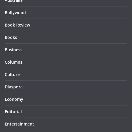
Australia
Bollywood
Book Review
Books
Business
Columns
Culture
Diaspora
Economy
Editorial
Entertainment