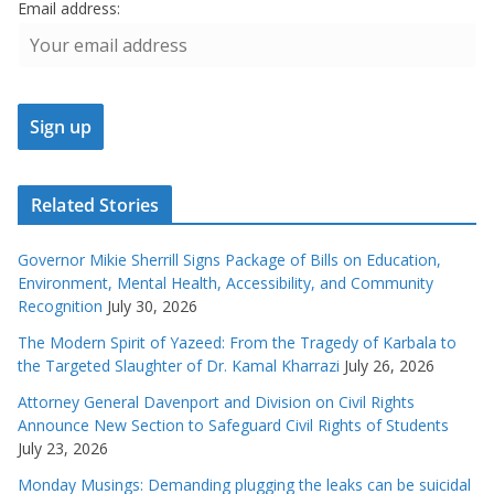
Email address:
Related Stories
Governor Mikie Sherrill Signs Package of Bills on Education,
Environment, Mental Health, Accessibility, and Community
Recognition
July 30, 2026
The Modern Spirit of Yazeed: From the Tragedy of Karbala to
the Targeted Slaughter of Dr. Kamal Kharrazi
July 26, 2026
Attorney General Davenport and Division on Civil Rights
Announce New Section to Safeguard Civil Rights of Students
July 23, 2026
Monday Musings: Demanding plugging the leaks can be suicidal