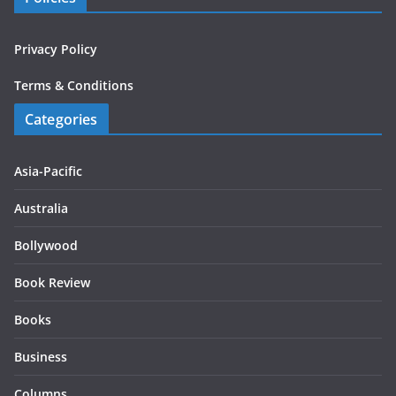
Privacy Policy
Terms & Conditions
Categories
Asia-Pacific
Australia
Bollywood
Book Review
Books
Business
Columns