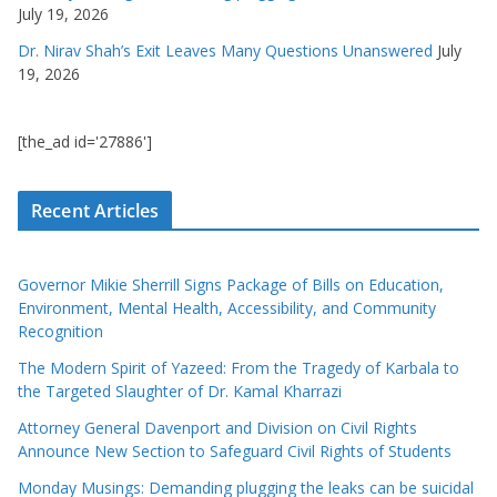
July 19, 2026
Dr. Nirav Shah’s Exit Leaves Many Questions Unanswered
July
19, 2026
[the_ad id='27886']
Recent Articles
Governor Mikie Sherrill Signs Package of Bills on Education,
Environment, Mental Health, Accessibility, and Community
Recognition
The Modern Spirit of Yazeed: From the Tragedy of Karbala to
the Targeted Slaughter of Dr. Kamal Kharrazi
Attorney General Davenport and Division on Civil Rights
Announce New Section to Safeguard Civil Rights of Students
Monday Musings: Demanding plugging the leaks can be suicidal