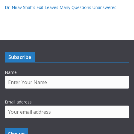
Dr. Nirav Shah’s Exit Leaves Many Questions Unanswered
Subscribe
Name
Email address: