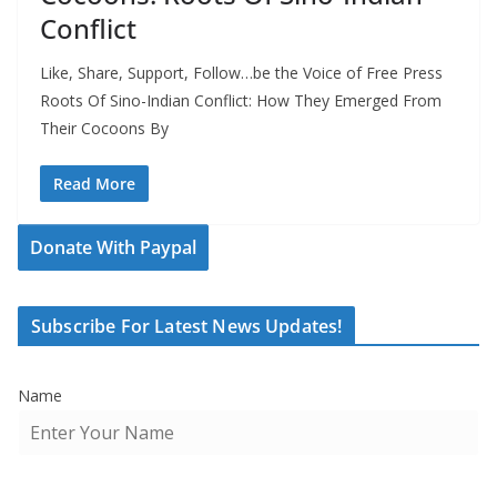
Conflict
Like, Share, Support, Follow…be the Voice of Free Press
Roots Of Sino-Indian Conflict: How They Emerged From
Their Cocoons By
Read More
Donate With Paypal
Subscribe For Latest News Updates!
Name