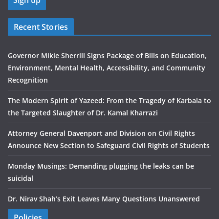
Recent Stories
Governor Mikie Sherrill Signs Package of Bills on Education,
Environment, Mental Health, Accessibility, and Community
Recognition
The Modern Spirit of Yazeed: From the Tragedy of Karbala to
the Targeted Slaughter of Dr. Kamal Kharrazi
Attorney General Davenport and Division on Civil Rights
Announce New Section to Safeguard Civil Rights of Students
Monday Musings: Demanding plugging the leaks can be
suicidal
Dr. Nirav Shah’s Exit Leaves Many Questions Unanswered
Policies