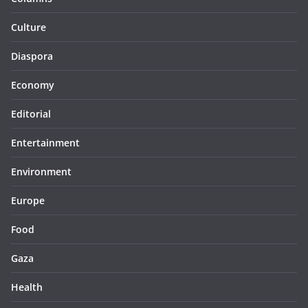
Culture
Diaspora
Economy
Editorial
Entertainment
Environment
Europe
Food
Gaza
Health