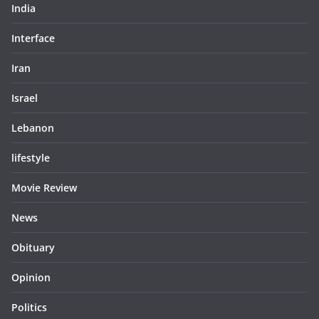
India
Interface
Iran
Israel
Lebanon
lifestyle
Movie Review
News
Obituary
Opinion
Politics