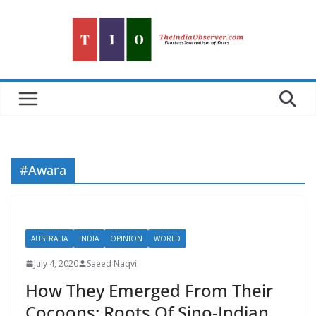
Skip
to
content
#Awara
AUSTRALIA
INDIA
OPINION
WORLD
July 4, 2020
Saeed Naqvi
How They Emerged From Their
Cocoons: Roots Of Sino-Indian