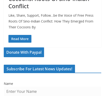
Conflict
Like, Share, Support, Follow…be the Voice of Free Press
Roots Of Sino-Indian Conflict: How They Emerged From
Their Cocoons By
Read More
Donate With Paypal
Subscribe For Latest News Updates!
Name