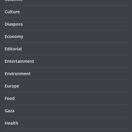
Culture
Diaspora
Economy
Editorial
Entertainment
Environment
Europe
Food
Gaza
Health