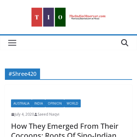
Skip
to
content
#Shree420
AUSTRALIA
INDIA
OPINION
WORLD
July 4, 2020
Saeed Naqvi
How They Emerged From Their
Cocoons: Roots Of Sino-Indian