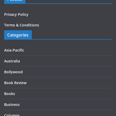
Privacy Policy
Terms & Conditions
Categories
Asia-Pacific
Australia
Bollywood
Book Review
Books
Business
Columns