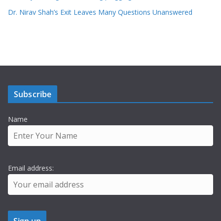
Dr. Nirav Shah’s Exit Leaves Many Questions Unanswered
Subscribe
Name
Email address: