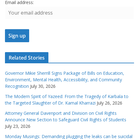
Email address:
Related Stories
Governor Mikie Sherrill Signs Package of Bills on Education,
Environment, Mental Health, Accessibility, and Community
Recognition
July 30, 2026
The Modern Spirit of Yazeed: From the Tragedy of Karbala to
the Targeted Slaughter of Dr. Kamal Kharrazi
July 26, 2026
Attorney General Davenport and Division on Civil Rights
Announce New Section to Safeguard Civil Rights of Students
July 23, 2026
Monday Musings: Demanding plugging the leaks can be suicidal