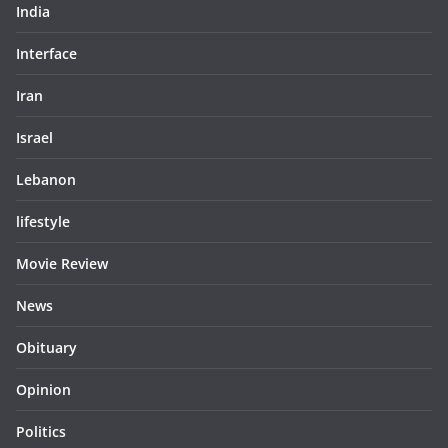
India
Interface
Iran
Israel
Lebanon
lifestyle
Movie Review
News
Obituary
Opinion
Politics