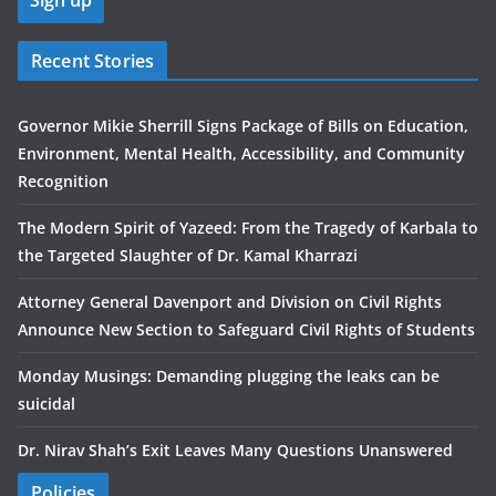
Recent Stories
Governor Mikie Sherrill Signs Package of Bills on Education,
Environment, Mental Health, Accessibility, and Community
Recognition
The Modern Spirit of Yazeed: From the Tragedy of Karbala to
the Targeted Slaughter of Dr. Kamal Kharrazi
Attorney General Davenport and Division on Civil Rights
Announce New Section to Safeguard Civil Rights of Students
Monday Musings: Demanding plugging the leaks can be
suicidal
Dr. Nirav Shah’s Exit Leaves Many Questions Unanswered
Policies