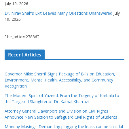
July 19, 2026
Dr. Nirav Shah’s Exit Leaves Many Questions Unanswered
July
19, 2026
[the_ad id='27886']
Recent Articles
Governor Mikie Sherrill Signs Package of Bills on Education,
Environment, Mental Health, Accessibility, and Community
Recognition
The Modern Spirit of Yazeed: From the Tragedy of Karbala to
the Targeted Slaughter of Dr. Kamal Kharrazi
Attorney General Davenport and Division on Civil Rights
Announce New Section to Safeguard Civil Rights of Students
Monday Musings: Demanding plugging the leaks can be suicidal