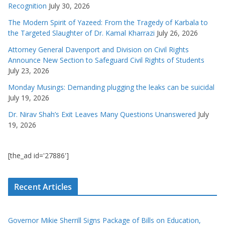
Recognition
July 30, 2026
The Modern Spirit of Yazeed: From the Tragedy of Karbala to
the Targeted Slaughter of Dr. Kamal Kharrazi
July 26, 2026
Attorney General Davenport and Division on Civil Rights
Announce New Section to Safeguard Civil Rights of Students
July 23, 2026
Monday Musings: Demanding plugging the leaks can be suicidal
July 19, 2026
Dr. Nirav Shah’s Exit Leaves Many Questions Unanswered
July
19, 2026
[the_ad id='27886']
Recent Articles
Governor Mikie Sherrill Signs Package of Bills on Education,