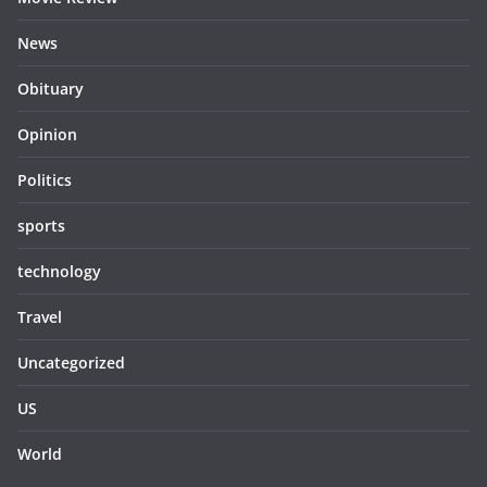
News
Obituary
Opinion
Politics
sports
technology
Travel
Uncategorized
US
World