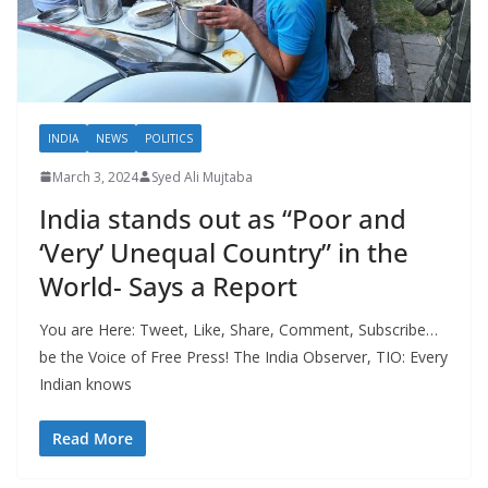
INDIA
NEWS
POLITICS
March 3, 2024
Syed Ali Mujtaba
India stands out as “Poor and
‘Very’ Unequal Country” in the
World- Says a Report
You are Here: Tweet, Like, Share, Comment, Subscribe…
be the Voice of Free Press! The India Observer, TIO: Every
Indian knows
Read More