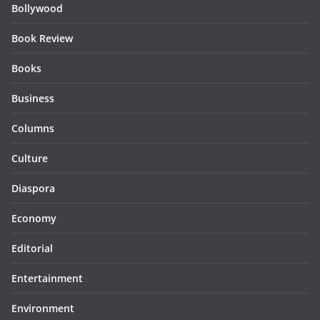
Bollywood
Book Review
Books
Business
Columns
Culture
Diaspora
Economy
Editorial
Entertainment
Environment