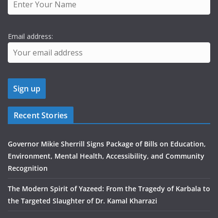
Email address:
Recent Stories
Governor Mikie Sherrill Signs Package of Bills on Education,
Environment, Mental Health, Accessibility, and Community
Recognition
The Modern Spirit of Yazeed: From the Tragedy of Karbala to
the Targeted Slaughter of Dr. Kamal Kharrazi