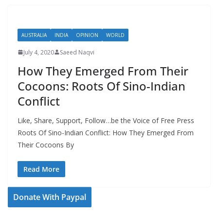
AUSTRALIA
INDIA
OPINION
WORLD
July 4, 2020
Saeed Naqvi
How They Emerged From Their
Cocoons: Roots Of Sino-Indian
Conflict
Like, Share, Support, Follow…be the Voice of Free Press
Roots Of Sino-Indian Conflict: How They Emerged From
Their Cocoons By
Read More
Donate With Paypal