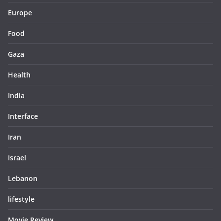
Europe
Food
Gaza
Health
India
Interface
Iran
Israel
Lebanon
lifestyle
Movie Review