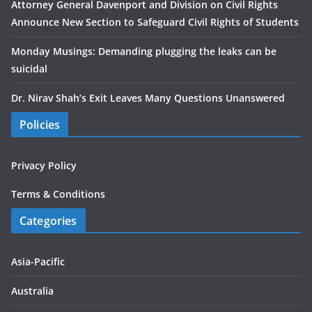
Attorney General Davenport and Division on Civil Rights
Announce New Section to Safeguard Civil Rights of Students
Monday Musings: Demanding plugging the leaks can be
suicidal
Dr. Nirav Shah’s Exit Leaves Many Questions Unanswered
Policies
Privacy Policy
Terms & Conditions
Categories
Asia-Pacific
Australia