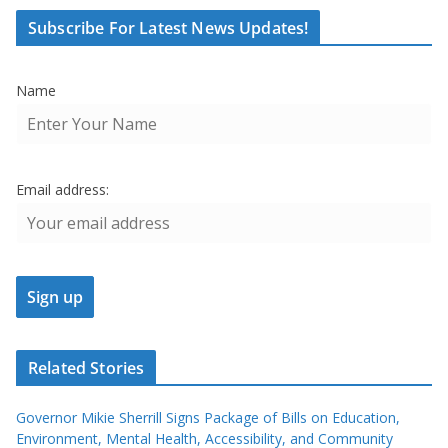
Subscribe For Latest News Updates!
Name
Email address:
Related Stories
Governor Mikie Sherrill Signs Package of Bills on Education,
Environment, Mental Health, Accessibility, and Community