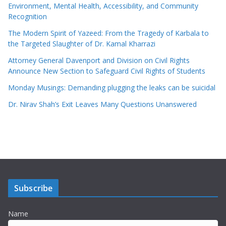
Environment, Mental Health, Accessibility, and Community
Recognition
The Modern Spirit of Yazeed: From the Tragedy of Karbala to
the Targeted Slaughter of Dr. Kamal Kharrazi
Attorney General Davenport and Division on Civil Rights
Announce New Section to Safeguard Civil Rights of Students
Monday Musings: Demanding plugging the leaks can be suicidal
Dr. Nirav Shah’s Exit Leaves Many Questions Unanswered
Subscribe
Name