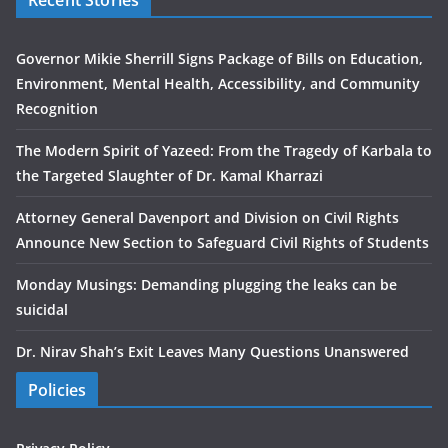
Recent Stories
Governor Mikie Sherrill Signs Package of Bills on Education,
Environment, Mental Health, Accessibility, and Community
Recognition
The Modern Spirit of Yazeed: From the Tragedy of Karbala to
the Targeted Slaughter of Dr. Kamal Kharrazi
Attorney General Davenport and Division on Civil Rights
Announce New Section to Safeguard Civil Rights of Students
Monday Musings: Demanding plugging the leaks can be
suicidal
Dr. Nirav Shah’s Exit Leaves Many Questions Unanswered
Policies