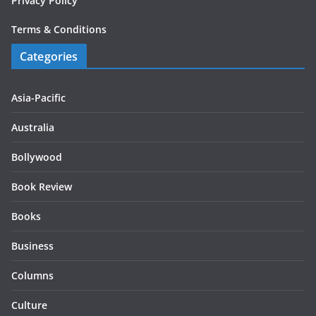
Privacy Policy
Terms & Conditions
Categories
Asia-Pacific
Australia
Bollywood
Book Review
Books
Business
Columns
Culture