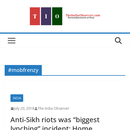
Skip
to
content
#mobfrenzy
INDIA
July 20, 2018
The India Observer
Anti-Sikh riots was “biggest
lynching” incident: Home