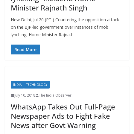
Minister Rajnath Singh
New Delhi, Jul 20 (PTI) Countering the opposition attack
on the BJP-led government over instances of mob
lynching, Home Minister Rajnath
Read More
INDIA
TECHNOLOGY
July 10, 2018
The India Observer
WhatsApp Takes Out Full-Page
Newspaper Ads to Fight Fake
News after Govt Warning