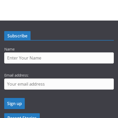
Subscribe
Name
Email address: