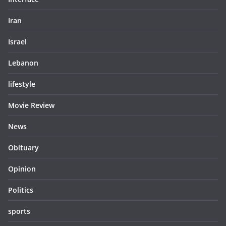
Iran
Israel
Lebanon
lifestyle
Movie Review
News
Obituary
Opinion
Politics
sports