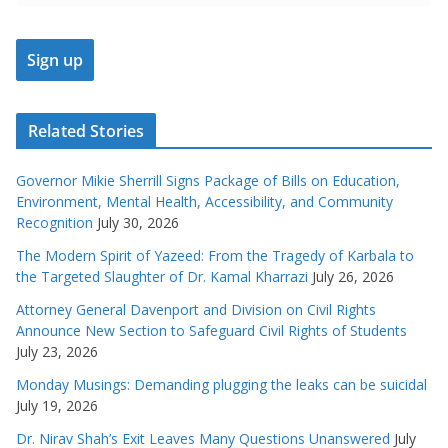
Related Stories
Governor Mikie Sherrill Signs Package of Bills on Education,
Environment, Mental Health, Accessibility, and Community
Recognition
July 30, 2026
The Modern Spirit of Yazeed: From the Tragedy of Karbala to
the Targeted Slaughter of Dr. Kamal Kharrazi
July 26, 2026
Attorney General Davenport and Division on Civil Rights
Announce New Section to Safeguard Civil Rights of Students
July 23, 2026
Monday Musings: Demanding plugging the leaks can be suicidal
July 19, 2026
Dr. Nirav Shah’s Exit Leaves Many Questions Unanswered
July