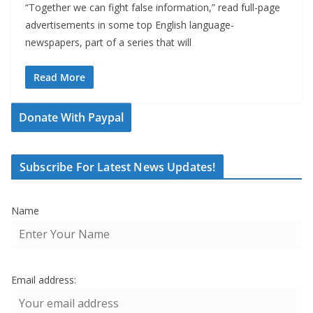
“Together we can fight false information,” read full-page
advertisements in some top English language-
newspapers, part of a series that will
Read More
Donate With Paypal
Subscribe For Latest News Updates!
Name
Email address: