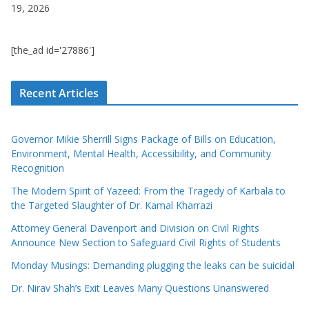
19, 2026
[the_ad id='27886']
Recent Articles
Governor Mikie Sherrill Signs Package of Bills on Education,
Environment, Mental Health, Accessibility, and Community
Recognition
The Modern Spirit of Yazeed: From the Tragedy of Karbala to
the Targeted Slaughter of Dr. Kamal Kharrazi
Attorney General Davenport and Division on Civil Rights
Announce New Section to Safeguard Civil Rights of Students
Monday Musings: Demanding plugging the leaks can be suicidal
Dr. Nirav Shah’s Exit Leaves Many Questions Unanswered