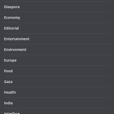
Diaspora
Economy
Editorial
Entertainment
Environment
Europe
Food
Gaza
Health
India
Interface