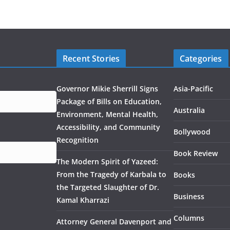
Recent Stories
Categories
Governor Mikie Sherrill Signs
Asia-Pacific
Package of Bills on Education,
Australia
Environment, Mental Health,
Accessibility, and Community
Bollywood
Recognition
Book Review
The Modern Spirit of Yazeed:
From the Tragedy of Karbala to
Books
the Targeted Slaughter of Dr.
Business
Kamal Kharrazi
Columns
Attorney General Davenport and