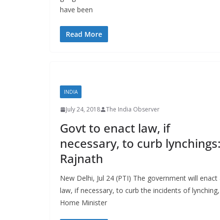
have been
Read More
INDIA
July 24, 2018
The India Observer
Govt to enact law, if
necessary, to curb lynchings
Rajnath
New Delhi, Jul 24 (PTI) The government will enact
law, if necessary, to curb the incidents of lynching,
Home Minister