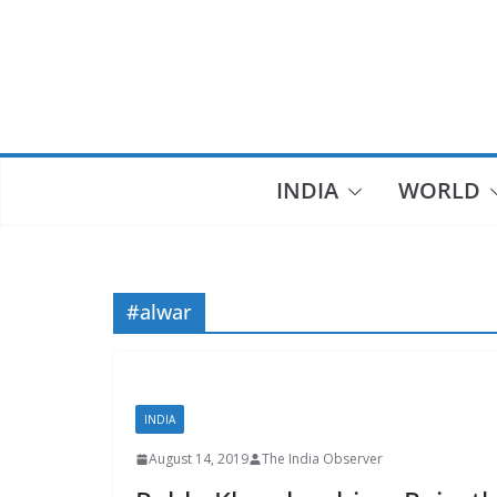
Skip
to
content
INDIA
WORLD
#alwar
INDIA
August 14, 2019
The India Observer