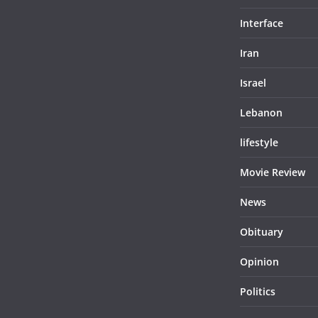
Interface
Iran
Israel
Lebanon
lifestyle
Movie Review
News
Obituary
Opinion
Politics