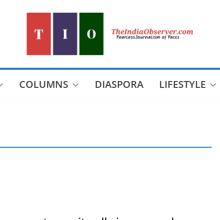
COLUMNS
DIASPORA
LIFESTYLE