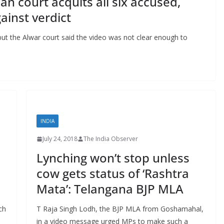
an court acquits all six accused,
ainst verdict
ut the Alwar court said the video was not clear enough to
INDIA
July 24, 2018
The India Observer
Lynching won’t stop unless
cow gets status of ‘Rashtra
Mata’: Telangana BJP MLA
ch
T Raja Singh Lodh, the BJP MLA from Goshamahal,
in a video message urged MPs to make such a