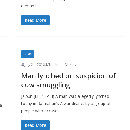
demand
Read More
INDIA
July 21, 2018
The India Observer
Man lynched on suspicion of
:
cow smuggling
Jaipur, Jul 21 (PTI) A man was allegedly lynched
today in Rajasthan’s Alwar district by a group of
 a
people who accused
Read More