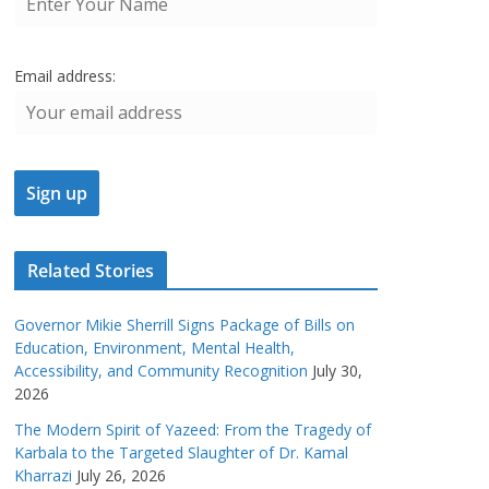
Email address:
Related Stories
Governor Mikie Sherrill Signs Package of Bills on
Education, Environment, Mental Health,
Accessibility, and Community Recognition
July 30,
2026
The Modern Spirit of Yazeed: From the Tragedy of
Karbala to the Targeted Slaughter of Dr. Kamal
Kharrazi
July 26, 2026