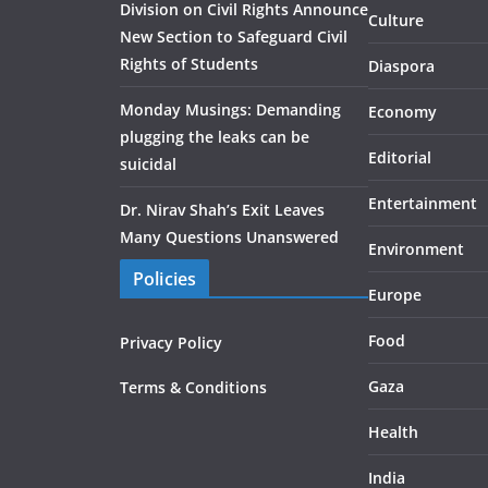
Division on Civil Rights Announce
Culture
New Section to Safeguard Civil
Rights of Students
Diaspora
Monday Musings: Demanding
Economy
plugging the leaks can be
Editorial
suicidal
Entertainment
Dr. Nirav Shah’s Exit Leaves
Many Questions Unanswered
Environment
Policies
Europe
Food
Privacy Policy
Gaza
Terms & Conditions
Health
India