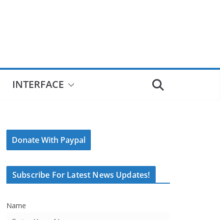
INTERFACE
Donate With Paypal
Subscribe For Latest News Updates!
Name