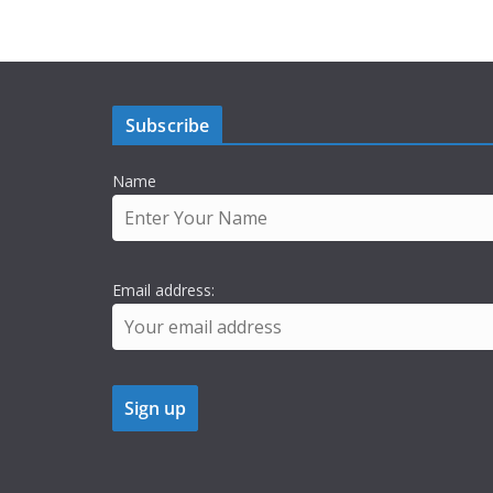
Subscribe
Name
Email address: