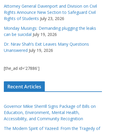
Attorney General Davenport and Division on Civil
Rights Announce New Section to Safeguard Civil
Rights of Students
July 23, 2026
Monday Musings: Demanding plugging the leaks
can be suicidal
July 19, 2026
Dr. Nirav Shah’s Exit Leaves Many Questions
Unanswered
July 19, 2026
[the_ad id='27886']
Recent Articles
Governor Mikie Sherrill Signs Package of Bills on
Education, Environment, Mental Health,
Accessibility, and Community Recognition
The Modern Spirit of Yazeed: From the Tragedy of