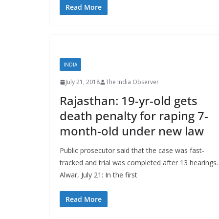
Read More
INDIA
July 21, 2018
The India Observer
Rajasthan: 19-yr-old gets
death penalty for raping 7-
month-old under new law
Public prosecutor said that the case was fast-
tracked and trial was completed after 13 hearings.
Alwar, July 21: In the first
Read More