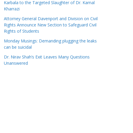
Karbala to the Targeted Slaughter of Dr. Kamal
Kharrazi
Attorney General Davenport and Division on Civil
Rights Announce New Section to Safeguard Civil
Rights of Students
Monday Musings: Demanding plugging the leaks
can be suicidal
Dr. Nirav Shah’s Exit Leaves Many Questions
Unanswered