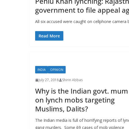
Pehlu Khan lynching: Rajasth
government to file appeal ag
All six accused were caught on cellphone camera b
Read More
INDIA
OPINION
July 27, 2018
Shirin Abbas
Why is the Indian govt. mum
on lynch mobs targeting
Muslims, Dalits?
The Indian media is full of horrifying reports of lyn
gang murders. Some 69 cases of mob violence