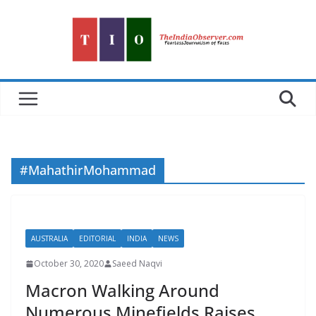
Skip
to
content
#MahathirMohammad
AUSTRALIA
EDITORIAL
INDIA
NEWS
October 30, 2020
Saeed Naqvi
Macron Walking Around
Numerous Minefields Raises