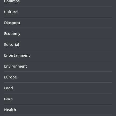
Columns
Culture
Diaspora
Economy
Editorial
Entertainment
Environment
Europe
Food
Gaza
Health