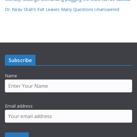
Dr. Nirav Shah’s Exit Leaves Many Questions Unanswered
Subscribe
Name
Email address: