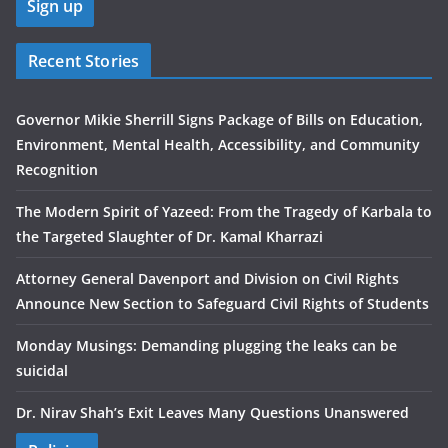
Recent Stories
Governor Mikie Sherrill Signs Package of Bills on Education,
Environment, Mental Health, Accessibility, and Community
Recognition
The Modern Spirit of Yazeed: From the Tragedy of Karbala to
the Targeted Slaughter of Dr. Kamal Kharrazi
Attorney General Davenport and Division on Civil Rights
Announce New Section to Safeguard Civil Rights of Students
Monday Musings: Demanding plugging the leaks can be
suicidal
Dr. Nirav Shah’s Exit Leaves Many Questions Unanswered