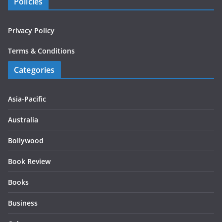
Policies
Privacy Policy
Terms & Conditions
Categories
Asia-Pacific
Australia
Bollywood
Book Review
Books
Business