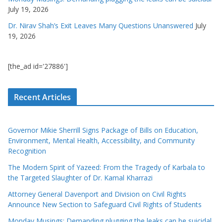
July 19, 2026
Dr. Nirav Shah’s Exit Leaves Many Questions Unanswered
July
19, 2026
[the_ad id='27886']
Recent Articles
Governor Mikie Sherrill Signs Package of Bills on Education,
Environment, Mental Health, Accessibility, and Community
Recognition
The Modern Spirit of Yazeed: From the Tragedy of Karbala to
the Targeted Slaughter of Dr. Kamal Kharrazi
Attorney General Davenport and Division on Civil Rights
Announce New Section to Safeguard Civil Rights of Students
Monday Musings: Demanding plugging the leaks can be suicidal