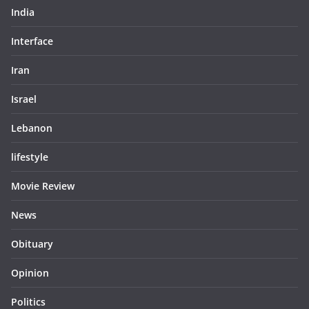
India
Interface
Iran
Israel
Lebanon
lifestyle
Movie Review
News
Obituary
Opinion
Politics