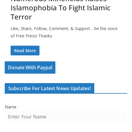
Islamophobia To Fight Islamic
Terror
Like, Share, Follow, Comment, & Support… be the voice
of Free Press! Thanks
Read More
Donate With Paypal
Subscribe For Latest News Updates!
Name