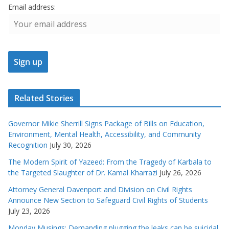
Email address:
Related Stories
Governor Mikie Sherrill Signs Package of Bills on Education,
Environment, Mental Health, Accessibility, and Community
Recognition
July 30, 2026
The Modern Spirit of Yazeed: From the Tragedy of Karbala to
the Targeted Slaughter of Dr. Kamal Kharrazi
July 26, 2026
Attorney General Davenport and Division on Civil Rights
Announce New Section to Safeguard Civil Rights of Students
July 23, 2026
Monday Musings: Demanding plugging the leaks can be suicidal