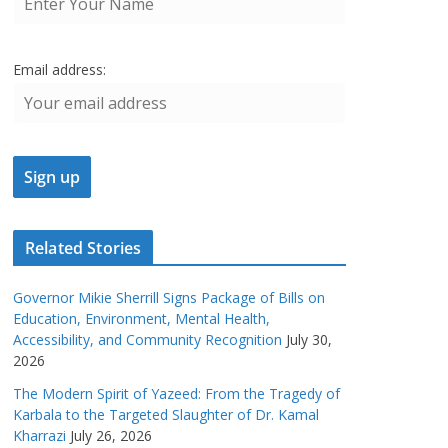
Email address:
Related Stories
Governor Mikie Sherrill Signs Package of Bills on
Education, Environment, Mental Health,
Accessibility, and Community Recognition
July 30,
2026
The Modern Spirit of Yazeed: From the Tragedy of
Karbala to the Targeted Slaughter of Dr. Kamal
Kharrazi
July 26, 2026