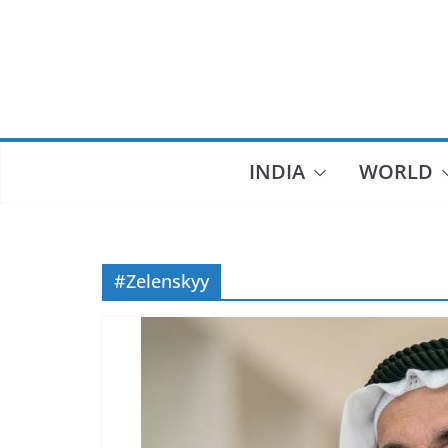
Skip
to
content
INDIA
WORLD
#Zelenskyy