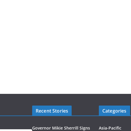
Recent Stories
Categories
Governor Mikie Sherrill Signs
Asia-Pacific