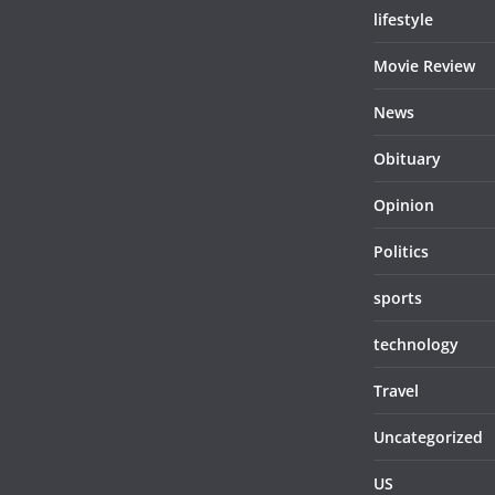
lifestyle
Movie Review
News
Obituary
Opinion
Politics
sports
technology
Travel
Uncategorized
US