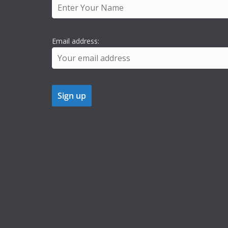
Email address: