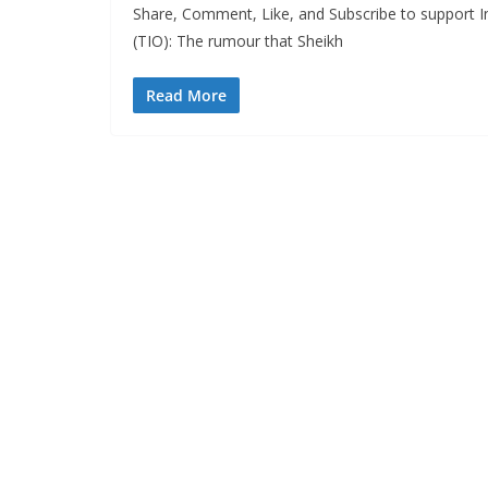
Share, Comment, Like, and Subscribe to support I
(TIO): The rumour that Sheikh
Read More