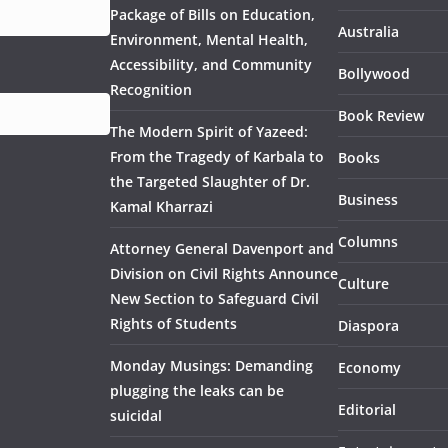
Package of Bills on Education,
Australia
Environment, Mental Health,
Accessibility, and Community
Bollywood
Recognition
Book Review
The Modern Spirit of Yazeed:
From the Tragedy of Karbala to
Books
the Targeted Slaughter of Dr.
Business
Kamal Kharrazi
Columns
Attorney General Davenport and
Division on Civil Rights Announce
Culture
New Section to Safeguard Civil
Rights of Students
Diaspora
Monday Musings: Demanding
Economy
plugging the leaks can be
Editorial
suicidal