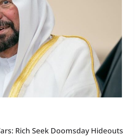
Wars: Rich Seek Doomsday Hideouts