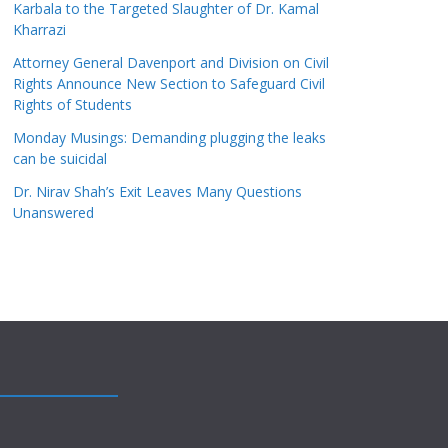
Karbala to the Targeted Slaughter of Dr. Kamal
Kharrazi
Attorney General Davenport and Division on Civil
Rights Announce New Section to Safeguard Civil
Rights of Students
Monday Musings: Demanding plugging the leaks
can be suicidal
Dr. Nirav Shah’s Exit Leaves Many Questions
Unanswered