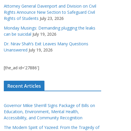
Attorney General Davenport and Division on Civil
Rights Announce New Section to Safeguard Civil
Rights of Students
July 23, 2026
Monday Musings: Demanding plugging the leaks
can be suicidal
July 19, 2026
Dr. Nirav Shah’s Exit Leaves Many Questions
Unanswered
July 19, 2026
[the_ad id='27886']
Recent Articles
Governor Mikie Sherrill Signs Package of Bills on
Education, Environment, Mental Health,
Accessibility, and Community Recognition
The Modern Spirit of Yazeed: From the Tragedy of