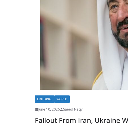
EDITORIAL
WORLD
June 10, 2026
Saeed Naqvi
Fallout From Iran, Ukraine 