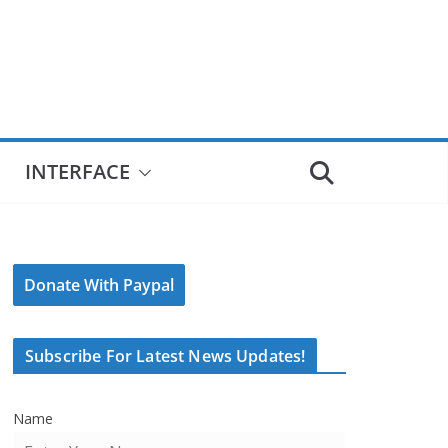
INTERFACE
Donate With Paypal
Subscribe For Latest News Updates!
Name