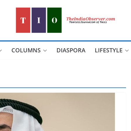
COLUMNS
DIASPORA
LIFESTYLE