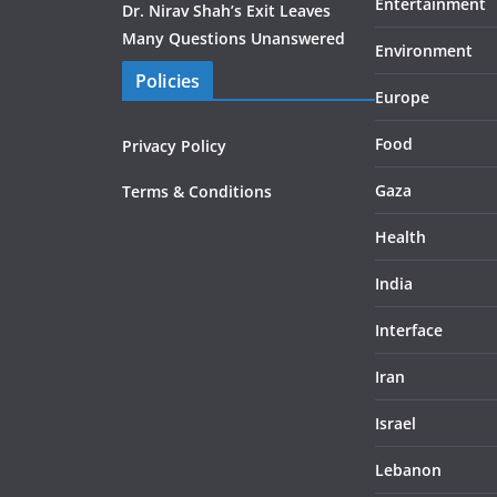
Entertainment
Dr. Nirav Shah’s Exit Leaves
Many Questions Unanswered
Environment
Policies
Europe
Food
Privacy Policy
Gaza
Terms & Conditions
Health
India
Interface
Iran
Israel
Lebanon