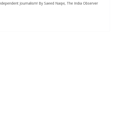
ndependent Journalism! By Saeed Naqvi, The India Observer