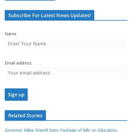
Subscribe For Latest News Updates!
Name
Email address:
Related Stories
Governor Mikie Sherrill Signs Package of Bills on Education,