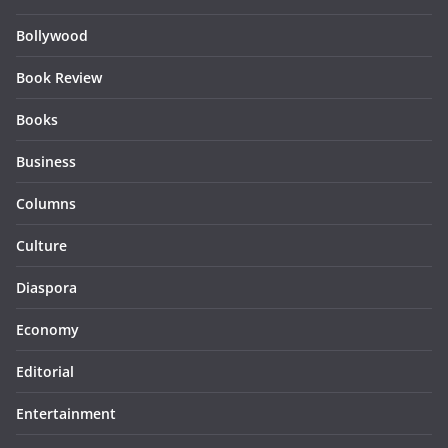
Bollywood
Book Review
Books
Business
Columns
Culture
Diaspora
Economy
Editorial
Entertainment