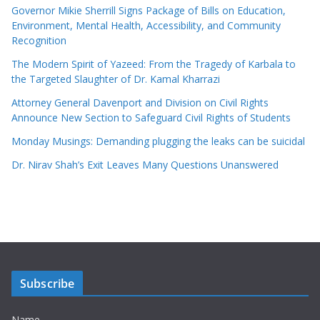
Governor Mikie Sherrill Signs Package of Bills on Education,
Environment, Mental Health, Accessibility, and Community
Recognition
The Modern Spirit of Yazeed: From the Tragedy of Karbala to
the Targeted Slaughter of Dr. Kamal Kharrazi
Attorney General Davenport and Division on Civil Rights
Announce New Section to Safeguard Civil Rights of Students
Monday Musings: Demanding plugging the leaks can be suicidal
Dr. Nirav Shah’s Exit Leaves Many Questions Unanswered
Subscribe
Name