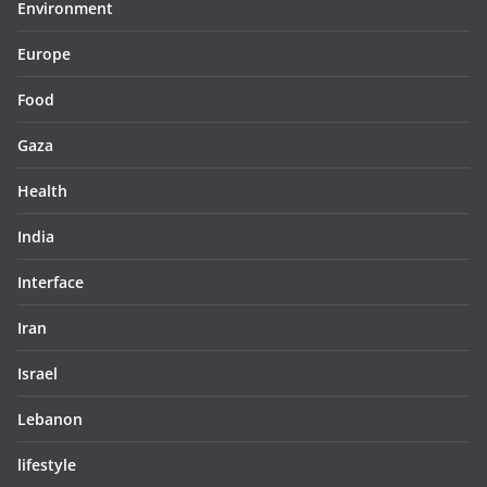
Environment
Europe
Food
Gaza
Health
India
Interface
Iran
Israel
Lebanon
lifestyle