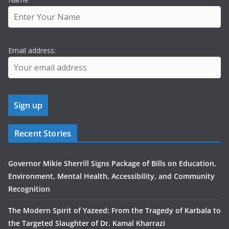
Email address:
Recent Stories
Governor Mikie Sherrill Signs Package of Bills on Education,
Environment, Mental Health, Accessibility, and Community
Recognition
The Modern Spirit of Yazeed: From the Tragedy of Karbala to
the Targeted Slaughter of Dr. Kamal Kharrazi