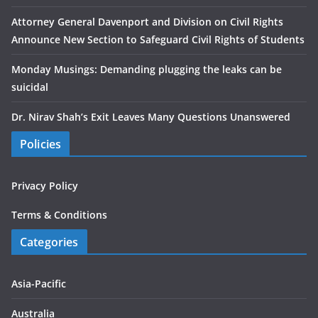
Attorney General Davenport and Division on Civil Rights
Announce New Section to Safeguard Civil Rights of Students
Monday Musings: Demanding plugging the leaks can be
suicidal
Dr. Nirav Shah’s Exit Leaves Many Questions Unanswered
Policies
Privacy Policy
Terms & Conditions
Categories
Asia-Pacific
Australia