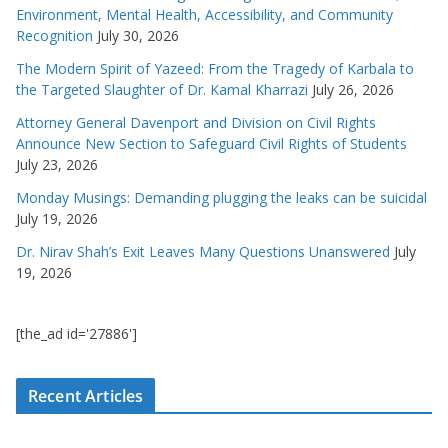
Environment, Mental Health, Accessibility, and Community
Recognition
July 30, 2026
The Modern Spirit of Yazeed: From the Tragedy of Karbala to
the Targeted Slaughter of Dr. Kamal Kharrazi
July 26, 2026
Attorney General Davenport and Division on Civil Rights
Announce New Section to Safeguard Civil Rights of Students
July 23, 2026
Monday Musings: Demanding plugging the leaks can be suicidal
July 19, 2026
Dr. Nirav Shah’s Exit Leaves Many Questions Unanswered
July
19, 2026
[the_ad id='27886']
Recent Articles