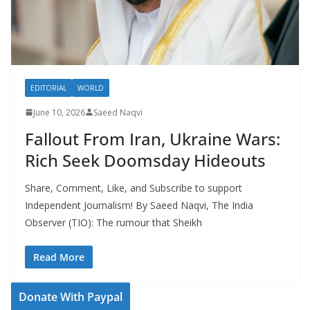
EDITORIAL
WORLD
June 10, 2026
Saeed Naqvi
Fallout From Iran, Ukraine Wars:
Rich Seek Doomsday Hideouts
Share, Comment, Like, and Subscribe to support
Independent Journalism! By Saeed Naqvi, The India
Observer (TIO): The rumour that Sheikh
Read More
Donate With Paypal