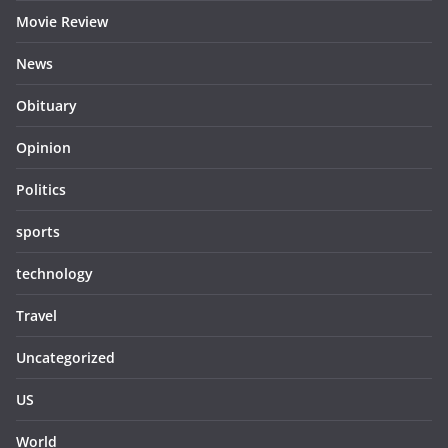
Movie Review
News
Obituary
Opinion
Politics
sports
technology
Travel
Uncategorized
US
World