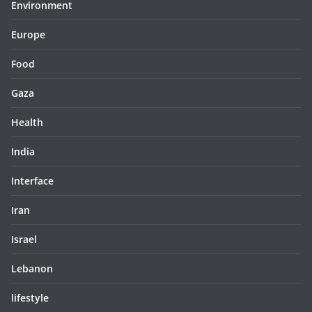
Environment
Europe
Food
Gaza
Health
India
Interface
Iran
Israel
Lebanon
lifestyle