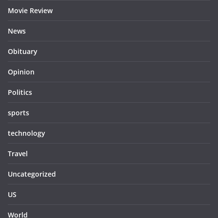
Movie Review
News
Obituary
Opinion
Politics
sports
technology
Travel
Uncategorized
US
World