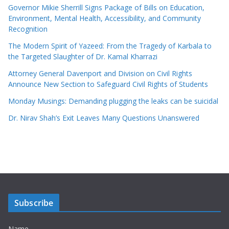
Governor Mikie Sherrill Signs Package of Bills on Education,
Environment, Mental Health, Accessibility, and Community
Recognition
The Modern Spirit of Yazeed: From the Tragedy of Karbala to
the Targeted Slaughter of Dr. Kamal Kharrazi
Attorney General Davenport and Division on Civil Rights
Announce New Section to Safeguard Civil Rights of Students
Monday Musings: Demanding plugging the leaks can be suicidal
Dr. Nirav Shah’s Exit Leaves Many Questions Unanswered
Subscribe
Name