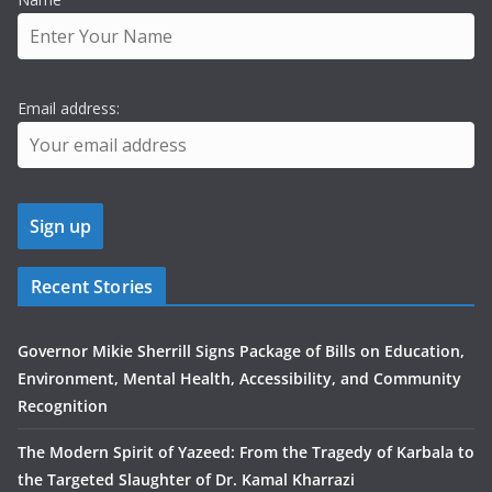
Email address:
Recent Stories
Governor Mikie Sherrill Signs Package of Bills on Education,
Environment, Mental Health, Accessibility, and Community
Recognition
The Modern Spirit of Yazeed: From the Tragedy of Karbala to
the Targeted Slaughter of Dr. Kamal Kharrazi