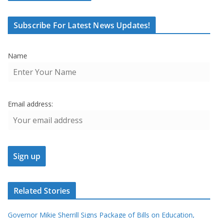
Subscribe For Latest News Updates!
Name
Email address:
Related Stories
Governor Mikie Sherrill Signs Package of Bills on Education,