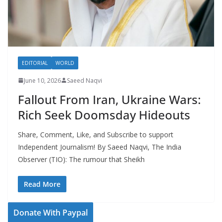
EDITORIAL
WORLD
June 10, 2026
Saeed Naqvi
Fallout From Iran, Ukraine Wars:
Rich Seek Doomsday Hideouts
Share, Comment, Like, and Subscribe to support
Independent Journalism! By Saeed Naqvi, The India
Observer (TIO): The rumour that Sheikh
Read More
Donate With Paypal