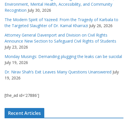
Environment, Mental Health, Accessibility, and Community
Recognition
July 30, 2026
The Modern Spirit of Yazeed: From the Tragedy of Karbala to
the Targeted Slaughter of Dr. Kamal Kharrazi
July 26, 2026
Attorney General Davenport and Division on Civil Rights
Announce New Section to Safeguard Civil Rights of Students
July 23, 2026
Monday Musings: Demanding plugging the leaks can be suicidal
July 19, 2026
Dr. Nirav Shah’s Exit Leaves Many Questions Unanswered
July
19, 2026
[the_ad id='27886']
Recent Articles