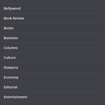
Bollywood
Book Review
Books
Business
Columns
Culture
Diaspora
Economy
Editorial
Entertainment