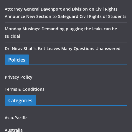
Attorney General Davenport and Division on Civil Rights
Announce New Section to Safeguard Civil Rights of Students
Monday Musings: Demanding plugging the leaks can be
suicidal
Dr. Nirav Shah’s Exit Leaves Many Questions Unanswered
Policies
Privacy Policy
Terms & Conditions
Categories
Asia-Pacific
Australia