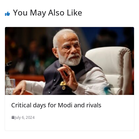
You May Also Like
Critical days for Modi and rivals
July 6, 2024