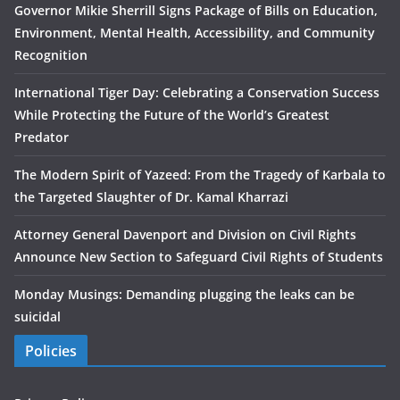
Governor Mikie Sherrill Signs Package of Bills on Education,
Environment, Mental Health, Accessibility, and Community
Recognition
International Tiger Day: Celebrating a Conservation Success
While Protecting the Future of the World’s Greatest
Predator
The Modern Spirit of Yazeed: From the Tragedy of Karbala to
the Targeted Slaughter of Dr. Kamal Kharrazi
Attorney General Davenport and Division on Civil Rights
Announce New Section to Safeguard Civil Rights of Students
Monday Musings: Demanding plugging the leaks can be
suicidal
Policies