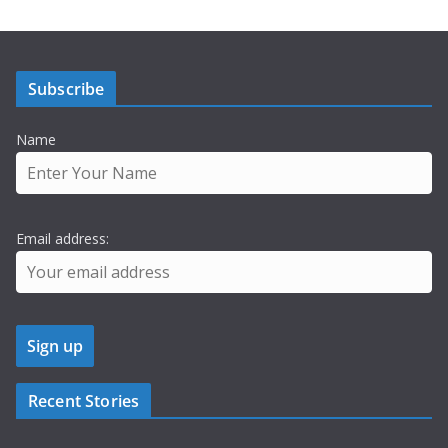
Subscribe
Name
Email address:
Recent Stories