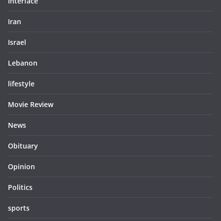
Interface
Iran
Israel
Lebanon
lifestyle
Movie Review
News
Obituary
Opinion
Politics
sports