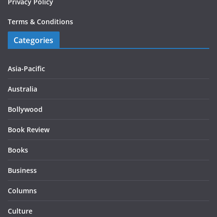
Privacy Policy
Terms & Conditions
Categories
Asia-Pacific
Australia
Bollywood
Book Review
Books
Business
Columns
Culture