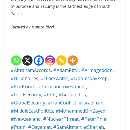
of purpose and security in the farthest edge of South
Pacific.
Curated by Humra Rizvi
#AbrahamAccords
,
#AdamRizvi
,
#Armageddon
,
#Billionaires
,
#Blackwater
,
#DoomsdayPrep
,
#EricPrince
,
#FarmlandInvestment
,
#foodsecurity
,
#GCC
,
#Geopolitics
,
#GlobalSecurity
,
#IranConflict
,
#IsraelIran
,
#MiddleEastPolitics
,
#MohammedBinZayed
,
#Newzealand
,
#NuclearThreat
,
#PeterThiel
,
#Putin
,
#Qayamat
,
#SamAltman
,
#Sharjah
,