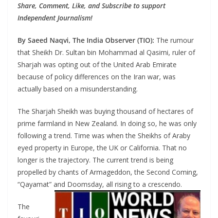
Share, Comment, Like, and Subscribe to support
Independent Journalism!
By Saeed Naqvi, The India Observer (TIO):
The rumour
that Sheikh Dr. Sultan bin Mohammad al Qasimi, ruler of
Sharjah was opting out of the United Arab Emirate
because of policy differences on the Iran war, was
actually based on a misunderstanding.
The Sharjah Sheikh was buying thousand of hectares of
prime farmland in New Zealand. In doing so, he was only
following a trend. Time was when the Sheikhs of Araby
eyed property in Europe, the UK or California. That no
longer is the trajectory. The current trend is being
propelled by chants of Armageddon, the Second Coming,
“Qayamat” and Doomsday, all rising to a crescendo.
The