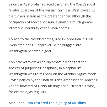
Since the Ayatollahs replaced the Shah, the West’s most
reliable guardian of the Persian Gulf, the West played up
the turmoil in Iran as the greater danger although the
occupation of Mecca Mosque signaled a much greater
internal vulnerability of the Sheikhdoms.
To add to the troubled times, Iraq invaded Iran in 1980.
Every step had US approval. Being plugged into
Washington became a goal.
Top bracket West Asian diplomats divined that the
secrets of purposeful hospitality in a capital like
Washington was to fall back on the Arabian Nights mode.
Lavish parties by the Shah of Iran’s Ambassador, Ardeshir
Zahedi boasted of Henry Kissinger and Elizabeth Taylor,
for example, as regulars.
Also Read:
Iran restored the dignity of Muslims