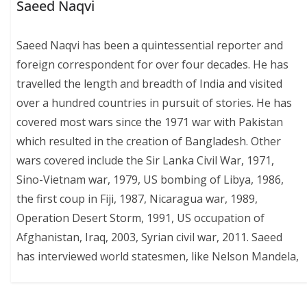
Saeed Naqvi
Saeed Naqvi has been a quintessential reporter and
foreign correspondent for over four decades. He has
travelled the length and breadth of India and visited
over a hundred countries in pursuit of stories. He has
covered most wars since the 1971 war with Pakistan
which resulted in the creation of Bangladesh. Other
wars covered include the Sir Lanka Civil War, 1971,
Sino-Vietnam war, 1979, US bombing of Libya, 1986,
the first coup in Fiji, 1987, Nicaragua war, 1989,
Operation Desert Storm, 1991, US occupation of
Afghanistan, Iraq, 2003, Syrian civil war, 2011. Saeed
has interviewed world statesmen, like Nelson Mandela,