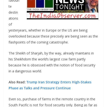
favouri
te
destin
ations
of
yesteryears, whether in Europe or the US are being
overlooked because these precisely are being seen as the
flashpoints of the coming catastrophe.
The Sheikh of Sharjah, by the way, already maintains in
his Sheikhdom the world’s largest cow farm partly
because he is obsessed with the notion of food security
in a dangerous world.
Also Read:
Trump Iran Strategy Enters High-Stakes
Phase as Talks and Pressure Continue
Even so, purchase of farms in the remote country in the
South Pacific is not for food security only. Being as far as