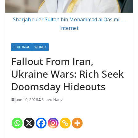
Sharjah ruler Sultan bin Mohammad al Qasimi —
Internet
EDITORIAL
WORLD
Fallout From Iran,
Ukraine Wars: Rich Seek
Doomsday Hideouts
June 10, 2026
Saeed Naqvi