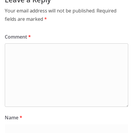
Your email address will not be published.
Required
fields are marked
*
Comment
*
Name
*