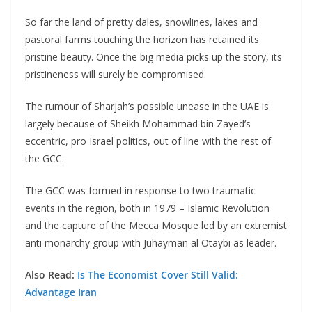
So far the land of pretty dales, snowlines, lakes and
pastoral farms touching the horizon has retained its
pristine beauty. Once the big media picks up the story, its
pristineness will surely be compromised.
The rumour of Sharjah’s possible unease in the UAE is
largely because of Sheikh Mohammad bin Zayed’s
eccentric, pro Israel politics, out of line with the rest of
the GCC.
The GCC was formed in response to two traumatic
events in the region, both in 1979 – Islamic Revolution
and the capture of the Mecca Mosque led by an extremist
anti monarchy group with Juhayman al Otaybi as leader.
Also Read:
Is The Economist Cover Still Valid:
Advantage Iran