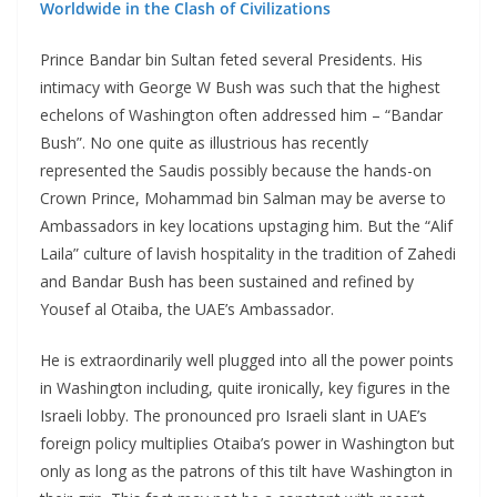
Worldwide in the Clash of Civilizations
Prince Bandar bin Sultan feted several Presidents. His
intimacy with George W Bush was such that the highest
echelons of Washington often addressed him – “Bandar
Bush”. No one quite as illustrious has recently
represented the Saudis possibly because the hands-on
Crown Prince, Mohammad bin Salman may be averse to
Ambassadors in key locations upstaging him. But the “Alif
Laila” culture of lavish hospitality in the tradition of Zahedi
and Bandar Bush has been sustained and refined by
Yousef al Otaiba, the UAE’s Ambassador.
He is extraordinarily well plugged into all the power points
in Washington including, quite ironically, key figures in the
Israeli lobby. The pronounced pro Israeli slant in UAE’s
foreign policy multiplies Otaiba’s power in Washington but
only as long as the patrons of this tilt have Washington in