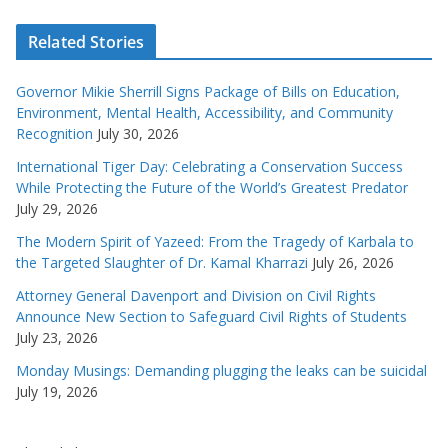
Related Stories
Governor Mikie Sherrill Signs Package of Bills on Education,
Environment, Mental Health, Accessibility, and Community
Recognition
July 30, 2026
International Tiger Day: Celebrating a Conservation Success
While Protecting the Future of the World’s Greatest Predator
July 29, 2026
The Modern Spirit of Yazeed: From the Tragedy of Karbala to
the Targeted Slaughter of Dr. Kamal Kharrazi
July 26, 2026
Attorney General Davenport and Division on Civil Rights
Announce New Section to Safeguard Civil Rights of Students
July 23, 2026
Monday Musings: Demanding plugging the leaks can be suicidal
July 19, 2026