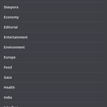
Diaspora
Economy
Editorial
Entertainment
Environment
Europe
Food
Gaza
Health
India