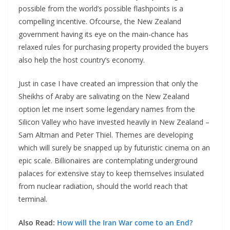
possible from the world’s possible flashpoints is a
compelling incentive. Ofcourse, the New Zealand
government having its eye on the main-chance has
relaxed rules for purchasing property provided the buyers
also help the host country’s economy.
Just in case I have created an impression that only the
Sheikhs of Araby are salivating on the New Zealand
option let me insert some legendary names from the
Silicon Valley who have invested heavily in New Zealand –
Sam Altman and Peter Thiel. Themes are developing
which will surely be snapped up by futuristic cinema on an
epic scale. Billionaires are contemplating underground
palaces for extensive stay to keep themselves insulated
from nuclear radiation, should the world reach that
terminal.
Also Read:
How will the Iran War come to an End?