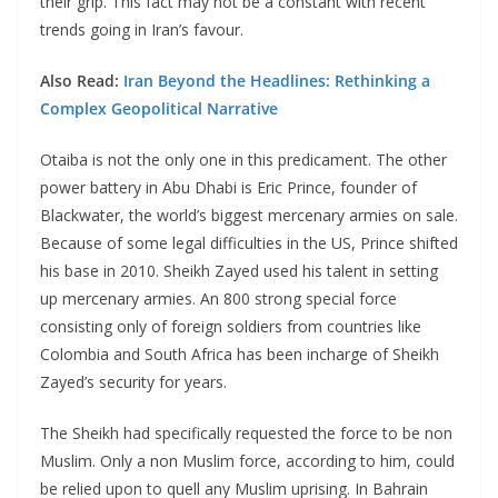
their grip. This fact may not be a constant with recent
trends going in Iran’s favour.
Also Read:
Iran Beyond the Headlines: Rethinking a
Complex Geopolitical Narrative
Otaiba is not the only one in this predicament. The other
power battery in Abu Dhabi is Eric Prince, founder of
Blackwater, the world’s biggest mercenary armies on sale.
Because of some legal difficulties in the US, Prince shifted
his base in 2010. Sheikh Zayed used his talent in setting
up mercenary armies. An 800 strong special force
consisting only of foreign soldiers from countries like
Colombia and South Africa has been incharge of Sheikh
Zayed’s security for years.
The Sheikh had specifically requested the force to be non
Muslim. Only a non Muslim force, according to him, could
be relied upon to quell any Muslim uprising. In Bahrain