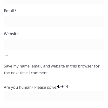
Email
*
Website
Save my name, email, and website in this browser for
the next time I comment.
Are you human? Please solve: