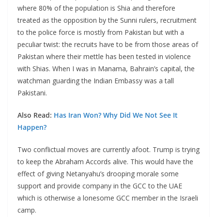
where 80% of the population is Shia and therefore
treated as the opposition by the Sunni rulers, recruitment
to the police force is mostly from Pakistan but with a
peculiar twist: the recruits have to be from those areas of
Pakistan where their mettle has been tested in violence
with Shias. When I was in Manama, Bahrain’s capital, the
watchman guarding the Indian Embassy was a tall
Pakistani.
Also Read:
Has Iran Won? Why Did We Not See It
Happen?
Two conflictual moves are currently afoot. Trump is trying
to keep the Abraham Accords alive. This would have the
effect of giving Netanyahu’s drooping morale some
support and provide company in the GCC to the UAE
which is otherwise a lonesome GCC member in the Israeli
camp.