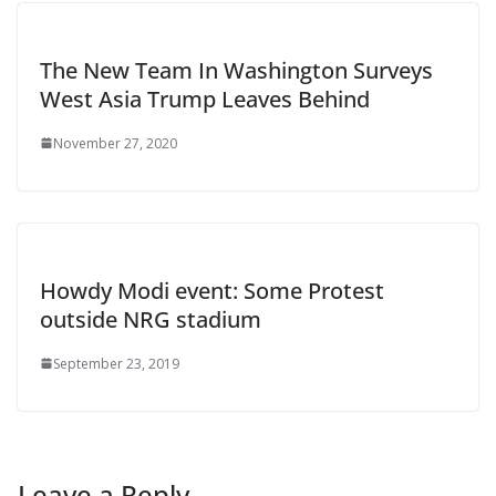
The New Team In Washington Surveys
West Asia Trump Leaves Behind
November 27, 2020
Howdy Modi event: Some Protest
outside NRG stadium
September 23, 2019
Leave a Reply