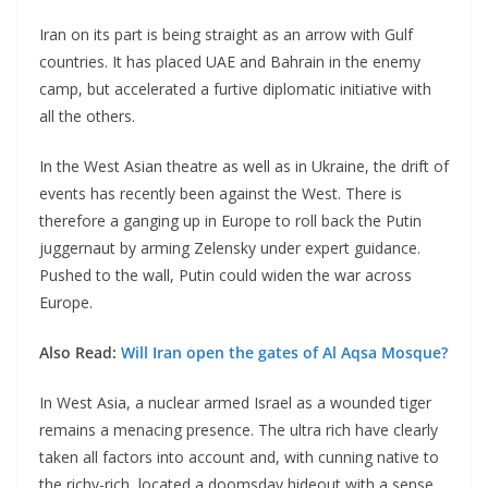
Iran on its part is being straight as an arrow with Gulf
countries. It has placed UAE and Bahrain in the enemy
camp, but accelerated a furtive diplomatic initiative with
all the others.
In the West Asian theatre as well as in Ukraine, the drift of
events has recently been against the West. There is
therefore a ganging up in Europe to roll back the Putin
juggernaut by arming Zelensky under expert guidance.
Pushed to the wall, Putin could widen the war across
Europe.
Also Read:
Will Iran open the gates of Al Aqsa Mosque?
In West Asia, a nuclear armed Israel as a wounded tiger
remains a menacing presence. The ultra rich have clearly
taken all factors into account and, with cunning native to
the richy-rich, located a doomsday hideout with a sense