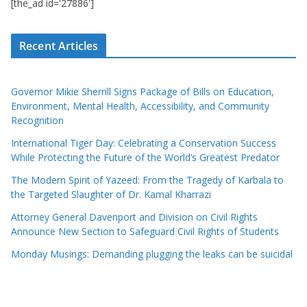
[the_ad id='27886']
Recent Articles
Governor Mikie Sherrill Signs Package of Bills on Education,
Environment, Mental Health, Accessibility, and Community
Recognition
International Tiger Day: Celebrating a Conservation Success
While Protecting the Future of the World’s Greatest Predator
The Modern Spirit of Yazeed: From the Tragedy of Karbala to
the Targeted Slaughter of Dr. Kamal Kharrazi
Attorney General Davenport and Division on Civil Rights
Announce New Section to Safeguard Civil Rights of Students
Monday Musings: Demanding plugging the leaks can be suicidal