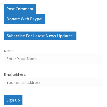
Donate With Paypal
Subscribe For Latest News Updates!
Name
Email address: