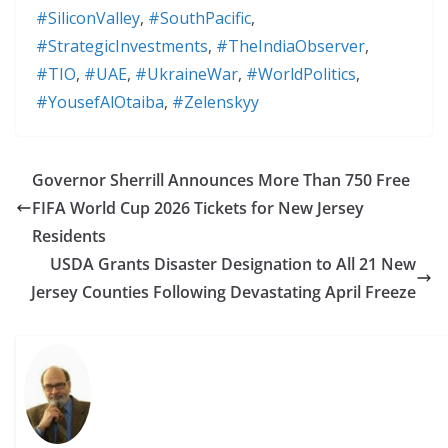
#SiliconValley
,
#SouthPacific
,
#StrategicInvestments
,
#TheIndiaObserver
,
#TIO
,
#UAE
,
#UkraineWar
,
#WorldPolitics
,
#YousefAlOtaiba
,
#Zelenskyy
Governor Sherrill Announces More Than 750 Free
FIFA World Cup 2026 Tickets for New Jersey
Residents
USDA Grants Disaster Designation to All 21 New
Jersey Counties Following Devastating April Freeze