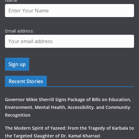
Name
Email address:
Recent Stories
Governor Mikie Sherrill Signs Package of Bills on Education,
Environment, Mental Health, Accessibility, and Community
Recognition
The Modern Spirit of Yazeed: From the Tragedy of Karbala to
the Targeted Slaughter of Dr. Kamal Kharrazi