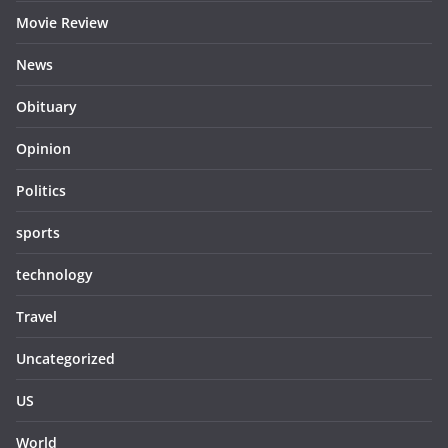
Movie Review
News
Obituary
Opinion
Politics
sports
technology
Travel
Uncategorized
US
World