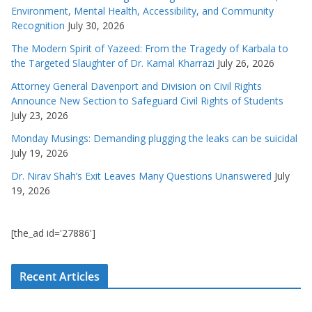
Environment, Mental Health, Accessibility, and Community
Recognition
July 30, 2026
The Modern Spirit of Yazeed: From the Tragedy of Karbala to
the Targeted Slaughter of Dr. Kamal Kharrazi
July 26, 2026
Attorney General Davenport and Division on Civil Rights
Announce New Section to Safeguard Civil Rights of Students
July 23, 2026
Monday Musings: Demanding plugging the leaks can be suicidal
July 19, 2026
Dr. Nirav Shah’s Exit Leaves Many Questions Unanswered
July
19, 2026
[the_ad id='27886']
Recent Articles