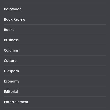
Bollywood
Book Review
Books
Business
Columns
Culture
Diaspora
Economy
Editorial
Entertainment