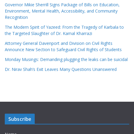
Governor Mikie Sherrill Signs Package of Bills on Education,
Environment, Mental Health, Accessibility, and Community
Recognition
The Modern Spirit of Yazeed: From the Tragedy of Karbala to
the Targeted Slaughter of Dr. Kamal Kharrazi
Attorney General Davenport and Division on Civil Rights
Announce New Section to Safeguard Civil Rights of Students
Monday Musings: Demanding plugging the leaks can be suicidal
Dr. Nirav Shah’s Exit Leaves Many Questions Unanswered
Subscribe