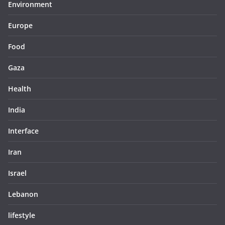
Environment
Europe
Food
Gaza
Health
India
Interface
Iran
Israel
Lebanon
lifestyle