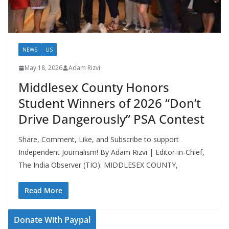
NEWS
US
May 18, 2026
Adam Rizvi
Middlesex County Honors
Student Winners of 2026 “Don’t
Drive Dangerously” PSA Contest
Share, Comment, Like, and Subscribe to support
Independent Journalism! By Adam Rizvi | Editor-in-Chief,
The India Observer (TIO): MIDDLESEX COUNTY,
Read More
Donate With Paypal