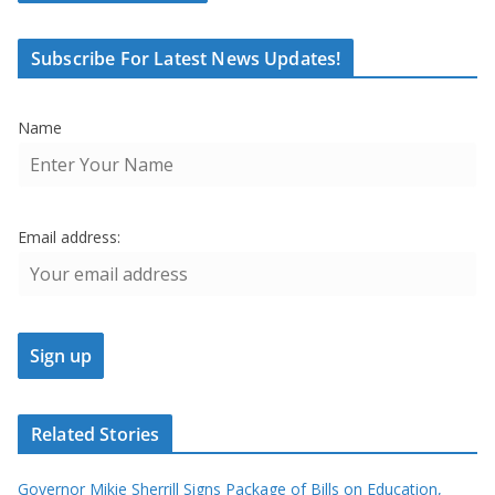
Subscribe For Latest News Updates!
Name
Email address:
Related Stories
Governor Mikie Sherrill Signs Package of Bills on Education,