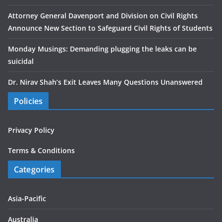
Attorney General Davenport and Division on Civil Rights
Announce New Section to Safeguard Civil Rights of Students
Monday Musings: Demanding plugging the leaks can be
suicidal
Dr. Nirav Shah’s Exit Leaves Many Questions Unanswered
Policies
Privacy Policy
Terms & Conditions
Categories
Asia-Pacific
Australia