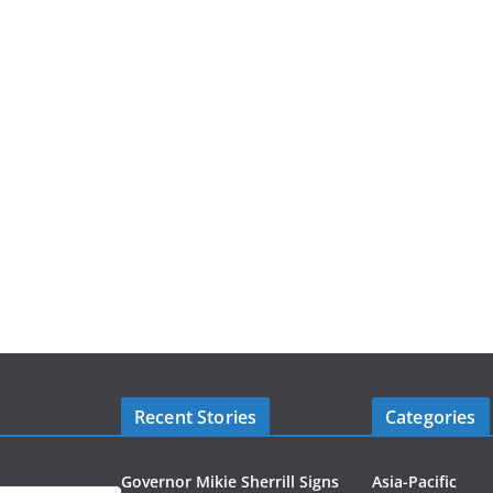
Recent Stories
Categories
Governor Mikie Sherrill Signs
Asia-Pacific