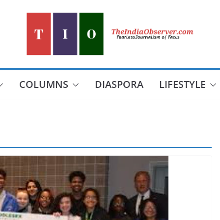
COLUMNS
DIASPORA
LIFESTYLE