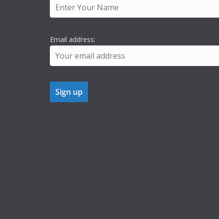
Email address: