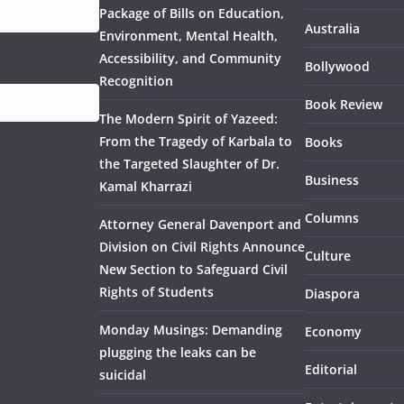
Package of Bills on Education,
Australia
Environment, Mental Health,
Accessibility, and Community
Bollywood
Recognition
Book Review
The Modern Spirit of Yazeed:
From the Tragedy of Karbala to
Books
the Targeted Slaughter of Dr.
Business
Kamal Kharrazi
Columns
Attorney General Davenport and
Division on Civil Rights Announce
Culture
New Section to Safeguard Civil
Rights of Students
Diaspora
Monday Musings: Demanding
Economy
plugging the leaks can be
Editorial
suicidal