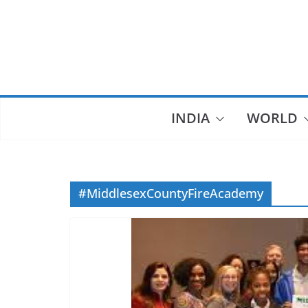
Skip
to
content
INDIA
WORLD
#MiddlesexCountyFireAcademy