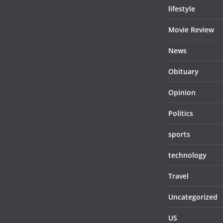
lifestyle
Movie Review
News
Obituary
Opinion
Politics
sports
technology
Travel
Uncategorized
US