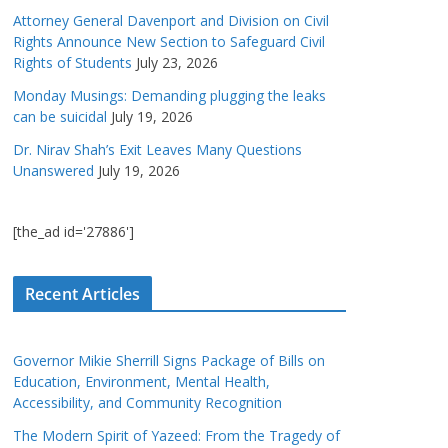
Attorney General Davenport and Division on Civil
Rights Announce New Section to Safeguard Civil
Rights of Students
July 23, 2026
Monday Musings: Demanding plugging the leaks
can be suicidal
July 19, 2026
Dr. Nirav Shah’s Exit Leaves Many Questions
Unanswered
July 19, 2026
[the_ad id='27886']
Recent Articles
Governor Mikie Sherrill Signs Package of Bills on
Education, Environment, Mental Health,
Accessibility, and Community Recognition
The Modern Spirit of Yazeed: From the Tragedy of