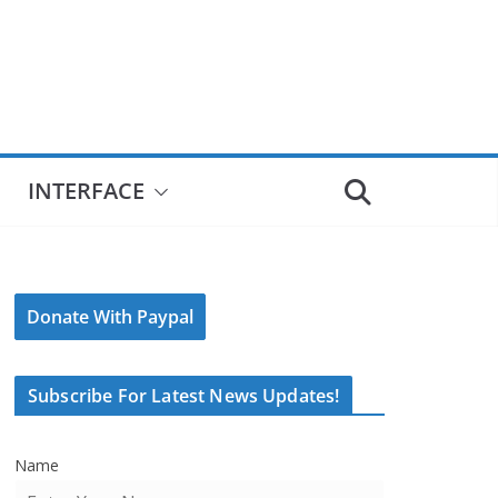
INTERFACE
Donate With Paypal
Subscribe For Latest News Updates!
Name