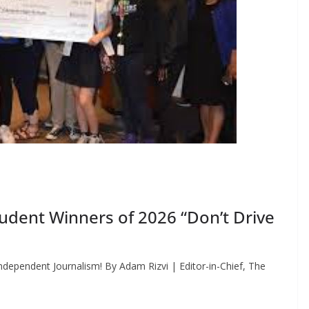
dent Winners of 2026 “Don’t Drive
dependent Journalism! By Adam Rizvi | Editor-in-Chief, The