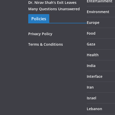
Entertainment
Dr. Nirav Shah’s Exit Leaves
Many Questions Unanswered
Environment
Policies
Europe
Food
Privacy Policy
Gaza
Terms & Conditions
Health
India
Interface
Iran
Israel
Lebanon