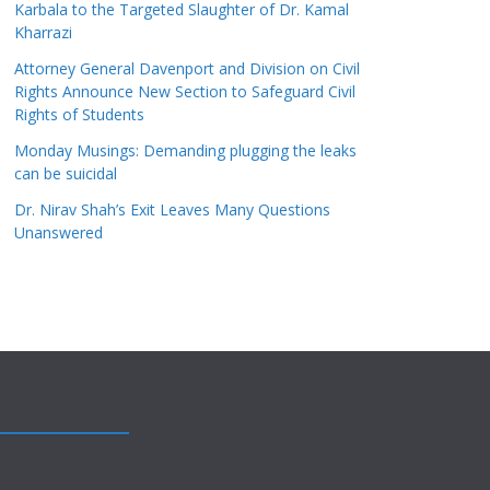
Karbala to the Targeted Slaughter of Dr. Kamal
Kharrazi
Attorney General Davenport and Division on Civil
Rights Announce New Section to Safeguard Civil
Rights of Students
Monday Musings: Demanding plugging the leaks
can be suicidal
Dr. Nirav Shah’s Exit Leaves Many Questions
Unanswered