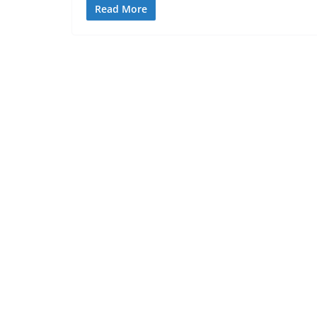
Read More