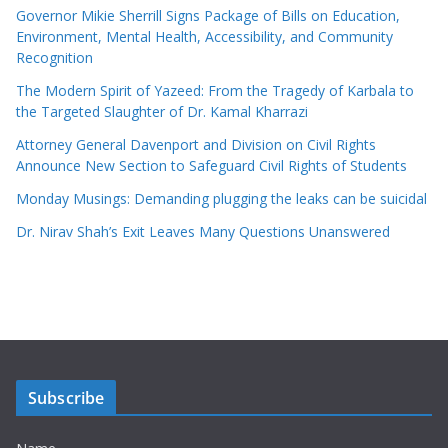
Governor Mikie Sherrill Signs Package of Bills on Education,
Environment, Mental Health, Accessibility, and Community
Recognition
The Modern Spirit of Yazeed: From the Tragedy of Karbala to
the Targeted Slaughter of Dr. Kamal Kharrazi
Attorney General Davenport and Division on Civil Rights
Announce New Section to Safeguard Civil Rights of Students
Monday Musings: Demanding plugging the leaks can be suicidal
Dr. Nirav Shah’s Exit Leaves Many Questions Unanswered
Subscribe