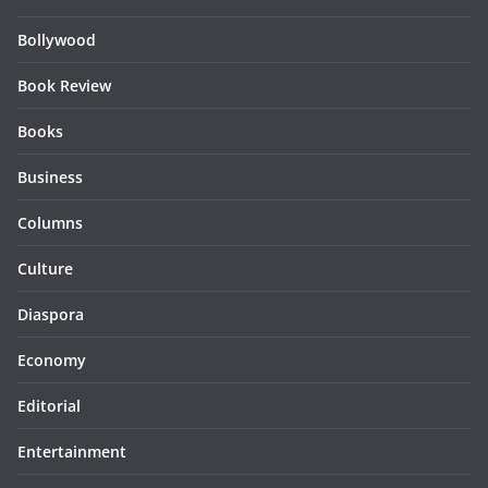
Bollywood
Book Review
Books
Business
Columns
Culture
Diaspora
Economy
Editorial
Entertainment