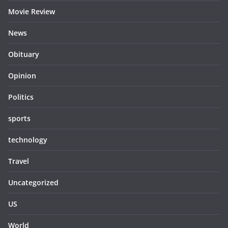
Movie Review
News
Obituary
Opinion
Politics
sports
technology
Travel
Uncategorized
US
World