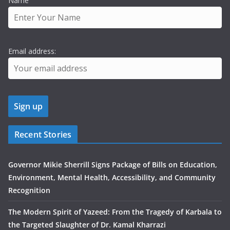
Name
Email address:
Recent Stories
Governor Mikie Sherrill Signs Package of Bills on Education,
Environment, Mental Health, Accessibility, and Community
Recognition
The Modern Spirit of Yazeed: From the Tragedy of Karbala to
the Targeted Slaughter of Dr. Kamal Kharrazi