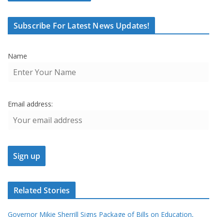
Subscribe For Latest News Updates!
Name
Email address:
Related Stories
Governor Mikie Sherrill Signs Package of Bills on Education,