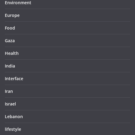
Environment
Europe
Food
Gaza
Health
India
Interface
Iran
Israel
Lebanon
lifestyle