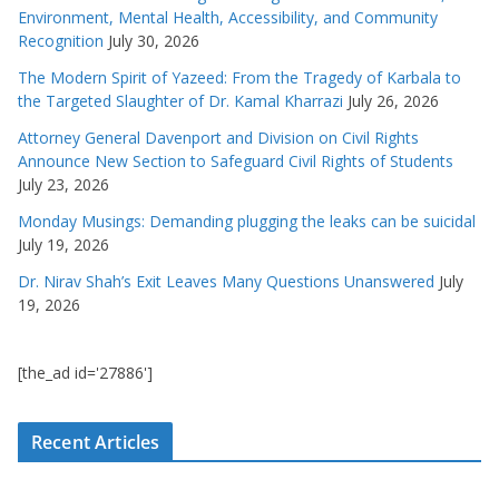
Environment, Mental Health, Accessibility, and Community
Recognition
July 30, 2026
The Modern Spirit of Yazeed: From the Tragedy of Karbala to
the Targeted Slaughter of Dr. Kamal Kharrazi
July 26, 2026
Attorney General Davenport and Division on Civil Rights
Announce New Section to Safeguard Civil Rights of Students
July 23, 2026
Monday Musings: Demanding plugging the leaks can be suicidal
July 19, 2026
Dr. Nirav Shah’s Exit Leaves Many Questions Unanswered
July
19, 2026
[the_ad id='27886']
Recent Articles