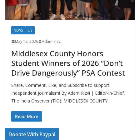
NEWS
US
May 18, 2026
Adam Rizvi
Middlesex County Honors
Student Winners of 2026 “Don’t
Drive Dangerously” PSA Contest
Share, Comment, Like, and Subscribe to support
Independent Journalism! By Adam Rizvi | Editor-in-Chief,
The India Observer (TIO): MIDDLESEX COUNTY,
Read More
Donate With Paypal