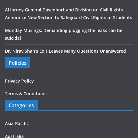
Attorney General Davenport and Division on Civil Rights
Announce New Section to Safeguard Civil Rights of Students
Monday Musings: Demanding plugging the leaks can be
suicidal
Dr. Nirav Shah’s Exit Leaves Many Questions Unanswered
Policies
Privacy Policy
Terms & Conditions
Categories
Asia-Pacific
Australia