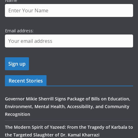
Name
Email address:
Recent Stories
Governor Mikie Sherrill Signs Package of Bills on Education,
Environment, Mental Health, Accessibility, and Community
Recognition
The Modern Spirit of Yazeed: From the Tragedy of Karbala to
the Targeted Slaughter of Dr. Kamal Kharrazi