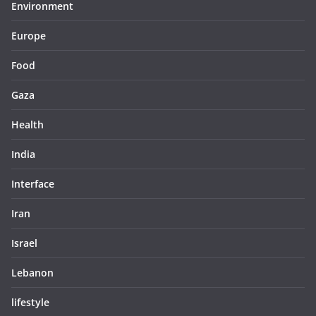
Environment
Europe
Food
Gaza
Health
India
Interface
Iran
Israel
Lebanon
lifestyle