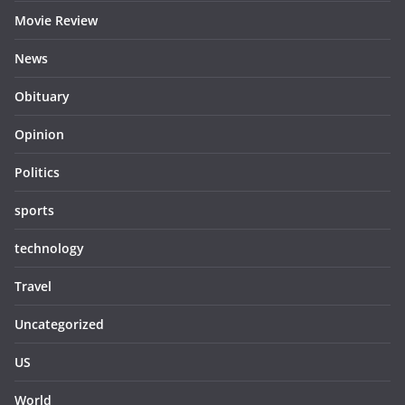
Movie Review
News
Obituary
Opinion
Politics
sports
technology
Travel
Uncategorized
US
World