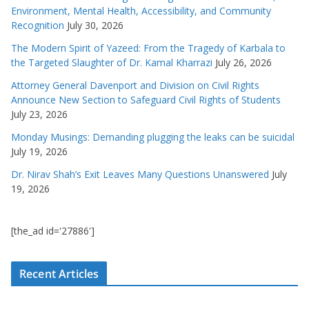
Environment, Mental Health, Accessibility, and Community
Recognition
July 30, 2026
The Modern Spirit of Yazeed: From the Tragedy of Karbala to
the Targeted Slaughter of Dr. Kamal Kharrazi
July 26, 2026
Attorney General Davenport and Division on Civil Rights
Announce New Section to Safeguard Civil Rights of Students
July 23, 2026
Monday Musings: Demanding plugging the leaks can be suicidal
July 19, 2026
Dr. Nirav Shah’s Exit Leaves Many Questions Unanswered
July
19, 2026
[the_ad id='27886']
Recent Articles