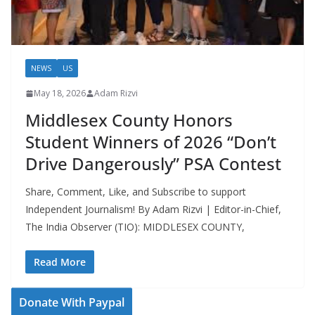
NEWS
US
May 18, 2026
Adam Rizvi
Middlesex County Honors
Student Winners of 2026 “Don’t
Drive Dangerously” PSA Contest
Share, Comment, Like, and Subscribe to support
Independent Journalism! By Adam Rizvi | Editor-in-Chief,
The India Observer (TIO): MIDDLESEX COUNTY,
Read More
Donate With Paypal