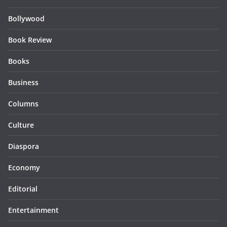
Bollywood
Book Review
Books
Business
Columns
Culture
Diaspora
Economy
Editorial
Entertainment