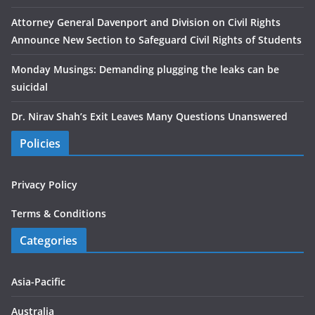
Attorney General Davenport and Division on Civil Rights
Announce New Section to Safeguard Civil Rights of Students
Monday Musings: Demanding plugging the leaks can be
suicidal
Dr. Nirav Shah’s Exit Leaves Many Questions Unanswered
Policies
Privacy Policy
Terms & Conditions
Categories
Asia-Pacific
Australia