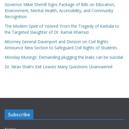
Governor Mikie Sherrill Signs Package of Bills on Education,
Environment, Mental Health, Accessibility, and Community
Recognition
The Modern Spirit of Yazeed: From the Tragedy of Karbala to
the Targeted Slaughter of Dr. Kamal Kharrazi
Attorney General Davenport and Division on Civil Rights
Announce New Section to Safeguard Civil Rights of Students
Monday Musings: Demanding plugging the leaks can be suicidal
Dr. Nirav Shah’s Exit Leaves Many Questions Unanswered
Subscribe