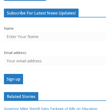
Subscribe For Latest News Updates!
Name
Email address:
Related Stories
Governor Mikie Sherrill Signs Package of Bills on Education,