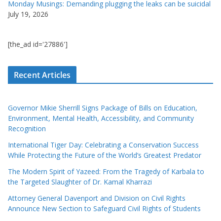
Monday Musings: Demanding plugging the leaks can be suicidal
July 19, 2026
[the_ad id='27886']
Recent Articles
Governor Mikie Sherrill Signs Package of Bills on Education,
Environment, Mental Health, Accessibility, and Community
Recognition
International Tiger Day: Celebrating a Conservation Success
While Protecting the Future of the World’s Greatest Predator
The Modern Spirit of Yazeed: From the Tragedy of Karbala to
the Targeted Slaughter of Dr. Kamal Kharrazi
Attorney General Davenport and Division on Civil Rights
Announce New Section to Safeguard Civil Rights of Students