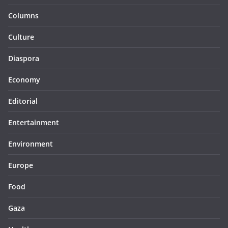
Columns
Culture
Diaspora
Economy
Editorial
Entertainment
Environment
Europe
Food
Gaza