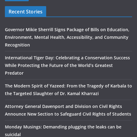
Recent Stories
Governor Mikie Sherrill Signs Package of Bills on Education,
Environment, Mental Health, Accessibility, and Community
Recognition
International Tiger Day: Celebrating a Conservation Success
While Protecting the Future of the World’s Greatest
Predator
The Modern Spirit of Yazeed: From the Tragedy of Karbala to
the Targeted Slaughter of Dr. Kamal Kharrazi
Attorney General Davenport and Division on Civil Rights
Announce New Section to Safeguard Civil Rights of Students
Monday Musings: Demanding plugging the leaks can be
suicidal