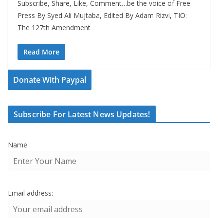
Subscribe, Share, Like, Comment…be the voice of Free
Press By Syed Ali Mujtaba, Edited By Adam Rizvi, TIO:
The 127th Amendment
Read More
Donate With Paypal
Subscribe For Latest News Updates!
Name
Email address: