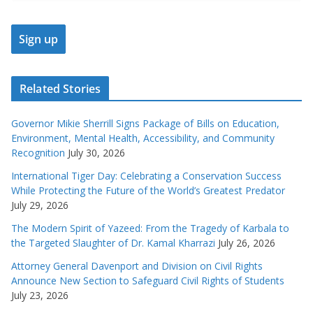
Related Stories
Governor Mikie Sherrill Signs Package of Bills on Education,
Environment, Mental Health, Accessibility, and Community
Recognition
July 30, 2026
International Tiger Day: Celebrating a Conservation Success
While Protecting the Future of the World’s Greatest Predator
July 29, 2026
The Modern Spirit of Yazeed: From the Tragedy of Karbala to
the Targeted Slaughter of Dr. Kamal Kharrazi
July 26, 2026
Attorney General Davenport and Division on Civil Rights
Announce New Section to Safeguard Civil Rights of Students
July 23, 2026