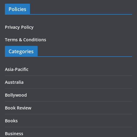
Policies
Privacy Policy
Terms & Conditions
Categories
Asia-Pacific
Australia
Bollywood
Book Review
Books
Business