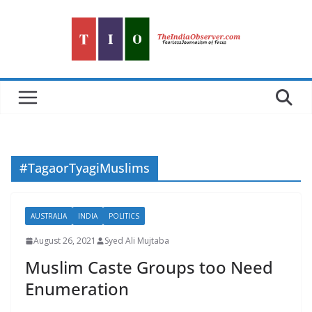
Skip
to
content
#TagaorTyagiMuslims
AUSTRALIA
INDIA
POLITICS
August 26, 2021
Syed Ali Mujtaba
Muslim Caste Groups too Need
Enumeration