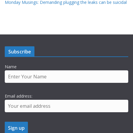
Monday Musings: Demanding plugging the leaks can be suicidal
Subscribe
Name
Email address: