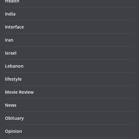
Health
India
Interface
Iran
Israel
Lebanon
lifestyle
Movie Review
News
Obituary
Opinion