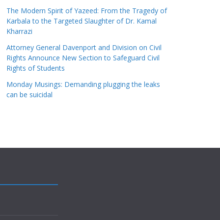
The Modern Spirit of Yazeed: From the Tragedy of
Karbala to the Targeted Slaughter of Dr. Kamal
Kharrazi
Attorney General Davenport and Division on Civil
Rights Announce New Section to Safeguard Civil
Rights of Students
Monday Musings: Demanding plugging the leaks
can be suicidal