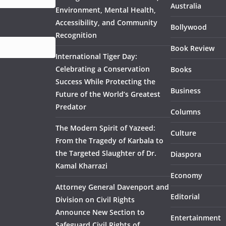
Australia
Environment, Mental Health,
Accessibility, and Community
Bollywood
Recognition
Book Review
International Tiger Day:
Celebrating a Conservation
Books
Success While Protecting the
Business
Future of the World’s Greatest
Predator
Columns
The Modern Spirit of Yazeed:
Culture
From the Tragedy of Karbala to
the Targeted Slaughter of Dr.
Diaspora
Kamal Kharrazi
Economy
Attorney General Davenport and
Editorial
Division on Civil Rights
Announce New Section to
Entertainment
Safeguard Civil Rights of