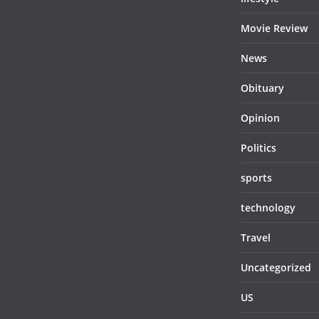
Movie Review
News
Obituary
Opinion
Politics
sports
technology
Travel
Uncategorized
US