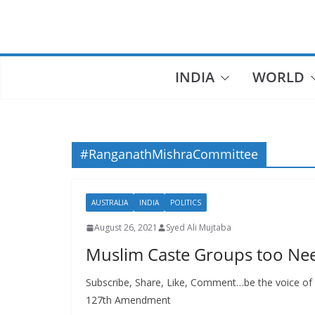
Skip
to
content
INDIA
WORLD
#RanganathMishraCommittee
AUSTRALIA
INDIA
POLITICS
August 26, 2021
Syed Ali Mujtaba
Muslim Caste Groups too N
Subscribe, Share, Like, Comment…be the voice of 
127th Amendment