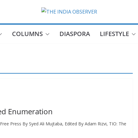
COLUMNS
DIASPORA
LIFESTYLE
eed Enumeration
Free Press By Syed Ali Mujtaba, Edited By Adam Rizvi, TIO: The