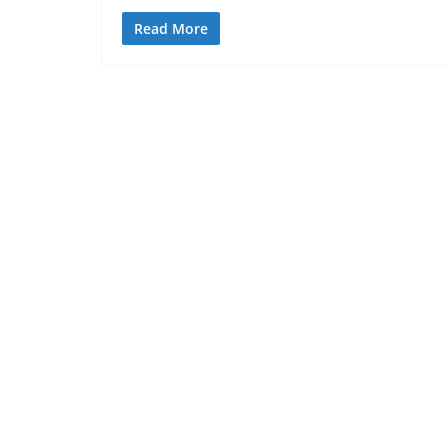
Read More