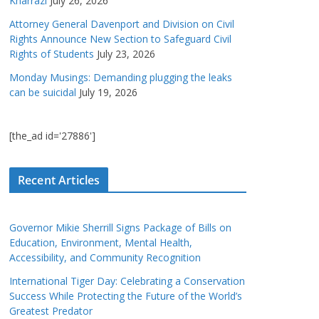
Kharrazi
July 26, 2026
Attorney General Davenport and Division on Civil
Rights Announce New Section to Safeguard Civil
Rights of Students
July 23, 2026
Monday Musings: Demanding plugging the leaks
can be suicidal
July 19, 2026
[the_ad id='27886']
Recent Articles
Governor Mikie Sherrill Signs Package of Bills on
Education, Environment, Mental Health,
Accessibility, and Community Recognition
International Tiger Day: Celebrating a Conservation
Success While Protecting the Future of the World’s
Greatest Predator