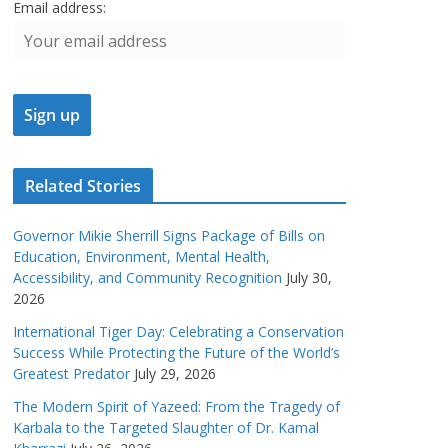
Email address:
Related Stories
Governor Mikie Sherrill Signs Package of Bills on
Education, Environment, Mental Health,
Accessibility, and Community Recognition
July 30,
2026
International Tiger Day: Celebrating a Conservation
Success While Protecting the Future of the World’s
Greatest Predator
July 29, 2026
The Modern Spirit of Yazeed: From the Tragedy of
Karbala to the Targeted Slaughter of Dr. Kamal