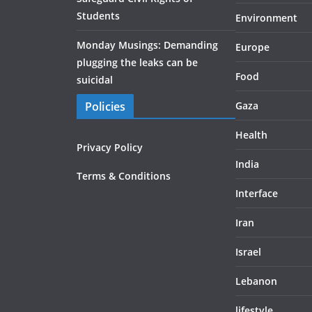
Students
Environment
Monday Musings: Demanding
Europe
plugging the leaks can be
Food
suicidal
Policies
Gaza
Health
Privacy Policy
India
Terms & Conditions
Interface
Iran
Israel
Lebanon
lifestyle