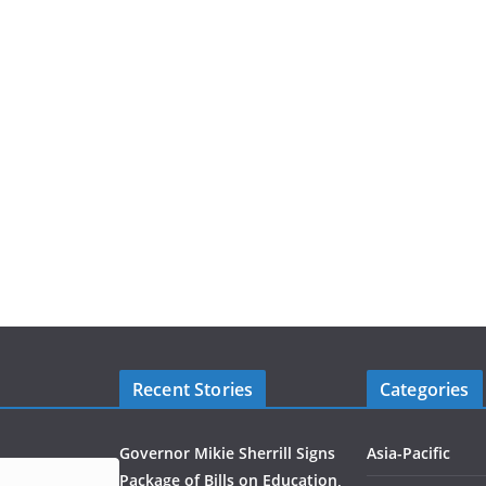
Recent Stories
Categories
Governor Mikie Sherrill Signs
Asia-Pacific
Package of Bills on Education,