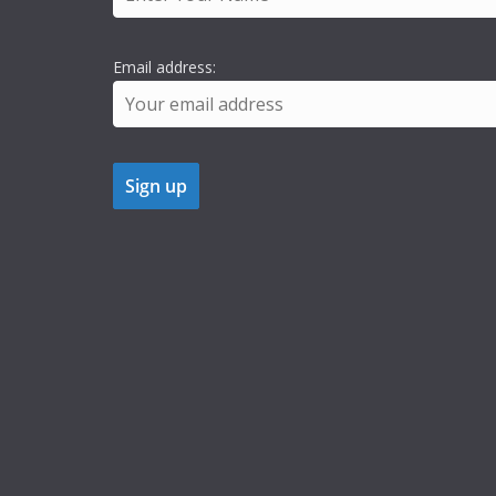
Email address: