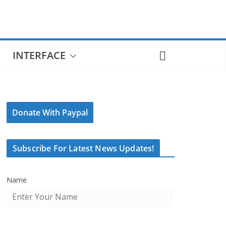
INTERFACE
Donate With Paypal
Subscribe For Latest News Updates!
Name