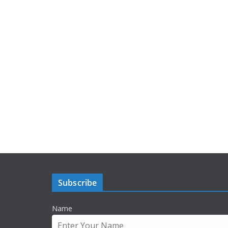
Subscribe
Name