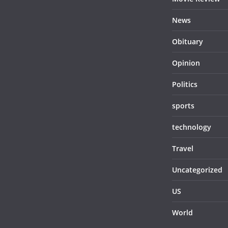
News
Obituary
Opinion
Politics
sports
technology
Travel
Uncategorized
US
World