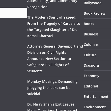
Accessibility, and Community
Bollywood
Recognition
Book Review
The Modern Spirit of Yazeed:
From the Tragedy of Karbala to
Books
the Targeted Slaughter of Dr.
Business
Kamal Kharrazi
Columns
Attorney General Davenport and
Division on Civil Rights
Culture
Announce New Section to
Safeguard Civil Rights of
Diaspora
Students
Economy
Monday Musings: Demanding
Editorial
plugging the leaks can be
suicidal
Entertainment
Dr. Nirav Shah’s Exit Leaves
Environment
Many Questions Unanswered