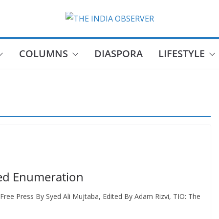
COLUMNS
DIASPORA
LIFESTYLE
eed Enumeration
Free Press By Syed Ali Mujtaba, Edited By Adam Rizvi, TIO: The