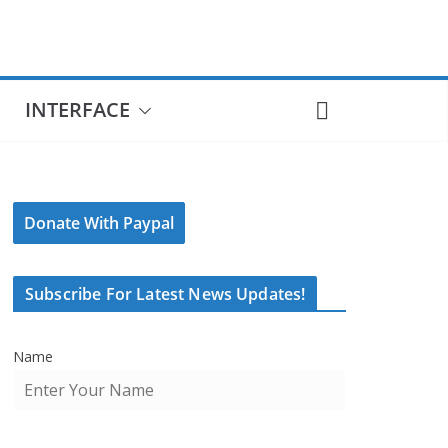
INTERFACE
Donate With Paypal
Subscribe For Latest News Updates!
Name