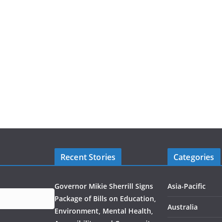
Recent Stories
Categories
Governor Mikie Sherrill Signs
Asia-Pacific
Package of Bills on Education,
Australia
Environment, Mental Health,