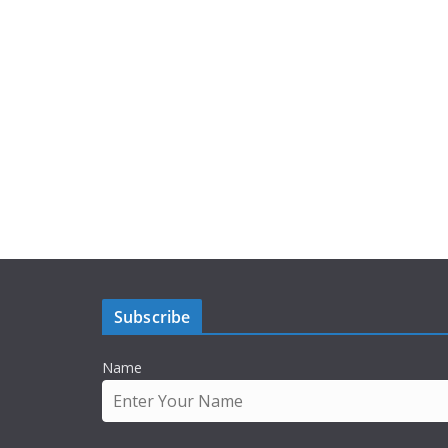
Subscribe
Name