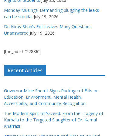
Rights of Students
July 23, 2026
Monday Musings: Demanding plugging the leaks
can be suicidal
July 19, 2026
Dr. Nirav Shah’s Exit Leaves Many Questions
Unanswered
July 19, 2026
[the_ad id='27886']
Recent Articles
Governor Mikie Sherrill Signs Package of Bills on
Education, Environment, Mental Health,
Accessibility, and Community Recognition
The Modern Spirit of Yazeed: From the Tragedy of
Karbala to the Targeted Slaughter of Dr. Kamal
Kharrazi