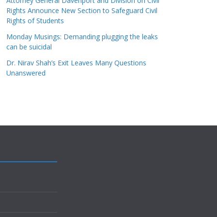
Attorney General Davenport and Division on Civil
Rights Announce New Section to Safeguard Civil
Rights of Students
Monday Musings: Demanding plugging the leaks
can be suicidal
Dr. Nirav Shah’s Exit Leaves Many Questions
Unanswered