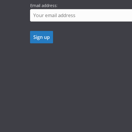
Email address: