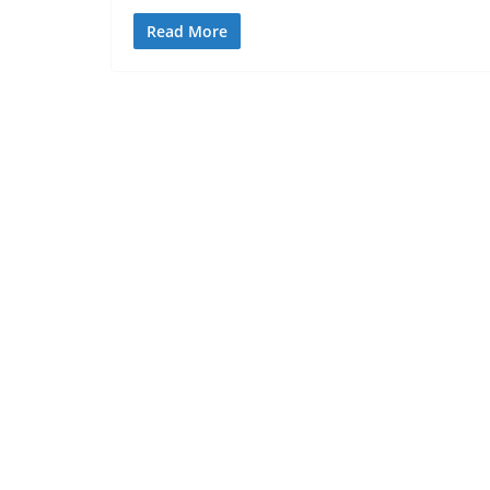
Read More