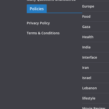
Europe
Policies
Food
Privacy Policy
Gaza
Terms & Conditions
Health
India
Interface
Iran
Israel
Lebanon
lifestyle
Movie Review