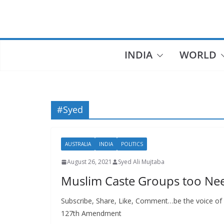
Skip
to
content
INDIA
WORLD
#Syed
AUSTRALIA
INDIA
POLITICS
August 26, 2021
Syed Ali Mujtaba
Muslim Caste Groups too N
Subscribe, Share, Like, Comment…be the voice of 
127th Amendment