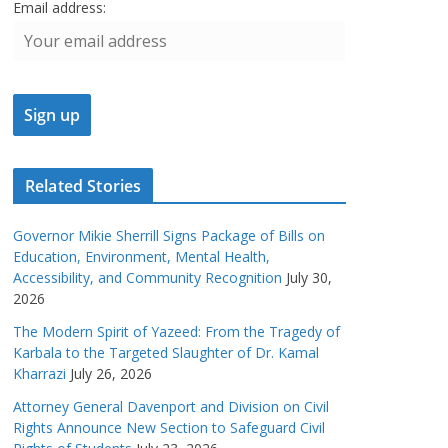
Email address:
Related Stories
Governor Mikie Sherrill Signs Package of Bills on
Education, Environment, Mental Health,
Accessibility, and Community Recognition
July 30,
2026
The Modern Spirit of Yazeed: From the Tragedy of
Karbala to the Targeted Slaughter of Dr. Kamal
Kharrazi
July 26, 2026
Attorney General Davenport and Division on Civil
Rights Announce New Section to Safeguard Civil