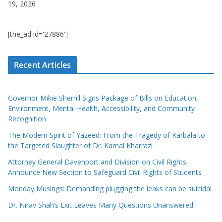
19, 2026
[the_ad id='27886']
Recent Articles
Governor Mikie Sherrill Signs Package of Bills on Education,
Environment, Mental Health, Accessibility, and Community
Recognition
The Modern Spirit of Yazeed: From the Tragedy of Karbala to
the Targeted Slaughter of Dr. Kamal Kharrazi
Attorney General Davenport and Division on Civil Rights
Announce New Section to Safeguard Civil Rights of Students
Monday Musings: Demanding plugging the leaks can be suicidal
Dr. Nirav Shah’s Exit Leaves Many Questions Unanswered