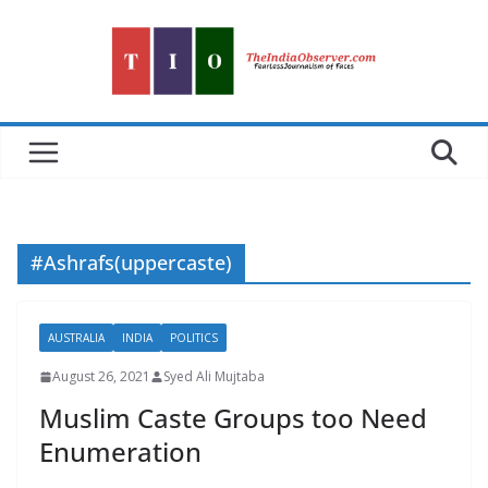
Skip
to
content
#Ashrafs(uppercaste)
AUSTRALIA
INDIA
POLITICS
August 26, 2021
Syed Ali Mujtaba
Muslim Caste Groups too Need
Enumeration