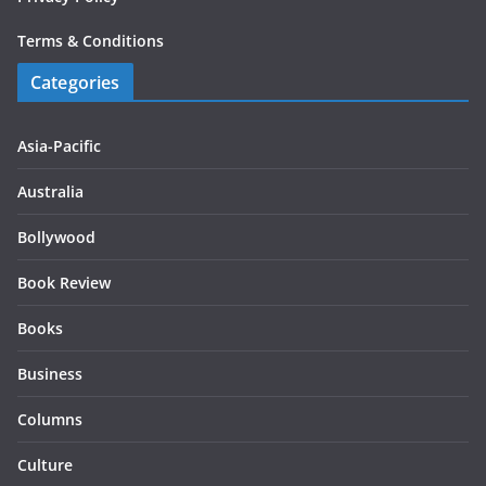
Terms & Conditions
Categories
Asia-Pacific
Australia
Bollywood
Book Review
Books
Business
Columns
Culture