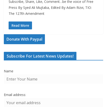
Subscribe, Share, Like, Comment…be the voice of Free
Press By Syed Ali Mujtaba, Edited By Adam Rizvi, TIO:
The 127th Amendment
Read More
Donate With Paypal
Subscribe For Latest News Updates!
Name
Email address: