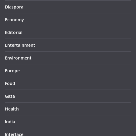
Diaspora
Economy
Editorial
Entertainment
Environment
Europe
Food
Gaza
Health
India
Interface