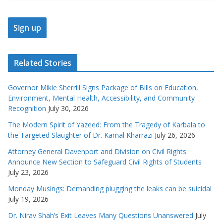
Related Stories
Governor Mikie Sherrill Signs Package of Bills on Education,
Environment, Mental Health, Accessibility, and Community
Recognition
July 30, 2026
The Modern Spirit of Yazeed: From the Tragedy of Karbala to
the Targeted Slaughter of Dr. Kamal Kharrazi
July 26, 2026
Attorney General Davenport and Division on Civil Rights
Announce New Section to Safeguard Civil Rights of Students
July 23, 2026
Monday Musings: Demanding plugging the leaks can be suicidal
July 19, 2026
Dr. Nirav Shah’s Exit Leaves Many Questions Unanswered
July