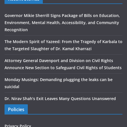
Governor Mikie Sherrill Signs Package of Bills on Education,
Environment, Mental Health, Accessibility, and Community
Recognition
The Modern Spirit of Yazeed: From the Tragedy of Karbala to
the Targeted Slaughter of Dr. Kamal Kharrazi
Attorney General Davenport and Division on Civil Rights
Announce New Section to Safeguard Civil Rights of Students
Monday Musings: Demanding plugging the leaks can be
suicidal
Dr. Nirav Shah’s Exit Leaves Many Questions Unanswered
Policies
Privacy Policy