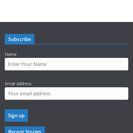
Subscribe
Name
Email address:
Recent Stories