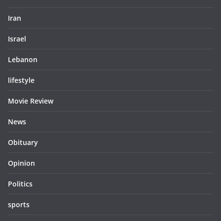
Iran
Israel
Lebanon
lifestyle
Movie Review
News
Obituary
Opinion
Politics
sports