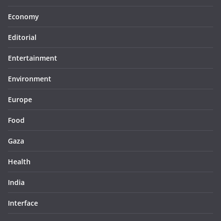
Economy
Editorial
Entertainment
Environment
Europe
Food
Gaza
Health
India
Interface