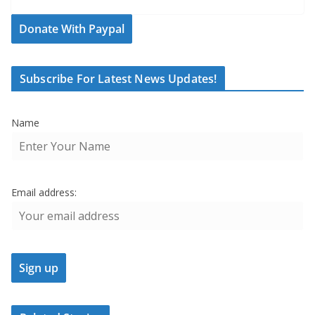
Donate With Paypal
Subscribe For Latest News Updates!
Name
Email address: