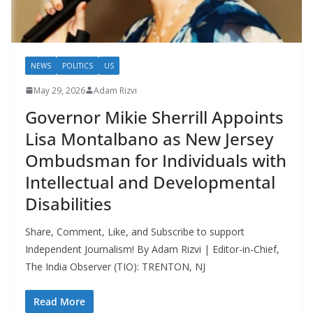
NEWS
POLITICS
US
May 29, 2026
Adam Rizvi
Governor Mikie Sherrill Appoints
Lisa Montalbano as New Jersey
Ombudsman for Individuals with
Intellectual and Developmental
Disabilities
Share, Comment, Like, and Subscribe to support
Independent Journalism! By Adam Rizvi | Editor-in-Chief,
The India Observer (TIO): TRENTON, NJ
Read More