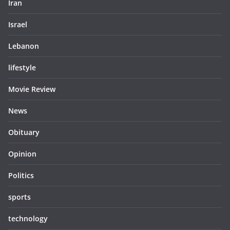
Iran
Israel
Lebanon
lifestyle
Movie Review
News
Obituary
Opinion
Politics
sports
technology