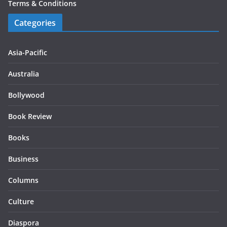
Terms & Conditions
Categories
Asia-Pacific
Australia
Bollywood
Book Review
Books
Business
Columns
Culture
Diaspora