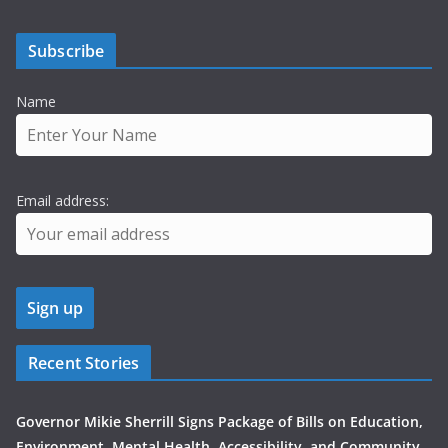
Subscribe
Name
Email address:
Recent Stories
Governor Mikie Sherrill Signs Package of Bills on Education,
Environment, Mental Health, Accessibility, and Community