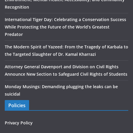
Recognition
International Tiger Day: Celebrating a Conservation Success
While Protecting the Future of the World’s Greatest
Predator
The Modern Spirit of Yazeed: From the Tragedy of Karbala to
the Targeted Slaughter of Dr. Kamal Kharrazi
Attorney General Davenport and Division on Civil Rights
Announce New Section to Safeguard Civil Rights of Students
Monday Musings: Demanding plugging the leaks can be
suicidal
Policies
Privacy Policy