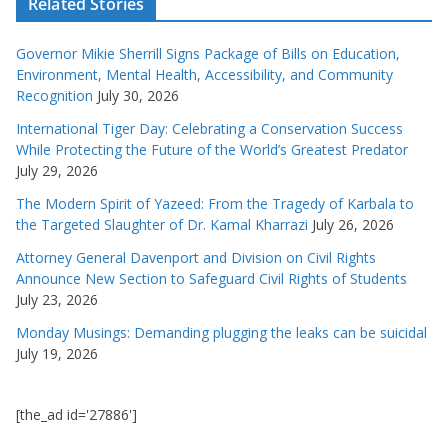
Related Stories
Governor Mikie Sherrill Signs Package of Bills on Education,
Environment, Mental Health, Accessibility, and Community
Recognition
July 30, 2026
International Tiger Day: Celebrating a Conservation Success
While Protecting the Future of the World’s Greatest Predator
July 29, 2026
The Modern Spirit of Yazeed: From the Tragedy of Karbala to
the Targeted Slaughter of Dr. Kamal Kharrazi
July 26, 2026
Attorney General Davenport and Division on Civil Rights
Announce New Section to Safeguard Civil Rights of Students
July 23, 2026
Monday Musings: Demanding plugging the leaks can be suicidal
July 19, 2026
[the_ad id='27886']