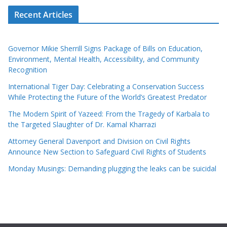
Recent Articles
Governor Mikie Sherrill Signs Package of Bills on Education,
Environment, Mental Health, Accessibility, and Community
Recognition
International Tiger Day: Celebrating a Conservation Success
While Protecting the Future of the World’s Greatest Predator
The Modern Spirit of Yazeed: From the Tragedy of Karbala to
the Targeted Slaughter of Dr. Kamal Kharrazi
Attorney General Davenport and Division on Civil Rights
Announce New Section to Safeguard Civil Rights of Students
Monday Musings: Demanding plugging the leaks can be suicidal