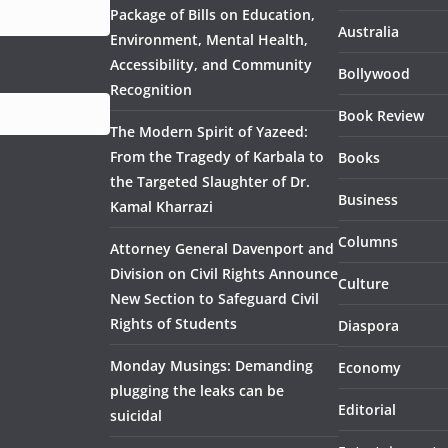
Package of Bills on Education,
Australia
Environment, Mental Health,
Accessibility, and Community
Bollywood
Recognition
Book Review
The Modern Spirit of Yazeed:
From the Tragedy of Karbala to
Books
the Targeted Slaughter of Dr.
Business
Kamal Kharrazi
Columns
Attorney General Davenport and
Division on Civil Rights Announce
Culture
New Section to Safeguard Civil
Rights of Students
Diaspora
Monday Musings: Demanding
Economy
plugging the leaks can be
Editorial
suicidal