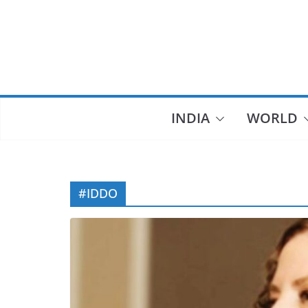
Skip
to
content
INDIA
WORLD
#IDDO