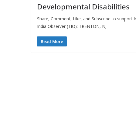
Developmental Disabilities
Share, Comment, Like, and Subscribe to support In
India Observer (TIO): TRENTON, NJ
Read More