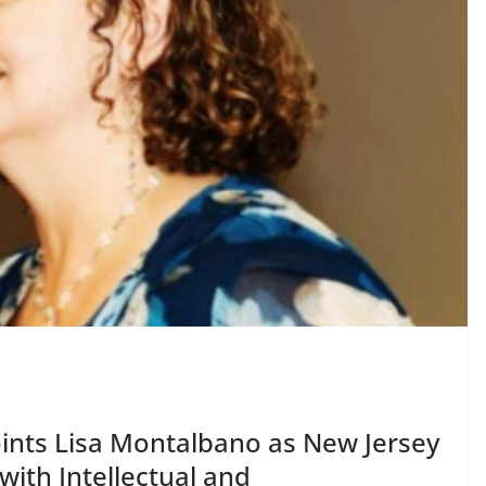
oints Lisa Montalbano as New Jersey
ith Intellectual and