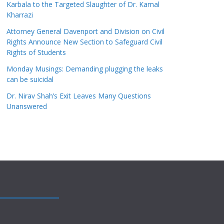
Karbala to the Targeted Slaughter of Dr. Kamal
Kharrazi
Attorney General Davenport and Division on Civil
Rights Announce New Section to Safeguard Civil
Rights of Students
Monday Musings: Demanding plugging the leaks
can be suicidal
Dr. Nirav Shah’s Exit Leaves Many Questions
Unanswered