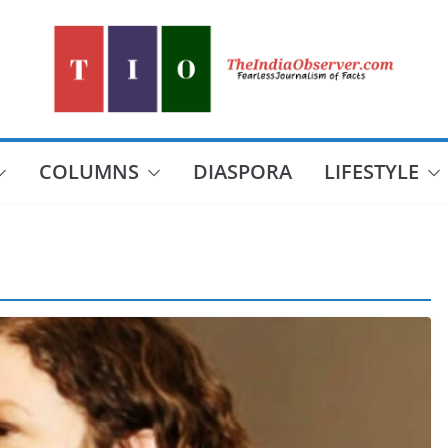
COLUMNS
DIASPORA
LIFESTYLE