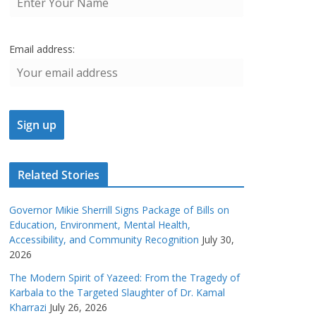
Email address:
Related Stories
Governor Mikie Sherrill Signs Package of Bills on
Education, Environment, Mental Health,
Accessibility, and Community Recognition
July 30,
2026
The Modern Spirit of Yazeed: From the Tragedy of
Karbala to the Targeted Slaughter of Dr. Kamal
Kharrazi
July 26, 2026