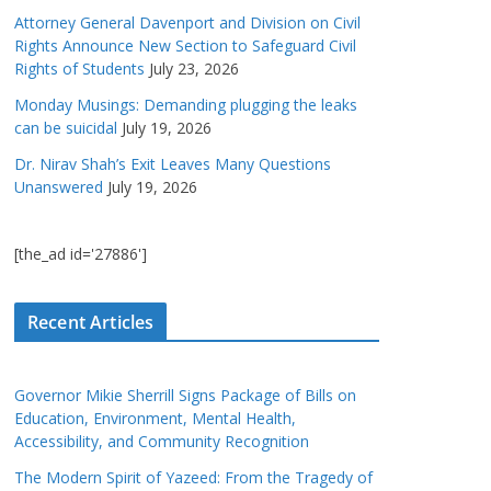
Attorney General Davenport and Division on Civil
Rights Announce New Section to Safeguard Civil
Rights of Students
July 23, 2026
Monday Musings: Demanding plugging the leaks
can be suicidal
July 19, 2026
Dr. Nirav Shah’s Exit Leaves Many Questions
Unanswered
July 19, 2026
[the_ad id='27886']
Recent Articles
Governor Mikie Sherrill Signs Package of Bills on
Education, Environment, Mental Health,
Accessibility, and Community Recognition
The Modern Spirit of Yazeed: From the Tragedy of