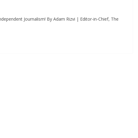
dependent Journalism! By Adam Rizvi | Editor-in-Chief, The