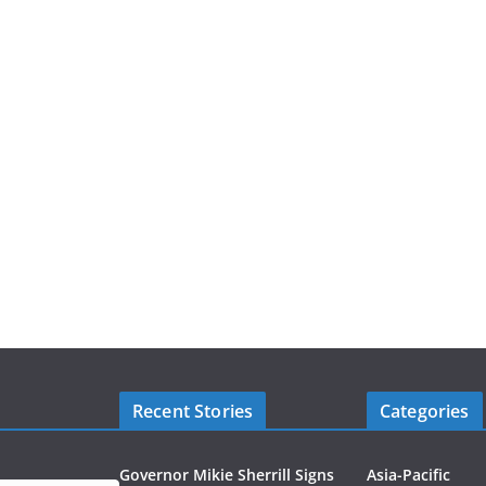
Recent Stories
Categories
Governor Mikie Sherrill Signs
Asia-Pacific