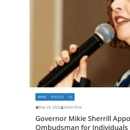
NEWS
POLITICS
US
May 29, 2026
Adam Rizvi
Governor Mikie Sherrill App
Ombudsman for Individuals w