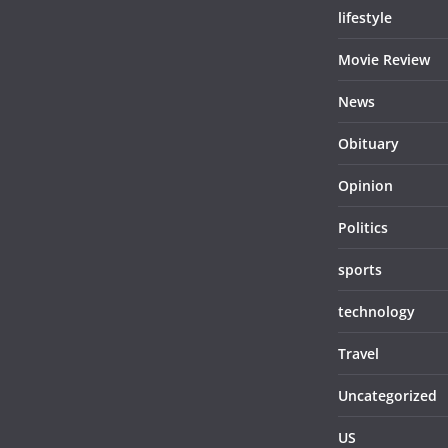
lifestyle
Movie Review
News
Obituary
Opinion
Politics
sports
technology
Travel
Uncategorized
US