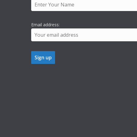
Email address: