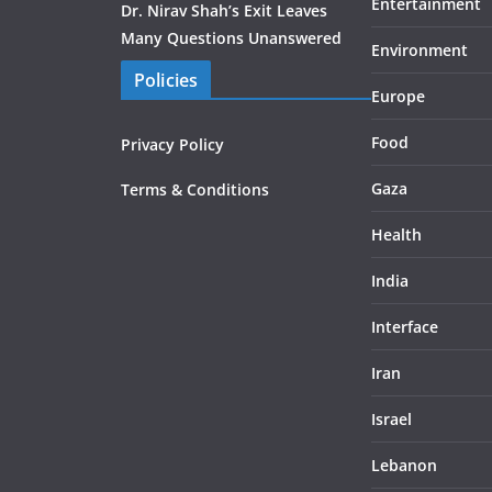
Entertainment
Dr. Nirav Shah’s Exit Leaves
Many Questions Unanswered
Environment
Policies
Europe
Food
Privacy Policy
Gaza
Terms & Conditions
Health
India
Interface
Iran
Israel
Lebanon