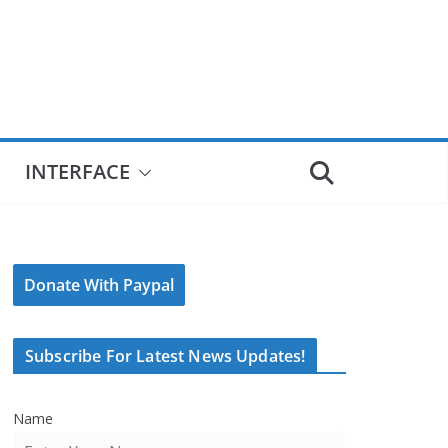
INTERFACE
Donate With Paypal
Subscribe For Latest News Updates!
Name