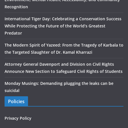
Recognition
International Tiger Day: Celebrating a Conservation Success
While Protecting the Future of the World’s Greatest
Predator
The Modern Spirit of Yazeed: From the Tragedy of Karbala to
the Targeted Slaughter of Dr. Kamal Kharrazi
Attorney General Davenport and Division on Civil Rights
Announce New Section to Safeguard Civil Rights of Students
Monday Musings: Demanding plugging the leaks can be
suicidal
Policies
Privacy Policy