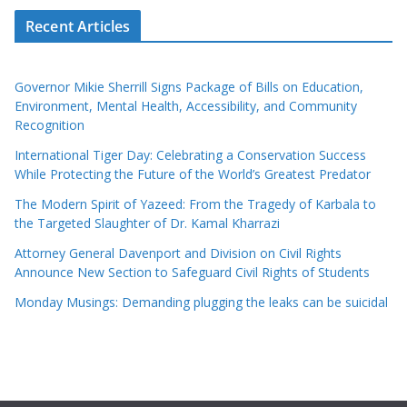
Recent Articles
Governor Mikie Sherrill Signs Package of Bills on Education,
Environment, Mental Health, Accessibility, and Community
Recognition
International Tiger Day: Celebrating a Conservation Success
While Protecting the Future of the World’s Greatest Predator
The Modern Spirit of Yazeed: From the Tragedy of Karbala to
the Targeted Slaughter of Dr. Kamal Kharrazi
Attorney General Davenport and Division on Civil Rights
Announce New Section to Safeguard Civil Rights of Students
Monday Musings: Demanding plugging the leaks can be suicidal