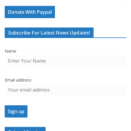
Donate With Paypal
Subscribe For Latest News Updates!
Name
Email address: