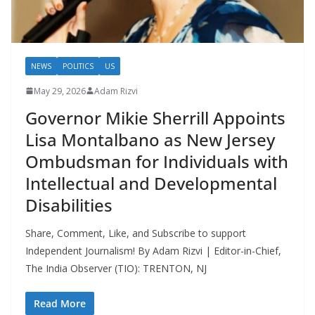
NEWS
POLITICS
US
May 29, 2026
Adam Rizvi
Governor Mikie Sherrill Appoints
Lisa Montalbano as New Jersey
Ombudsman for Individuals with
Intellectual and Developmental
Disabilities
Share, Comment, Like, and Subscribe to support
Independent Journalism! By Adam Rizvi | Editor-in-Chief,
The India Observer (TIO): TRENTON, NJ
Read More