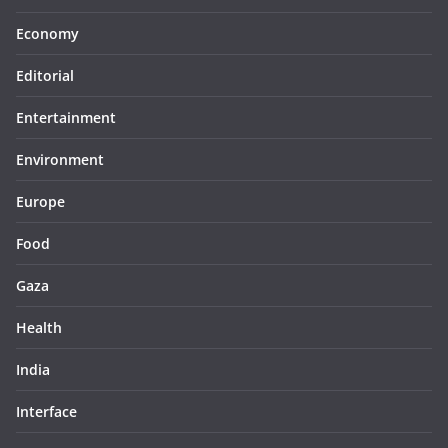
Economy
Editorial
Entertainment
Environment
Europe
Food
Gaza
Health
India
Interface