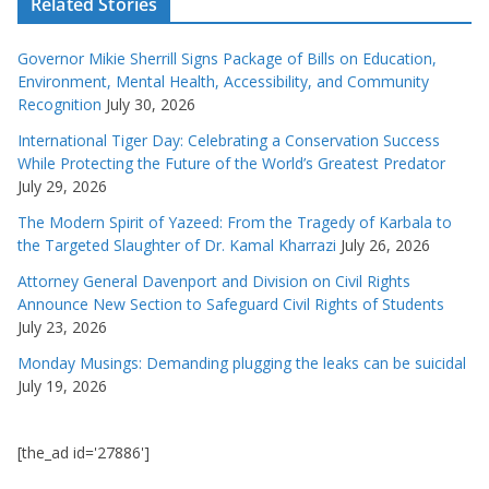
Related Stories
Governor Mikie Sherrill Signs Package of Bills on Education,
Environment, Mental Health, Accessibility, and Community
Recognition
July 30, 2026
International Tiger Day: Celebrating a Conservation Success
While Protecting the Future of the World’s Greatest Predator
July 29, 2026
The Modern Spirit of Yazeed: From the Tragedy of Karbala to
the Targeted Slaughter of Dr. Kamal Kharrazi
July 26, 2026
Attorney General Davenport and Division on Civil Rights
Announce New Section to Safeguard Civil Rights of Students
July 23, 2026
Monday Musings: Demanding plugging the leaks can be suicidal
July 19, 2026
[the_ad id='27886']