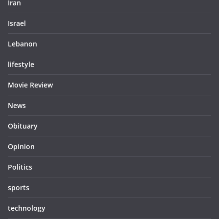
Iran
Israel
Lebanon
lifestyle
Movie Review
News
Obituary
Opinion
Politics
sports
technology