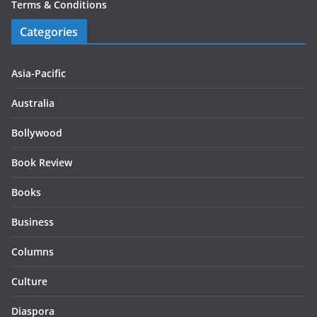
Terms & Conditions
Categories
Asia-Pacific
Australia
Bollywood
Book Review
Books
Business
Columns
Culture
Diaspora