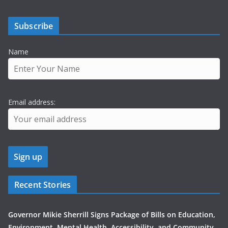
Subscribe
Name
Email address:
Recent Stories
Governor Mikie Sherrill Signs Package of Bills on Education,
Environment, Mental Health, Accessibility, and Community