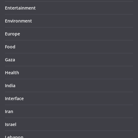
Entertainment
Environment
Europe
Food
Gaza
Health
India
Interface
Iran
Israel
Lebanon