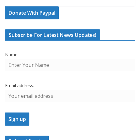
Donate With Paypal
Subscribe For Latest News Updates!
Name
Email address: