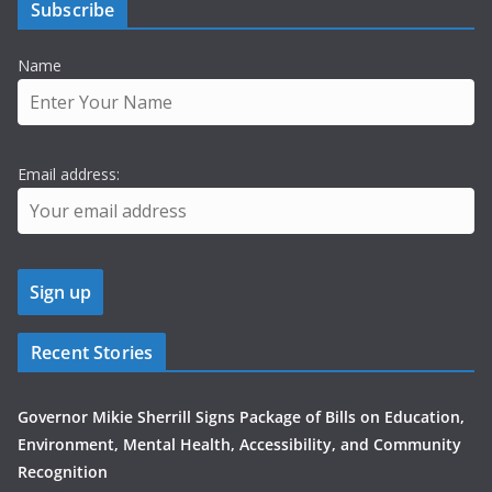
Subscribe
Name
Email address:
Recent Stories
Governor Mikie Sherrill Signs Package of Bills on Education,
Environment, Mental Health, Accessibility, and Community
Recognition