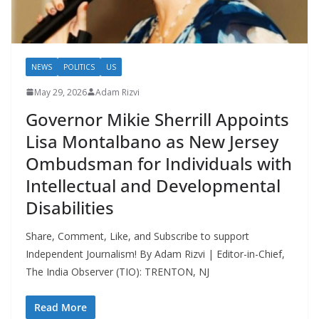
NEWS
POLITICS
US
May 29, 2026
Adam Rizvi
Governor Mikie Sherrill Appoints
Lisa Montalbano as New Jersey
Ombudsman for Individuals with
Intellectual and Developmental
Disabilities
Share, Comment, Like, and Subscribe to support
Independent Journalism! By Adam Rizvi | Editor-in-Chief,
The India Observer (TIO): TRENTON, NJ
Read More