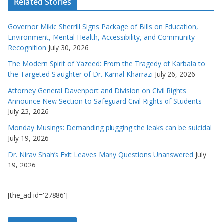
Related Stories
Governor Mikie Sherrill Signs Package of Bills on Education,
Environment, Mental Health, Accessibility, and Community
Recognition
July 30, 2026
The Modern Spirit of Yazeed: From the Tragedy of Karbala to
the Targeted Slaughter of Dr. Kamal Kharrazi
July 26, 2026
Attorney General Davenport and Division on Civil Rights
Announce New Section to Safeguard Civil Rights of Students
July 23, 2026
Monday Musings: Demanding plugging the leaks can be suicidal
July 19, 2026
Dr. Nirav Shah’s Exit Leaves Many Questions Unanswered
July
19, 2026
[the_ad id='27886']