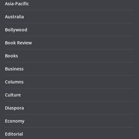
Asia-Pacific
Australia
Bollywood
Book Review
Books
Business
Columns
Culture
Diaspora
Economy
Editorial