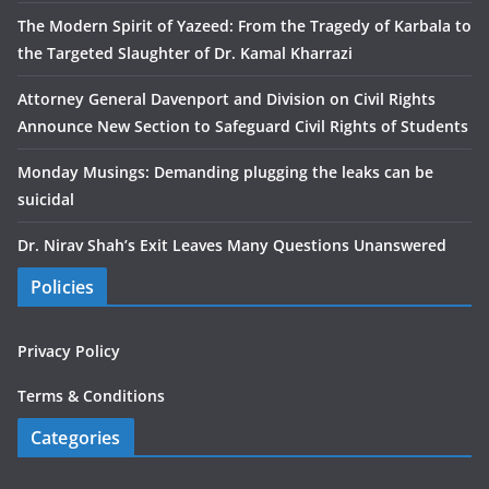
The Modern Spirit of Yazeed: From the Tragedy of Karbala to
the Targeted Slaughter of Dr. Kamal Kharrazi
Attorney General Davenport and Division on Civil Rights
Announce New Section to Safeguard Civil Rights of Students
Monday Musings: Demanding plugging the leaks can be
suicidal
Dr. Nirav Shah’s Exit Leaves Many Questions Unanswered
Policies
Privacy Policy
Terms & Conditions
Categories