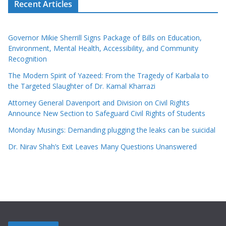
Recent Articles
Governor Mikie Sherrill Signs Package of Bills on Education,
Environment, Mental Health, Accessibility, and Community
Recognition
The Modern Spirit of Yazeed: From the Tragedy of Karbala to
the Targeted Slaughter of Dr. Kamal Kharrazi
Attorney General Davenport and Division on Civil Rights
Announce New Section to Safeguard Civil Rights of Students
Monday Musings: Demanding plugging the leaks can be suicidal
Dr. Nirav Shah’s Exit Leaves Many Questions Unanswered