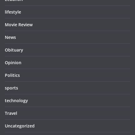
lifestyle
Movie Review
News
Obituary
Opinion
Politics
sports
technology
Travel
Uncategorized