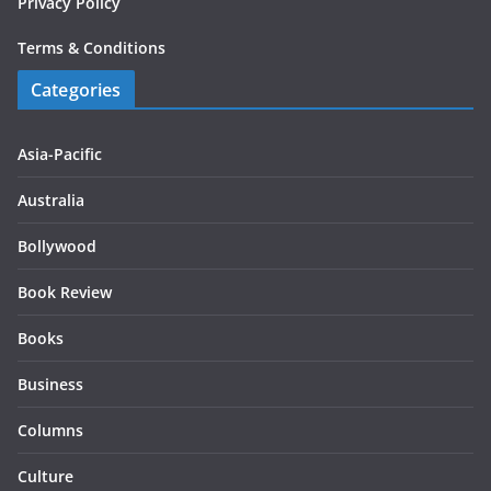
Privacy Policy
Terms & Conditions
Categories
Asia-Pacific
Australia
Bollywood
Book Review
Books
Business
Columns
Culture