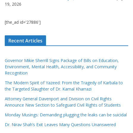
19, 2026
[the_ad id='27886']
Recent Articles
Governor Mikie Sherrill Signs Package of Bills on Education,
Environment, Mental Health, Accessibility, and Community
Recognition
The Modern Spirit of Yazeed: From the Tragedy of Karbala to
the Targeted Slaughter of Dr. Kamal Kharrazi
Attorney General Davenport and Division on Civil Rights
Announce New Section to Safeguard Civil Rights of Students
Monday Musings: Demanding plugging the leaks can be suicidal
Dr. Nirav Shah’s Exit Leaves Many Questions Unanswered