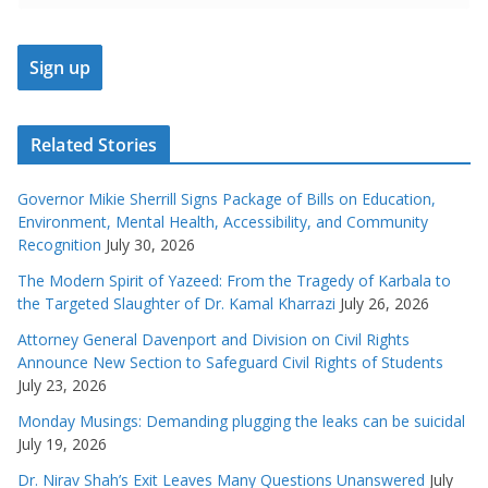
Related Stories
Governor Mikie Sherrill Signs Package of Bills on Education,
Environment, Mental Health, Accessibility, and Community
Recognition
July 30, 2026
The Modern Spirit of Yazeed: From the Tragedy of Karbala to
the Targeted Slaughter of Dr. Kamal Kharrazi
July 26, 2026
Attorney General Davenport and Division on Civil Rights
Announce New Section to Safeguard Civil Rights of Students
July 23, 2026
Monday Musings: Demanding plugging the leaks can be suicidal
July 19, 2026
Dr. Nirav Shah’s Exit Leaves Many Questions Unanswered
July