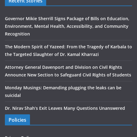
Recent Stories
Governor Mikie Sherrill Signs Package of Bills on Education,
Environment, Mental Health, Accessibility, and Community
Recognition
The Modern Spirit of Yazeed: From the Tragedy of Karbala to
the Targeted Slaughter of Dr. Kamal Kharrazi
Attorney General Davenport and Division on Civil Rights
Announce New Section to Safeguard Civil Rights of Students
Monday Musings: Demanding plugging the leaks can be
suicidal
Dr. Nirav Shah’s Exit Leaves Many Questions Unanswered
Policies