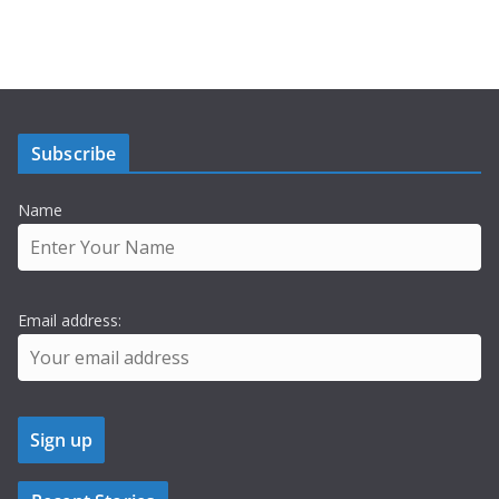
Subscribe
Name
Email address: