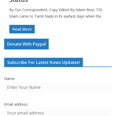
By Our Correspondent, Copy Edited By Adam Rizvi, TIO:
Islam came to Tamil Nadu in its earliest days when the
Read More
Donate With Paypal
Subscribe For Latest News Updates!
Name
Email address: