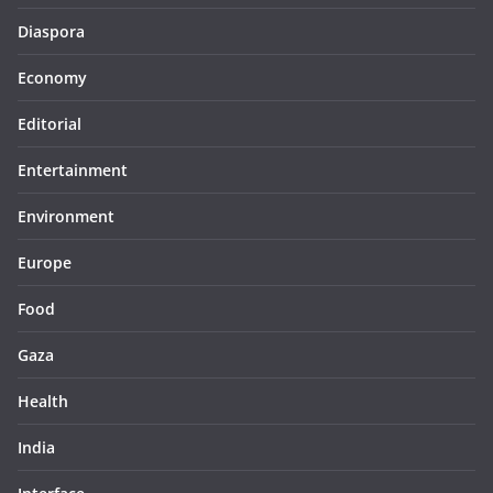
Diaspora
Economy
Editorial
Entertainment
Environment
Europe
Food
Gaza
Health
India