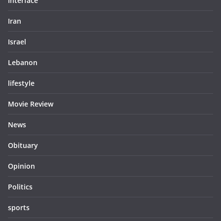
Interface
Iran
Israel
Lebanon
lifestyle
Movie Review
News
Obituary
Opinion
Politics
sports