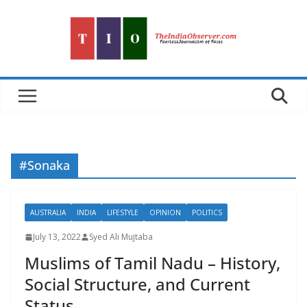
Skip
to
content
#Sonaka
AUSTRALIA
INDIA
LIFESTYLE
OPINION
POLITICS
July 13, 2022
Syed Ali Mujtaba
Muslims of Tamil Nadu – History,
Social Structure, and Current
Status